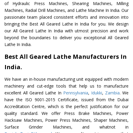
of Hydraulic Press Machines, Shearing Machines, Milling
Machines, Radial Drill Machines, and Lathe Machine In India. Our
passionate team placed consistent efforts and innovation into
bringing the Best All Geared Lathe In India for you. We design
our All Geared Lathe In India with utmost precision and work
beyond the boundaries to deliver you exceptional All Geared
Lathe In India.
Best All Geared Lathe Manufacturers In
India.
We have an in-house manufacturing unit equipped with modern
machinery and cut-edge tools that help us to manufacture
excellent All Geared Lathe In
Pennsylvania
,
Idukki
,
Zambia
. We
have the ISO 9001-2015 Certificate, issued from the Dubai
Accreditation Centre, which is the perfect justification for our
quality standard. We offer Press Brake Machines, Power
Hacksaw Machines, Power Press Machines, Shaper Machines,
Surface Grinder Machines, and whatnot in