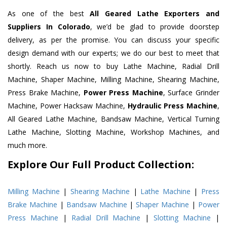
As one of the best
All Geared Lathe Exporters and
Suppliers In Colorado
, we’d be glad to provide doorstep
delivery, as per the promise. You can discuss your specific
design demand with our experts; we do our best to meet that
shortly. Reach us now to buy Lathe Machine, Radial Drill
Machine, Shaper Machine, Milling Machine, Shearing Machine,
Press Brake Machine,
Power Press Machine
, Surface Grinder
Machine, Power Hacksaw Machine,
Hydraulic Press Machine
,
All Geared Lathe Machine, Bandsaw Machine, Vertical Turning
Lathe Machine, Slotting Machine, Workshop Machines, and
much more.
Explore Our Full Product Collection:
Milling Machine
|
Shearing Machine
|
Lathe Machine
|
Press
Brake Machine
|
Bandsaw Machine
|
Shaper Machine
|
Power
Press Machine
|
Radial Drill Machine
|
Slotting Machine
|