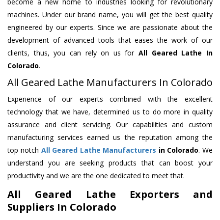
become a new home to industries looking for revolutionary
machines. Under our brand name, you will get the best quality
engineered by our experts. Since we are passionate about the
development of advanced tools that eases the work of our
clients, thus, you can rely on us for
All Geared Lathe
In
Colorado
.
All Geared Lathe Manufacturers In Colorado
Experience of our experts combined with the excellent
technology that we have, determined us to do more in quality
assurance and client servicing. Our capabilities and custom
manufacturing services earned us the reputation among the
top-notch
All Geared Lathe Manufacturers
in Colorado
. We
understand you are seeking products that can boost your
productivity and we are the one dedicated to meet that.
All Geared Lathe Exporters and
Suppliers In Colorado