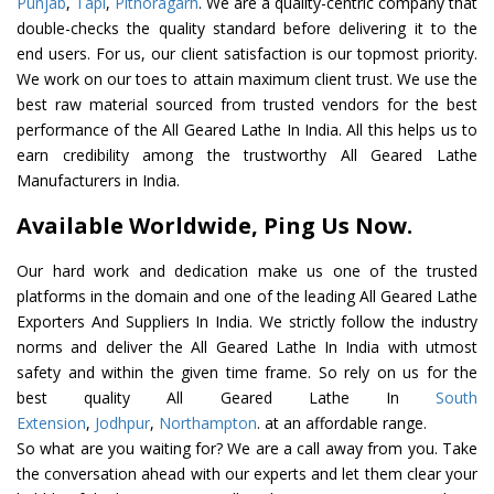
Punjab
,
Tapi
,
Pithoragarh
. We are a quality-centric company that
double-checks the quality standard before delivering it to the
end users. For us, our client satisfaction is our topmost priority.
We work on our toes to attain maximum client trust. We use the
best raw material sourced from trusted vendors for the best
performance of the All Geared Lathe In India. All this helps us to
earn credibility among the trustworthy All Geared Lathe
Manufacturers in India.
Available Worldwide, Ping Us Now.
Our hard work and dedication make us one of the trusted
platforms in the domain and one of the leading All Geared Lathe
Exporters And Suppliers In India. We strictly follow the industry
norms and deliver the All Geared Lathe In India with utmost
safety and within the given time frame. So rely on us for the
best quality All Geared Lathe In
South
Extension
,
Jodhpur
,
Northampton
. at an affordable range.
So what are you waiting for? We are a call away from you. Take
the conversation ahead with our experts and let them clear your