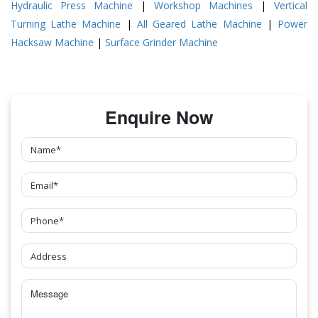
Hydraulic Press Machine
|
Workshop Machines
|
Vertical
Turning Lathe Machine
|
All Geared Lathe Machine
|
Power
Hacksaw Machine
|
Surface Grinder Machine
Enquire Now