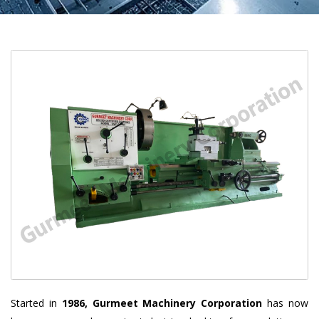
Started in
1986, Gurmeet Machinery Corporation
has now