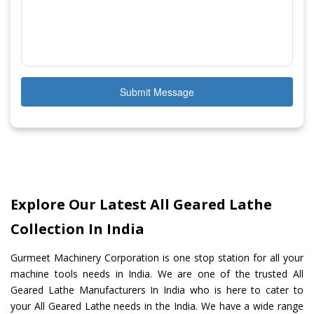
Submit Message
Explore Our Latest All Geared Lathe
Collection In India
Gurmeet Machinery Corporation is one stop station for all your
machine tools needs in India. We are one of the trusted All
Geared Lathe Manufacturers In India who is here to cater to
your All Geared Lathe needs in the India. We have a wide range