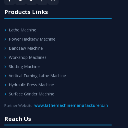
satisfaction.
Products Links
Lathe Machine
Power Hacksaw Machine
Bandsaw Machine
Workshop Machines
Slotting Machine
Vertical Turning Lathe Machine
Hydraulic Press Machine
Surface Grinder Machine
www.lathemachinemanufacturers.in
Partner Website:
Reach Us