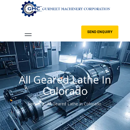
SEND ENQUIRY
All Geared Lathe In
Colorado
Home
All Geared Lathe In Colorado