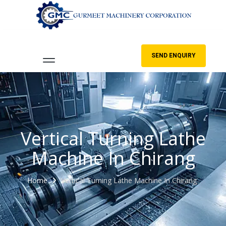
SEND ENQUIRY
Vertical Turning Lathe
Machine In Chirang
Home
Vertical Turning Lathe Machine In Chirang