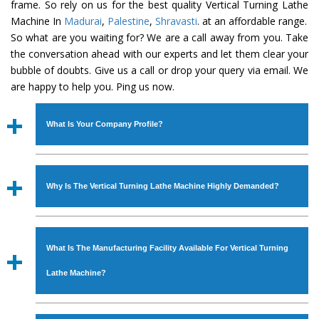
frame. So rely on us for the best quality Vertical Turning Lathe
Machine In
Madurai
,
Palestine
,
Shravasti
. at an affordable range.
So what are you waiting for? We are a call away from you. Take
the conversation ahead with our experts and let them clear your
bubble of doubts. Give us a call or drop your query via email. We
are happy to help you. Ping us now.
What Is Your Company Profile?
Established in the year
1986
by
Mr. JS Cheema, Gurmeet
Machinery Corporation
is an
ISO Certified Company
Why Is The Vertical Turning Lathe Machine Highly Demanded?
engaged as a manufacturer, supplier and exporter of
Industrial Machines. The array includes Lathe Machine,
The unmatched quality and excellent performance has
Power Hacksaw Machine, All Geared Lathe Machine,
attracted various industrial sectors to place repeated
Bandsaw Machine, Workshop Machines, Slotting Machine,
What Is The Manufacturing Facility Available For Vertical Turning
orders. The
Vertical Turning Lathe Machine
is designed
Vertical Turning Lathe Machine, Hydraulic Press Machine,
with all modern features to meet the requirements of the
Lathe Machine?
Surface Grinder Machine, and more. The machines are
application areas. moreover, our
Vertical Turning Lathe
available in specifications and dimensions that perfectly
Machine
has earned huge response from major brands
We have an in-house manufacturing facility backed with
comply with the industry standards.