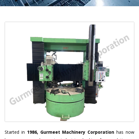
Started in
1986, Gurmeet Machinery Corporation
has now