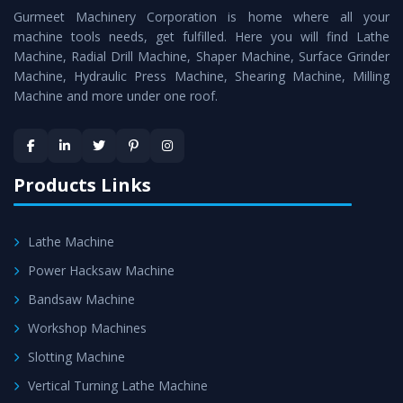
Gurmeet Machinery Corporation is home where all your
Lathe Machine
as a perfect match to the industry
machine tools needs, get fulfilled. Here you will find Lathe
standards.
Machine, Radial Drill Machine, Shaper Machine, Surface Grinder
Timely Delivery - Doorway delivery of
Vertical Turning
Machine, Hydraulic Press Machine, Shearing Machine, Milling
Machine and more under one roof.
Lathe Machine
is assured within the stipulated
timeframe.
Skilled Team - Support from team of professionals is
provided at evert step to ascertain utmost customer
Products Links
satisfaction.
Lathe Machine
Power Hacksaw Machine
Bandsaw Machine
Workshop Machines
Slotting Machine
Vertical Turning Lathe Machine