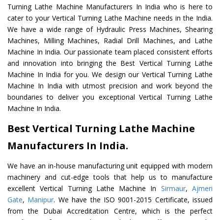
Turning Lathe Machine Manufacturers In India who is here to
cater to your Vertical Turning Lathe Machine needs in the India.
We have a wide range of Hydraulic Press Machines, Shearing
Machines, Milling Machines, Radial Drill Machines, and Lathe
Machine In India. Our passionate team placed consistent efforts
and innovation into bringing the Best Vertical Turning Lathe
Machine In India for you. We design our Vertical Turning Lathe
Machine In India with utmost precision and work beyond the
boundaries to deliver you exceptional Vertical Turning Lathe
Machine In India.
Best Vertical Turning Lathe Machine
Manufacturers In India.
We have an in-house manufacturing unit equipped with modern
machinery and cut-edge tools that help us to manufacture
excellent Vertical Turning Lathe Machine In
Sirmaur
,
Ajmeri
Gate
,
Manipur
. We have the ISO 9001-2015 Certificate, issued
from the Dubai Accreditation Centre, which is the perfect