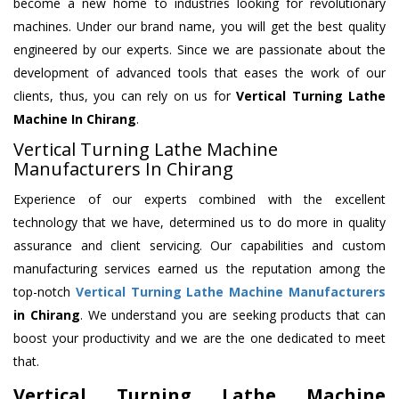
become a new home to industries looking for revolutionary
machines. Under our brand name, you will get the best quality
engineered by our experts. Since we are passionate about the
development of advanced tools that eases the work of our
clients, thus, you can rely on us for
Vertical Turning Lathe
Machine
In Chirang
.
Vertical Turning Lathe Machine
Manufacturers In Chirang
Experience of our experts combined with the excellent
technology that we have, determined us to do more in quality
assurance and client servicing. Our capabilities and custom
manufacturing services earned us the reputation among the
top-notch
Vertical Turning Lathe Machine Manufacturers
in Chirang
. We understand you are seeking products that can
boost your productivity and we are the one dedicated to meet
that.
Vertical Turning Lathe Machine