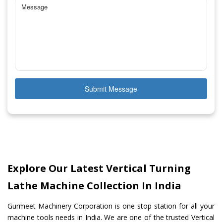
Submit Message
Explore Our Latest Vertical Turning
Lathe Machine Collection In India
Gurmeet Machinery Corporation is one stop station for all your
machine tools needs in India. We are one of the trusted Vertical