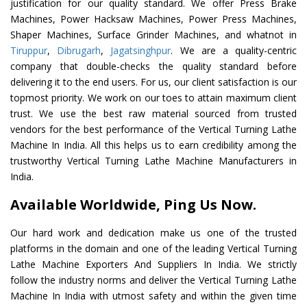
justification for our quality standard. We offer Press Brake
Machines, Power Hacksaw Machines, Power Press Machines,
Shaper Machines, Surface Grinder Machines, and whatnot in
Tiruppur
,
Dibrugarh
,
Jagatsinghpur
. We are a quality-centric
company that double-checks the quality standard before
delivering it to the end users. For us, our client satisfaction is our
topmost priority. We work on our toes to attain maximum client
trust. We use the best raw material sourced from trusted
vendors for the best performance of the Vertical Turning Lathe
Machine In India. All this helps us to earn credibility among the
trustworthy Vertical Turning Lathe Machine Manufacturers in
India.
Available Worldwide, Ping Us Now.
Our hard work and dedication make us one of the trusted
platforms in the domain and one of the leading Vertical Turning
Lathe Machine Exporters And Suppliers In India. We strictly
follow the industry norms and deliver the Vertical Turning Lathe
Machine In India with utmost safety and within the given time