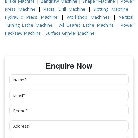
Brake Machine
|
Bandsaw Machine
|
Shaper Machine
|
Power
Press Machine
|
Radial Drill Machine
|
Slotting Machine
|
Hydraulic Press Machine
|
Workshop Machines
|
Vertical
Turning Lathe Machine
|
All Geared Lathe Machine
|
Power
Hacksaw Machine
|
Surface Grinder Machine
Enquire Now