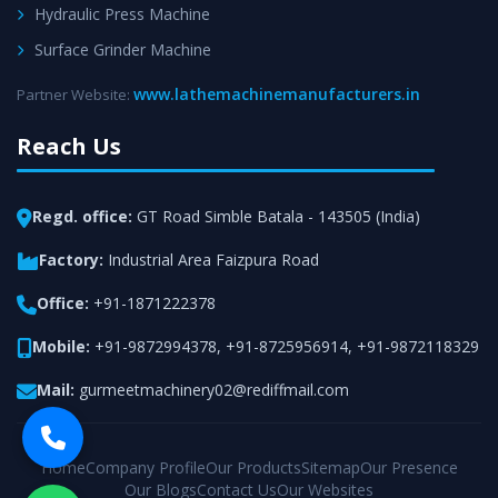
Hydraulic Press Machine
Surface Grinder Machine
www.lathemachinemanufacturers.in
Partner Website:
Reach Us
Regd. office:
GT Road Simble Batala - 143505 (India)
Factory:
Industrial Area Faizpura Road
Office:
+91-1871222378
Mobile:
+91-9872994378
,
+91-8725956914
,
+91-9872118329
Mail:
gurmeetmachinery02@rediffmail.com
Home
Company Profile
Our Products
Sitemap
Our Presence
Our Blogs
Contact Us
Our Websites