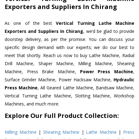
Exporters and Suppliers In Chirang
As one of the best
Vertical Turning Lathe Machine
Exporters and Suppliers In Chirang
, we’d be glad to provide
doorstep delivery, as per the promise. You can discuss your
specific design demand with our experts; we do our best to
meet that shortly. Reach us now to buy Lathe Machine, Radial
Drill Machine, Shaper Machine, Milling Machine, Shearing
Machine, Press Brake Machine,
Power Press Machine
,
Surface Grinder Machine, Power Hacksaw Machine,
Hydraulic
Press Machine
, All Geared Lathe Machine, Bandsaw Machine,
Vertical Turning Lathe Machine, Slotting Machine, Workshop
Machines, and much more.
Explore Our Full Product Collection:
Milling Machine
|
Shearing Machine
|
Lathe Machine
|
Press