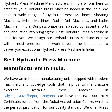
Hydraulic Press Machine Manufacturers In India who is here to
cater to your Hydraulic Press Machine needs in the India. We
have a wide range of Hydraulic Press Machines, Shearing
Machines, Milling Machines, Radial Drill Machines, and Lathe
Machine In India. Our passionate team placed consistent efforts
and innovation into bringing the Best Hydraulic Press Machine In
India for you. We design our Hydraulic Press Machine In India
with utmost precision and work beyond the boundaries to
deliver you exceptional Hydraulic Press Machine In India.
Best Hydraulic Press Machine
Manufacturers In India.
We have an in-house manufacturing unit equipped with modern
machinery and cut-edge tools that help us to manufacture
excellent Hydraulic Press Machine In
Nilgiris
,
Muzaffarpur
,
Khagaria
. We have the ISO 9001-2015
Certificate, issued from the Dubai Accreditation Centre, which is
the perfect justification for our quality standard. We offer Press