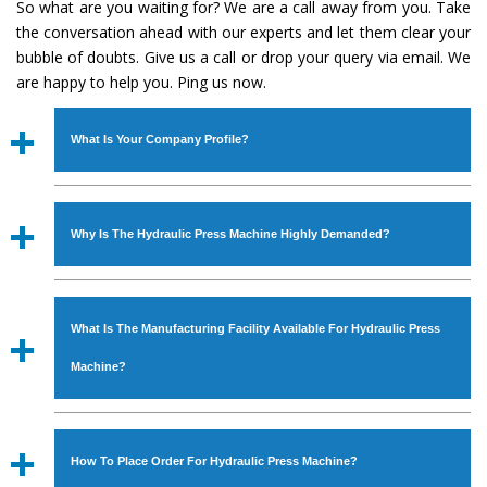
So what are you waiting for? We are a call away from you. Take
the conversation ahead with our experts and let them clear your
bubble of doubts. Give us a call or drop your query via email. We
are happy to help you. Ping us now.
What Is Your Company Profile?
Established in the year
1986
by
Mr. JS Cheema, Gurmeet
Machinery Corporation
is an
ISO Certified Company
Why Is The Hydraulic Press Machine Highly Demanded?
engaged as a manufacturer, supplier and exporter of
Industrial Machines. The array includes Lathe Machine,
The unmatched quality and excellent performance has
Power Hacksaw Machine, All Geared Lathe Machine,
attracted various industrial sectors to place repeated
Bandsaw Machine, Workshop Machines, Slotting Machine,
What Is The Manufacturing Facility Available For Hydraulic Press
orders. The
Hydraulic Press Machine
is designed with all
Vertical Turning Lathe Machine, Hydraulic Press Machine,
modern features to meet the requirements of the
Machine?
Surface Grinder Machine, and more. The machines are
application areas. moreover, our
Hydraulic Press
available in specifications and dimensions that perfectly
Machine
has earned huge response from major brands
We have an in-house manufacturing facility backed with
comply with the industry standards.
such as Jaypee Group, Hindustan Cooper Limited, Uranium
Molding shop, Copula Furnaces, modernized workshop.
How To Place Order For Hydraulic Press Machine?
Corporation, Rites, Birla Group, Tata Group, Jindal Group,
The factory is located at Industrial Area Faizpura Road.