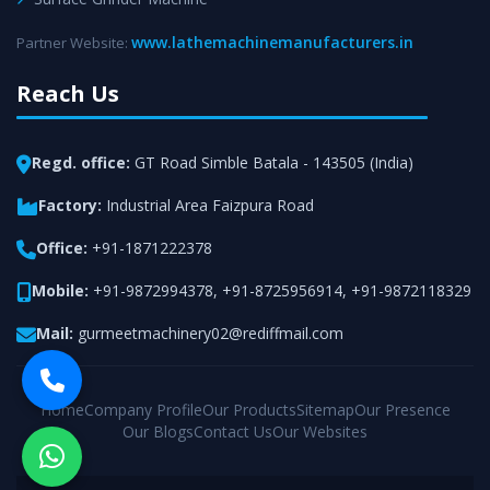
www.lathemachinemanufacturers.in
Partner Website:
Reach Us
Regd. office:
GT Road Simble Batala - 143505 (India)
Factory:
Industrial Area Faizpura Road
Office:
+91-1871222378
Mobile:
+91-9872994378
,
+91-8725956914
,
+91-9872118329
Mail:
gurmeetmachinery02@rediffmail.com
Home
Company Profile
Our Products
Sitemap
Our Presence
Our Blogs
Contact Us
Our Websites