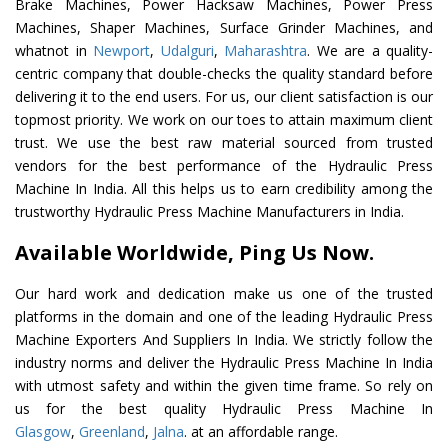
Brake Machines, Power Hacksaw Machines, Power Press
Machines, Shaper Machines, Surface Grinder Machines, and
whatnot in
Newport
,
Udalguri
,
Maharashtra
. We are a quality-
centric company that double-checks the quality standard before
delivering it to the end users. For us, our client satisfaction is our
topmost priority. We work on our toes to attain maximum client
trust. We use the best raw material sourced from trusted
vendors for the best performance of the Hydraulic Press
Machine In India. All this helps us to earn credibility among the
trustworthy Hydraulic Press Machine Manufacturers in India.
Available Worldwide, Ping Us Now.
Our hard work and dedication make us one of the trusted
platforms in the domain and one of the leading Hydraulic Press
Machine Exporters And Suppliers In India. We strictly follow the
industry norms and deliver the Hydraulic Press Machine In India
with utmost safety and within the given time frame. So rely on
us for the best quality Hydraulic Press Machine In
Glasgow
,
Greenland
,
Jalna
. at an affordable range.