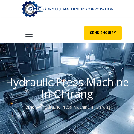
SEND ENQUIRY
Hydraulic Press Machine
In Chirang
Home
Hydraulic Press Machine In Chirang