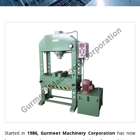
Started in
1986, Gurmeet Machinery Corporation
has now