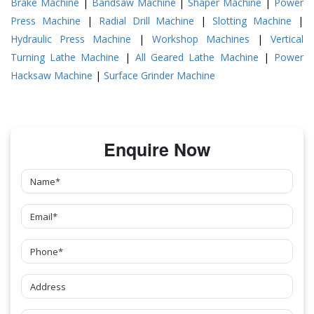
Brake Machine
|
Bandsaw Machine
|
Shaper Machine
|
Power
Press Machine
|
Radial Drill Machine
|
Slotting Machine
|
Hydraulic Press Machine
|
Workshop Machines
|
Vertical
Turning Lathe Machine
|
All Geared Lathe Machine
|
Power
Hacksaw Machine
|
Surface Grinder Machine
Enquire Now