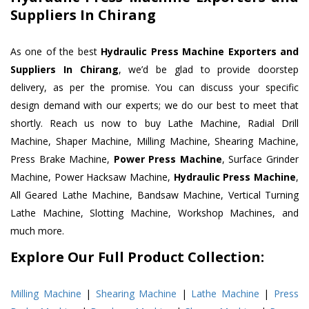
Suppliers In Chirang
As one of the best
Hydraulic Press Machine Exporters and
Suppliers In Chirang
, we’d be glad to provide doorstep
delivery, as per the promise. You can discuss your specific
design demand with our experts; we do our best to meet that
shortly. Reach us now to buy Lathe Machine, Radial Drill
Machine, Shaper Machine, Milling Machine, Shearing Machine,
Press Brake Machine,
Power Press Machine
, Surface Grinder
Machine, Power Hacksaw Machine,
Hydraulic Press Machine
,
All Geared Lathe Machine, Bandsaw Machine, Vertical Turning
Lathe Machine, Slotting Machine, Workshop Machines, and
much more.
Explore Our Full Product Collection:
Milling Machine
|
Shearing Machine
|
Lathe Machine
|
Press