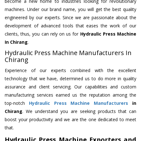
become a new home to industries looking for revolutionary
machines. Under our brand name, you will get the best quality
engineered by our experts. Since we are passionate about the
development of advanced tools that eases the work of our
clients, thus, you can rely on us for
Hydraulic Press Machine
In Chirang
.
Hydraulic Press Machine Manufacturers In
Chirang
Experience of our experts combined with the excellent
technology that we have, determined us to do more in quality
assurance and client servicing. Our capabilities and custom
manufacturing services earned us the reputation among the
top-notch
Hydraulic Press Machine Manufacturers
in
Chirang
. We understand you are seeking products that can
boost your productivity and we are the one dedicated to meet
that.
Hydraulic Press Machine Exporters and