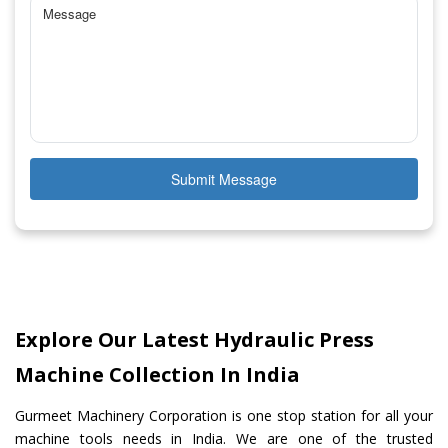
Submit Message
Explore Our Latest Hydraulic Press
Machine Collection In India
Gurmeet Machinery Corporation is one stop station for all your
machine tools needs in India. We are one of the trusted