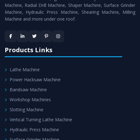
Timely Delivery - Doorway delivery of
Hydraulic Press
Machine, Radial Drill Machine, Shaper Machine, Surface Grinder
Machine
is assured within the stipulated timeframe.
Machine, Hydraulic Press Machine, Shearing Machine, Milling
Machine and more under one roof.
Skilled Team - Support from team of professionals is
provided at evert step to ascertain utmost customer
satisfaction.
Products Links
Lathe Machine
Power Hacksaw Machine
Bandsaw Machine
Workshop Machines
Slotting Machine
Vertical Turning Lathe Machine
Hydraulic Press Machine
Surface Grinder Machine