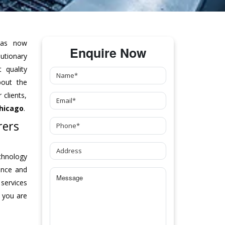
as now
Enquire Now
tionary
 quality
bout the
clients,
hicago
.
rers
chnology
ance and
 services
 you are