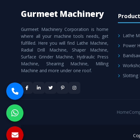
Gurmeet Machinery
Product
Gurmeet Machinery Corporation is home
Lathe M
where all your machine tools needs, get
fulfilled. Here you will find Lathe Machine,
Power H
Radial Drill Machine, Shaper Machine,
Bandsa
Surface Grinder Machine, Hydraulic Press
Machine, Shearing Machine, Milling
Worksho
Machine and more under one roof.
Slotting
Home
Comp
Cop