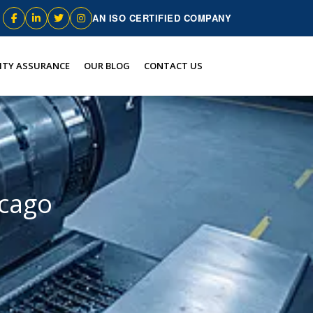
AN ISO CERTIFIED COMPANY
ITY ASSURANCE
OUR BLOG
CONTACT US
icago