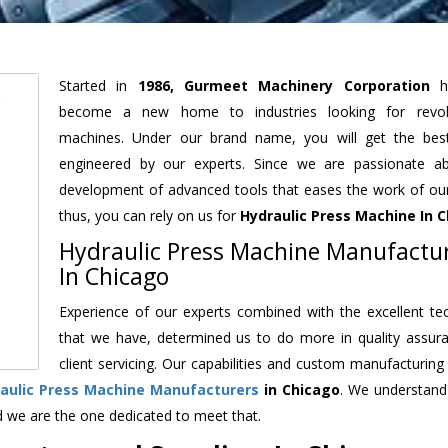
Started in
1986, Gurmeet Machinery Corporation
h
become a new home to industries looking for revolu
machines. Under our brand name, you will get the best
engineered by our experts. Since we are passionate a
development of advanced tools that eases the work of our 
thus, you can rely on us for
Hydraulic Press Machine
In C
Hydraulic Press Machine Manufactu
In Chicago
Experience of our experts combined with the excellent te
that we have, determined us to do more in quality assur
client servicing. Our capabilities and custom manufacturing
aulic Press Machine Manufacturers
in Chicago
. We understand
d we are the one dedicated to meet that.