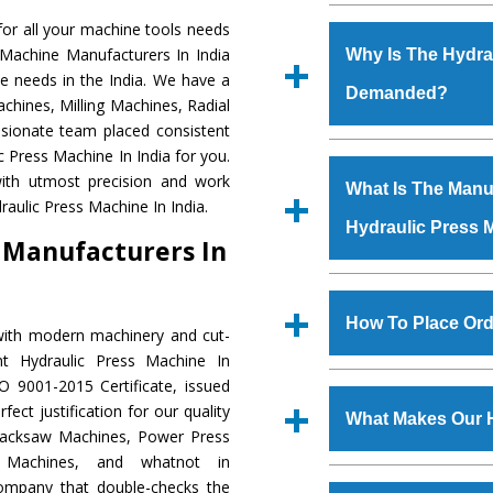
Established in the
or all your machine tools needs
Machinery Corporat
 Machine Manufacturers In India
Why Is The Hydra
manufacturer, supplier
e needs in the India. We have a
Demanded?
includes Lathe Machi
chines, Milling Machines, Radial
Machine, Bandsaw Mac
ssionate team placed consistent
Vertical Turning Lat
The unmatched quali
c Press Machine In India for you.
Grinder Machine, a
various industrial se
ith utmost precision and work
What Is The Manuf
specifications and dim
Press Machine
is d
aulic Press Machine In India.
standards.
Hydraulic Press 
requirements of the
 Manufacturers In
Press Machine
has e
as Jaypee Group, Hin
We have an in-house 
Rites, Birla Group, Tat
shop, Copula Furnaces
How To Place Ord
with modern machinery and cut-
Group, Steel Plant, etc.
at Industrial Area Fai
nt Hydraulic Press Machine In
Press Machine
is d
To place order for
Hyd
O 9001-2015 Certificate, issued
quality checks are a
Now’ form available 
ect justification for our quality
defects.
What Makes Our 
Office at GT Road Simb
Hacksaw Machines, Power Press
you can also call
r Machines, and whatnot in
The
Hydraulic Press
company that double-checks the
s.gurmeetmachinery@