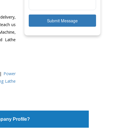
delivery,
Submit Message
 Reach us
Machine,
ed Lathe
|
Power
ing Lathe
pany Profile?