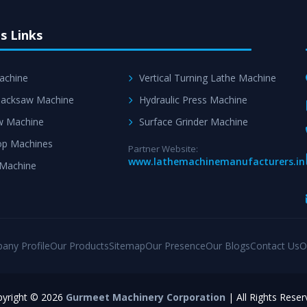
s Links
achine
Vertical Turning Lathe Machine
acksaw Machine
Hydraulic Press Machine
w Machine
Surface Grinder Machine
p Machines
Partner Website:
www.lathemachinemanufacturers.in
 Machine
any Profile
Our Products
Sitemap
Our Presence
Our Blogs
Contact Us
O
yright © 2026
Gurmeet Machinery Corporation
| All Rights Reser