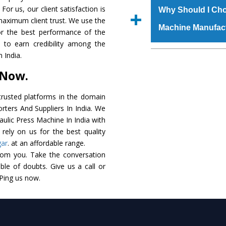
raw materials that ass
For us, our client satisfaction is
Us’ page on the websi
Why Should I Cho
built. The
Hydraulic
maximum client trust. We use the
place order.
Machine Manufac
powder coating that ma
or the best performance of the
Machine
is also avai
s to earn credibility among the
standards. In additio
The major reason t
 India.
speculations to meet t
availability of no al
 Now.
areas.
excellent performanc
choose us as
Hydraul
rusted platforms in the domain
rters And Suppliers In India. We
Smart Technology - In
raulic Press Machine In India with
edge technology to 
rely on us for the best quality
perfect match to the i
gar
. at an affordable range.
rom you. Take the conversation
Timely Delivery - Doo
le of doubts. Give us a call or
assured within the sti
 Ping us now.
Skilled Team - Suppo
evert step to ascertai