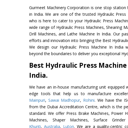
Gurmeet Machinery Corporation is one stop station f
in India. We are one of the trusted Hydraulic Press
who is here to cater to your Hydraulic Press Machin
wide range of Hydraulic Press Machines, Shearing Ma
Drill Machines, and Lathe Machine In India. Our pa
efforts and innovation into bringing the Best Hydrauli
We design our Hydraulic Press Machine In India w
beyond the boundaries to deliver you exceptional Hydr
Best Hydraulic Press Machine
India.
We have an in-house manufacturing unit equipped 
edge tools that help us to manufacture excelle
Mainpuri
,
Sawai Madhopur
,
Rohini
. We have the IS
from the Dubai Accreditation Centre, which is the perf
standard. We offer Press Brake Machines, Power 
Machines, Shaper Machines, Surface Grinde
Khunti
,
Australia
,
Luton
. We are a quality-centric 