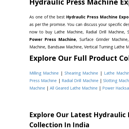
Hydraulic Press Machine Ex
As one of the best
Hydraulic Press Machine Expor
as per the promise. You can discuss your specific d
now to buy Lathe Machine, Radial Drill Machine, 
Power Press Machine
, Surface Grinder Machin
Machine, Bandsaw Machine, Vertical Turning Lathe 
Explore Our Full Product Col
Milling Machine
|
Shearing Machine
|
Lathe Machi
Press Machine
|
Radial Drill Machine
|
Slotting Mach
Machine
|
All Geared Lathe Machine
|
Power Hacks
Explore Our Latest Hydraulic
Collection In India