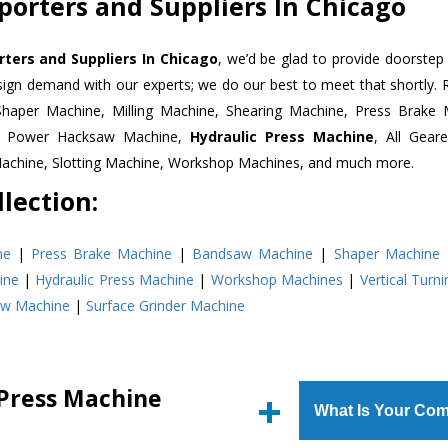
porters and Suppliers In Chicago
ters and Suppliers In Chicago
, we’d be glad to provide doorstep 
esign demand with our experts; we do our best to meet that shortly.
Shaper Machine, Milling Machine, Shearing Machine, Press Brake 
e, Power Hacksaw Machine,
Hydraulic Press Machine
, All Gear
Machine, Slotting Machine, Workshop Machines, and much more.
lection:
ne
|
Press Brake Machine
|
Bandsaw Machine
|
Shaper Machine
ine
|
Hydraulic Press Machine
|
Workshop Machines
|
Vertical Turn
aw Machine
|
Surface Grinder Machine
 Press Machine
What Is Your Com