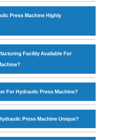
 year
1986
by
Mr. JS Cheema, Gurmeet
ion
is an
ISO Certified Company
engaged as a
ulic Press Machine Highly
 and exporter of Industrial Machines. The array
ne, Power Hacksaw Machine, All Geared Lathe
hine, Workshop Machines, Slotting Machine,
he Machine, Hydraulic Press Machine, Surface
ty and excellent performance has attracted
nd more. The machines are available in
ctors to place repeated orders. The
Hydraulic
acturing Facility Available For
ensions that perfectly comply with the industry
esigned with all modern features to meet the
Machine?
 application areas. moreover, our
Hydraulic
arned huge response from major brands such
dustan Cooper Limited, Uranium Corporation,
manufacturing facility backed with Molding
a Group, Jindal Group, Railway, Coal India, Bajaj
, modernized workshop. The factory is located
er For Hydraulic Press Machine?
zpura Road. The manufacturing of the
Hydraulic
one under the supervisor of experts. Various
raulic Press Machine
, you can fill the ‘Enquire
lso performed to ensure zero manufacturing
on the website. You can also visit our Regd.
Hydraulic Press Machine Unique?
le Batala - 143505 (India). For placing order,
 on 09872994378 or drop an email at
 Machine
is manufactured using genuine grade
gmail.com
. Do not forget to check the ‘Contact