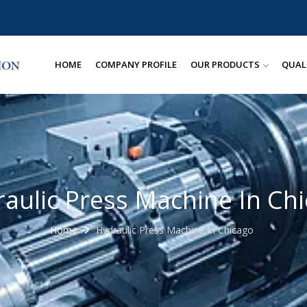
HOME
COMPANY PROFILE
OUR PRODUCTS
QUAL
aulic Press Machine In Ch
Home
Hydraulic Press Machine In Chicago