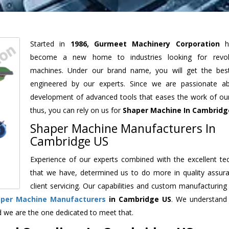
Started in
1986, Gurmeet Machinery Corporation
h
become a new home to industries looking for revolu
machines. Under our brand name, you will get the best
engineered by our experts. Since we are passionate a
development of advanced tools that eases the work of our 
thus, you can rely on us for
Shaper Machine
In Cambridg
Shaper Machine Manufacturers In
Cambridge US
Experience of our experts combined with the excellent te
that we have, determined us to do more in quality assur
client servicing. Our capabilities and custom manufacturing
aper Machine Manufacturers
in Cambridge US
. We understand
d we are the one dedicated to meet that.