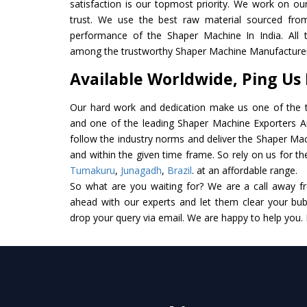
satisfaction is our topmost priority. We work on ou
trust. We use the best raw material sourced from
performance of the Shaper Machine In India. All th
among the trustworthy Shaper Machine Manufacturers
Available Worldwide, Ping Us
Our hard work and dedication make us one of the t
and one of the leading Shaper Machine Exporters And
follow the industry norms and deliver the Shaper Mac
and within the given time frame. So rely on us for t
Tumakuru
,
Junagadh
,
Brazil
. at an affordable range.
So what are you waiting for? We are a call away f
ahead with our experts and let them clear your bubb
drop your query via email. We are happy to help you.