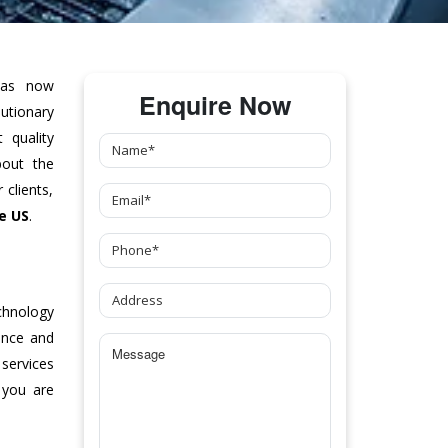
as now
Enquire Now
tionary
 quality
bout the
clients,
e US
.
chnology
ance and
 services
 you are