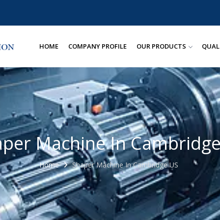
HOME
COMPANY PROFILE
OUR PRODUCTS
QUAL
per Machine In Cambridg
Home
Shaper Machine In Cambridge US