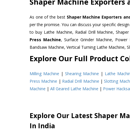
Shaper Machine Exporters 
As one of the best
Shaper Machine Exporters and
per the promise. You can discuss your specific desig
to buy Lathe Machine, Radial Drill Machine, Shape
Press Machine
, Surface Grinder Machine, Powe
Bandsaw Machine, Vertical Turning Lathe Machine, 
Explore Our Full Product Col
Milling Machine
|
Shearing Machine
|
Lathe Machi
Press Machine
|
Radial Drill Machine
|
Slotting Mach
Machine
|
All Geared Lathe Machine
|
Power Hacks
Explore Our Latest Shaper Ma
In India