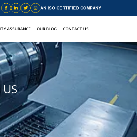
AN ISO CERTIFIED COMPANY
ITY ASSURANCE
OUR BLOG
CONTACT US
e US