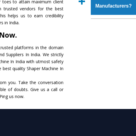
r toes to attain maximum client
place order.
Manufacturers?
that make it resistanc
 trusted vendors for the best
in specifications that 
is helps us to earn credibility
these are also avai
The major reason to o
 in India.
requirements of the cli
alternate when it 
 Now.
performance. Apart fr
Shaper Machine
Manu
rusted platforms in the domain
 Suppliers In India. We strictly
Smart Technology - In
hine In India with utmost safety
edge technology to de
he best quality Shaper Machine In
to the industry standar
rom you. Take the conversation
Timely Delivery - Do
le of doubts. Give us a call or
within the stipulated t
 Ping us now.
Skilled Team - Suppo
evert step to ascertai