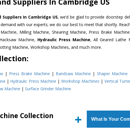
and Suppliers In Cambridge US
 Suppliers In Cambridge US
, we’d be glad to provide doorstep del
n demand with our experts; we do our best to meet that shortly. Rea
r Machine, Milling Machine, Shearing Machine, Press Brake Machin
r Hacksaw Machine,
Hydraulic Press Machine
, All Geared Lathe 
Slotting Machine, Workshop Machines, and much more.
lection:
ne
|
Press Brake Machine
|
Bandsaw Machine
|
Shaper Machine
ine
|
Hydraulic Press Machine
|
Workshop Machines
|
Vertical Turn
aw Machine
|
Surface Grinder Machine
chine Collection
What Is Your Com