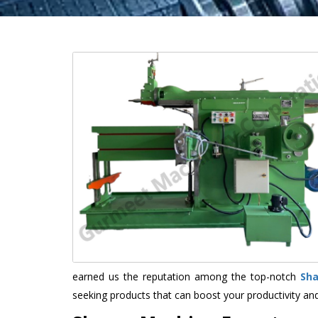
earned us the reputation among the top-notch
Sh
seeking products that can boost your productivity an