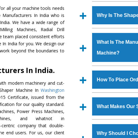
Established in the
or all your machine tools needs
Machinery Corporat
e Manufacturers In India who is
Why Is The Shap
manufacturer, supplier
 India. We have a wide range of
includes Lathe Machi
illing Machines, Radial Drill
The unmatched quali
Machine, Bandsaw Mac
e team placed consistent efforts
various industrial s
Vertical Turning Lat
What Is The Manuf
 In India for you. We design our
Machine
is design
Grinder Machine, a
 work beyond the boundaries to
Machine?
requirements of the
specifications and dim
Machine
has earned
standards.
urers In India.
Jaypee Group, Hindust
We have an in-house 
Birla Group, Tata Gro
shop, Copula Furnaces
How To Place Ord
with modern machinery and cut-
Group, Steel Plant, etc.
at Industrial Area Fa
t Shaper Machine In
Washington
Machine
is done und
To place order for
Sh
5 Certificate, issued from the
checks are also perfor
form available on the 
fication for our quality standard.
What Makes Our 
GT Road Simble Batala
chines, Power Press Machines,
also call on 0
chines, and whatnot in
The
Shaper Machi
y-centric company that double-
s.gurmeetmachinery@
materials that assure a
the end users. For us, our client
Us’ page on the websi
Why Should I Ch
The
Shaper Machin