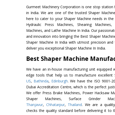
Gurmeet Machinery Corporation is one stop station f
in India. We are one of the trusted Shaper Machin
here to cater to your Shaper Machine needs in the
Hydraulic Press Machines, Shearing Machines, M
Machines, and Lathe Machine In India. Our passionat
and innovation into bringing the Best Shaper Machine
Shaper Machine In India with utmost precision and
deliver you exceptional Shaper Machine In India.
Best Shaper Machine Manufact
We have an in-house manufacturing unit equipped 
edge tools that help us to manufacture excellen
US
,
Bathinda
,
Edinburgh
. We have the ISO 9001-201
Dubai Accreditation Centre, which is the perfect justi
We offer Press Brake Machines, Power Hacksaw Ma
Shaper Machines, Surface Grinder Ma
Thanjavur
,
Chhatarpur
,
Thailand
. We are a qualit
checks the quality standard before delivering it to 