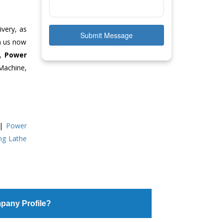
ivery, as
Submit Message
ch us now
e,
Power
Machine,
|
Power
ing Lathe
pany Profile?