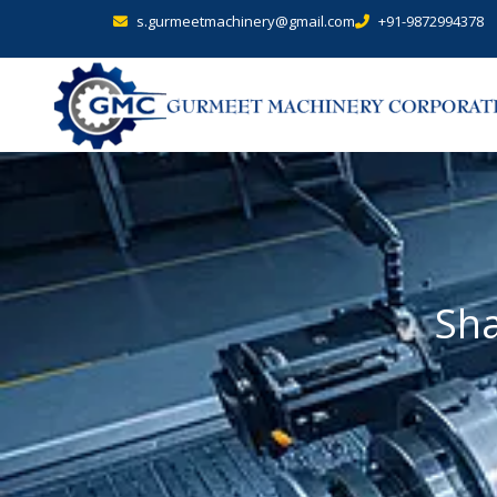
s.gurmeetmachinery@gmail.com
+91-9872994378
Sha