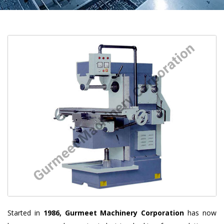
Started in
1986, Gurmeet Machinery Corporation
has now