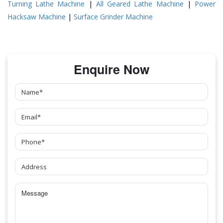
Turning Lathe Machine
|
All Geared Lathe Machine
|
Power
Hacksaw Machine
|
Surface Grinder Machine
Enquire Now