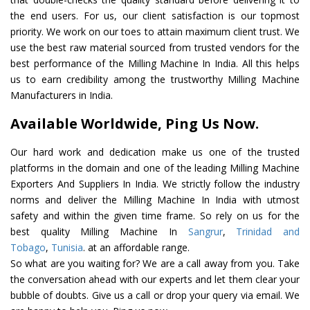
the end users. For us, our client satisfaction is our topmost
priority. We work on our toes to attain maximum client trust. We
use the best raw material sourced from trusted vendors for the
best performance of the Milling Machine In India. All this helps
us to earn credibility among the trustworthy Milling Machine
Manufacturers in India.
Available Worldwide, Ping Us Now.
Our hard work and dedication make us one of the trusted
platforms in the domain and one of the leading Milling Machine
Exporters And Suppliers In India. We strictly follow the industry
norms and deliver the Milling Machine In India with utmost
safety and within the given time frame. So rely on us for the
best quality Milling Machine In
Sangrur
,
Trinidad and
Tobago
,
Tunisia
. at an affordable range.
So what are you waiting for? We are a call away from you. Take
the conversation ahead with our experts and let them clear your
bubble of doubts. Give us a call or drop your query via email. We