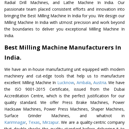
Radial Drill Machines, and Lathe Machine In India. Our
passionate team placed consistent efforts and innovation into
bringing the Best Milling Machine In India for you. We design our
Milling Machine In India with utmost precision and work beyond
the boundaries to deliver you exceptional Milling Machine In
India.
Best Milling Machine Manufacturers In
India.
We have an in-house manufacturing unit equipped with modern
machinery and cut-edge tools that help us to manufacture
excellent Milling Machine In
Lucknow
,
Ambala
,
Austria
. We have
the ISO 9001-2015 Certificate, issued from the Dubai
Accreditation Centre, which is the perfect justification for our
quality standard. We offer Press Brake Machines, Power
Hacksaw Machines, Power Press Machines, Shaper Machines,
Surface Grinder Machines, and whatnot in
Karimnagar
,
Texas
,
Mirzapur
. We are a quality-centric company
that double-checks the quality standard before delivering it to