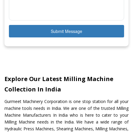
Submit Message
Explore Our Latest Milling Machine
Collection In India
Gurmeet Machinery Corporation is one stop station for all your
machine tools needs in India. We are one of the trusted Milling
Machine Manufacturers In India who is here to cater to your
Milling Machine needs in the India. We have a wide range of
Hydraulic Press Machines, Shearing Machines, Milling Machines,