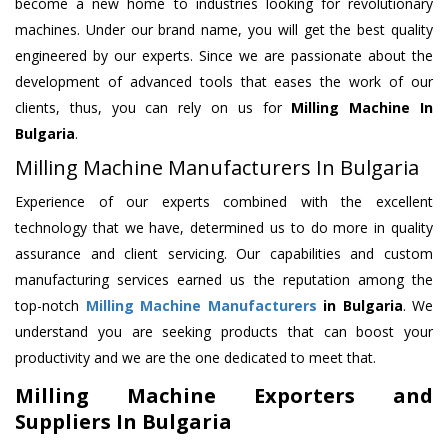
become a new home to industries looking for revolutionary
machines. Under our brand name, you will get the best quality
engineered by our experts. Since we are passionate about the
development of advanced tools that eases the work of our
clients, thus, you can rely on us for
Milling Machine
In
Bulgaria
.
Milling Machine Manufacturers In Bulgaria
Experience of our experts combined with the excellent
technology that we have, determined us to do more in quality
assurance and client servicing. Our capabilities and custom
manufacturing services earned us the reputation among the
top-notch
Milling Machine Manufacturers
in Bulgaria
. We
understand you are seeking products that can boost your
productivity and we are the one dedicated to meet that.
Milling Machine Exporters and
Suppliers In Bulgaria