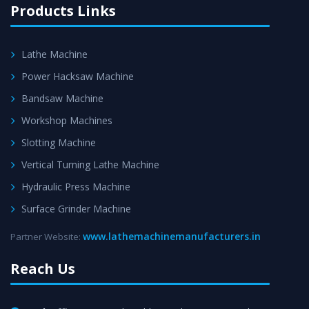
Products Links
Lathe Machine
Power Hacksaw Machine
Bandsaw Machine
Workshop Machines
Slotting Machine
Vertical Turning Lathe Machine
Hydraulic Press Machine
Surface Grinder Machine
www.lathemachinemanufacturers.in
Partner Website:
Reach Us