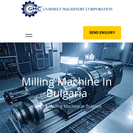
SEND ENQUIRY
Milling Machine In
Bulgaria
Home
Milling Machine In Bulgaria