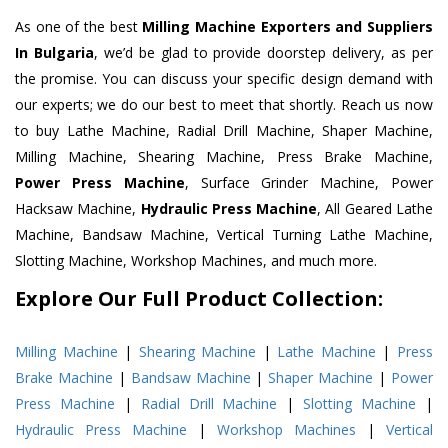
As one of the best
Milling Machine Exporters and Suppliers
In Bulgaria
, we’d be glad to provide doorstep delivery, as per
the promise. You can discuss your specific design demand with
our experts; we do our best to meet that shortly. Reach us now
to buy Lathe Machine, Radial Drill Machine, Shaper Machine,
Milling Machine, Shearing Machine, Press Brake Machine,
Power Press Machine
, Surface Grinder Machine, Power
Hacksaw Machine,
Hydraulic Press Machine
, All Geared Lathe
Machine, Bandsaw Machine, Vertical Turning Lathe Machine,
Slotting Machine, Workshop Machines, and much more.
Explore Our Full Product Collection:
Milling Machine
|
Shearing Machine
|
Lathe Machine
|
Press
Brake Machine
|
Bandsaw Machine
|
Shaper Machine
|
Power
Press Machine
|
Radial Drill Machine
|
Slotting Machine
|
Hydraulic Press Machine
|
Workshop Machines
|
Vertical