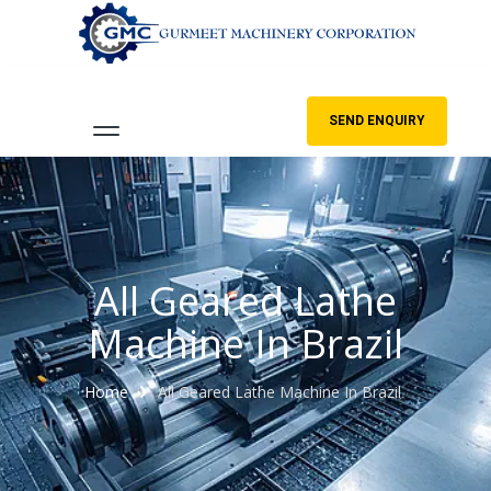
SEND ENQUIRY
All Geared Lathe
Machine In Brazil
Home
All Geared Lathe Machine In Brazil