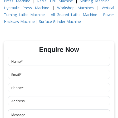
Press Machine
|
Radial Drill Machine
|
Slotting Machine
|
Hydraulic Press Machine
|
Workshop Machines
|
Vertical
Turning Lathe Machine
|
All Geared Lathe Machine
|
Power
Hacksaw Machine
|
Surface Grinder Machine
Enquire Now