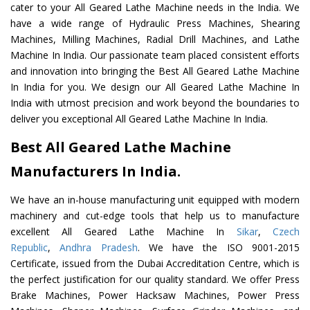
cater to your All Geared Lathe Machine needs in the India. We
have a wide range of Hydraulic Press Machines, Shearing
Machines, Milling Machines, Radial Drill Machines, and Lathe
Machine In India. Our passionate team placed consistent efforts
and innovation into bringing the Best All Geared Lathe Machine
In India for you. We design our All Geared Lathe Machine In
India with utmost precision and work beyond the boundaries to
deliver you exceptional All Geared Lathe Machine In India.
Best All Geared Lathe Machine
Manufacturers In India.
We have an in-house manufacturing unit equipped with modern
machinery and cut-edge tools that help us to manufacture
excellent All Geared Lathe Machine In
Sikar
,
Czech
Republic
,
Andhra Pradesh
. We have the ISO 9001-2015
Certificate, issued from the Dubai Accreditation Centre, which is
the perfect justification for our quality standard. We offer Press
Brake Machines, Power Hacksaw Machines, Power Press