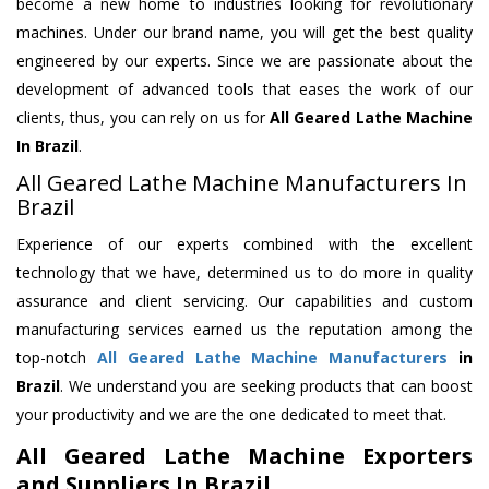
become a new home to industries looking for revolutionary
machines. Under our brand name, you will get the best quality
engineered by our experts. Since we are passionate about the
development of advanced tools that eases the work of our
clients, thus, you can rely on us for
All Geared Lathe Machine
In Brazil
.
All Geared Lathe Machine Manufacturers In
Brazil
Experience of our experts combined with the excellent
technology that we have, determined us to do more in quality
assurance and client servicing. Our capabilities and custom
manufacturing services earned us the reputation among the
top-notch
All Geared Lathe Machine Manufacturers
in
Brazil
. We understand you are seeking products that can boost
your productivity and we are the one dedicated to meet that.
All Geared Lathe Machine Exporters
and Suppliers In Brazil