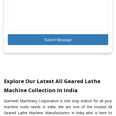
Submit Message
Explore Our Latest All Geared Lathe
Machine Collection In India
Gurmeet Machinery Corporation is one stop station for all your
machine tools needs in India. We are one of the trusted All
Geared Lathe Machine Manufacturers In India who is here to