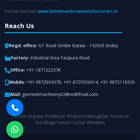
www.lathemachinemanufacturers.in
Partner Website:
Reach Us
Regd. office:
GT Road Simble Batala - 143505 (India)
Factory:
Industrial Area Faizpura Road
Office:
+91-1871222378
Mobile:
+91-9872994378
,
+91-8725956914
,
+91-9872118329
Mail:
gurmeetmachinery02@rediffmail.com
Home
Company Profile
Our Products
Sitemap
Our Presence
Our Blogs
Contact Us
Our Websites