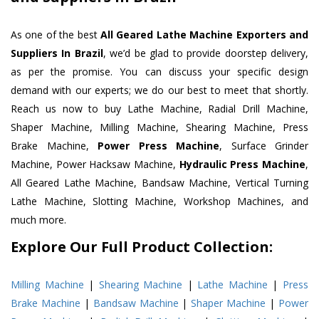
As one of the best
All Geared Lathe Machine Exporters and
Suppliers In Brazil
, we’d be glad to provide doorstep delivery,
as per the promise. You can discuss your specific design
demand with our experts; we do our best to meet that shortly.
Reach us now to buy Lathe Machine, Radial Drill Machine,
Shaper Machine, Milling Machine, Shearing Machine, Press
Brake Machine,
Power Press Machine
, Surface Grinder
Machine, Power Hacksaw Machine,
Hydraulic Press Machine
,
All Geared Lathe Machine, Bandsaw Machine, Vertical Turning
Lathe Machine, Slotting Machine, Workshop Machines, and
much more.
Explore Our Full Product Collection:
Milling Machine
|
Shearing Machine
|
Lathe Machine
|
Press
Brake Machine
|
Bandsaw Machine
|
Shaper Machine
|
Power