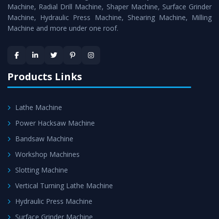
Timely Delivery - Doorway delivery of
All Geared Lathe
Machine, Radial Drill Machine, Shaper Machine, Surface Grinder
Machine
is assured within the stipulated timeframe.
Machine, Hydraulic Press Machine, Shearing Machine, Milling
Machine and more under one roof.
Skilled Team - Support from team of professionals is
provided at evert step to ascertain utmost customer
satisfaction.
Products Links
Lathe Machine
Power Hacksaw Machine
Bandsaw Machine
Workshop Machines
Slotting Machine
Vertical Turning Lathe Machine
Hydraulic Press Machine
Surface Grinder Machine