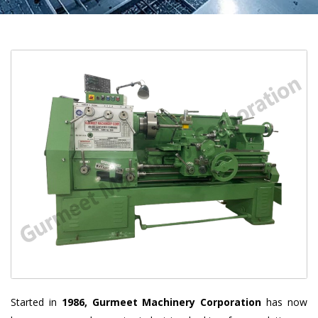
Started in
1986, Gurmeet Machinery Corporation
has now