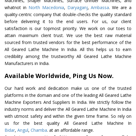
Machines, Shaper Machines, Surface Grinder Machines, and
whatnot in
North Macedonia
,
Daryaganj
,
Ambassa
. We are a
quality-centric company that double-checks the quality standard
before delivering it to the end users. For us, our client
satisfaction is our topmost priority. We work on our toes to
attain maximum client trust. We use the best raw material
sourced from trusted vendors for the best performance of the
All Geared Lathe Machine In India. All this helps us to earn
credibility among the trustworthy All Geared Lathe Machine
Manufacturers in India.
Available Worldwide, Ping Us Now.
Our hard work and dedication make us one of the trusted
platforms in the domain and one of the leading All Geared Lathe
Machine Exporters And Suppliers In India. We strictly follow the
industry norms and deliver the All Geared Lathe Machine In India
with utmost safety and within the given time frame. So rely on
us for the best quality All Geared Lathe Machine In
Bidar
,
Angul
,
Chamba
. at an affordable range.