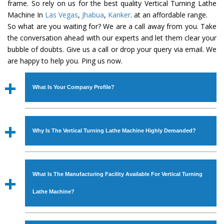
frame. So rely on us for the best quality Vertical Turning Lathe
Machine In
Las Vegas
,
Jhabua
,
Kanker
. at an affordable range.
So what are you waiting for? We are a call away from you. Take
the conversation ahead with our experts and let them clear your
bubble of doubts. Give us a call or drop your query via email. We
are happy to help you. Ping us now.
What Is Your Company Profile?
Established in the year
1986
by
Mr. JS Cheema, Gurmeet
Machinery Corporation
is an
ISO Certified Company
Why Is The Vertical Turning Lathe Machine Highly Demanded?
engaged as a manufacturer, supplier and exporter of
Industrial Machines. The array includes Lathe Machine,
The unmatched quality and excellent performance has
Power Hacksaw Machine, All Geared Lathe Machine,
attracted various industrial sectors to place repeated
Bandsaw Machine, Workshop Machines, Slotting Machine,
What Is The Manufacturing Facility Available For Vertical Turning
orders. The
Vertical Turning Lathe Machine
is designed
Vertical Turning Lathe Machine, Hydraulic Press Machine,
with all modern features to meet the requirements of the
Lathe Machine?
Surface Grinder Machine, and more. The machines are
application areas. moreover, our
Vertical Turning Lathe
available in specifications and dimensions that perfectly
Machine
has earned huge response from major brands
We have an in-house manufacturing facility backed with
comply with the industry standards.