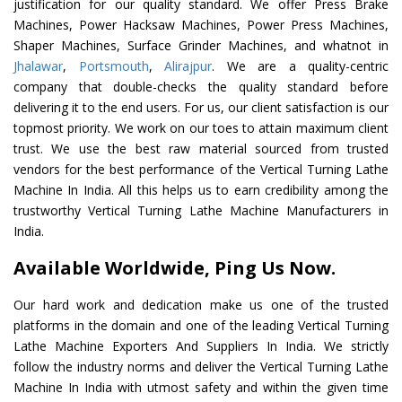
justification for our quality standard. We offer Press Brake
Machines, Power Hacksaw Machines, Power Press Machines,
Shaper Machines, Surface Grinder Machines, and whatnot in
Jhalawar
,
Portsmouth
,
Alirajpur
. We are a quality-centric
company that double-checks the quality standard before
delivering it to the end users. For us, our client satisfaction is our
topmost priority. We work on our toes to attain maximum client
trust. We use the best raw material sourced from trusted
vendors for the best performance of the Vertical Turning Lathe
Machine In India. All this helps us to earn credibility among the
trustworthy Vertical Turning Lathe Machine Manufacturers in
India.
Available Worldwide, Ping Us Now.
Our hard work and dedication make us one of the trusted
platforms in the domain and one of the leading Vertical Turning
Lathe Machine Exporters And Suppliers In India. We strictly
follow the industry norms and deliver the Vertical Turning Lathe
Machine In India with utmost safety and within the given time