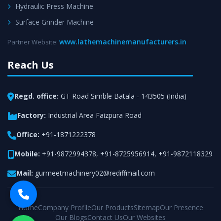
Hydraulic Press Machine
Surface Grinder Machine
www.lathemachinemanufacturers.in
Partner Website:
Reach Us
Regd. office:
GT Road Simble Batala - 143505 (India)
Factory:
Industrial Area Faizpura Road
Office:
+91-1871222378
Mobile:
+91-9872994378
,
+91-8725956914
,
+91-9872118329
Mail:
gurmeetmachinery02@rediffmail.com
Home
Company Profile
Our Products
Sitemap
Our Presence
Our Blogs
Contact Us
Our Websites