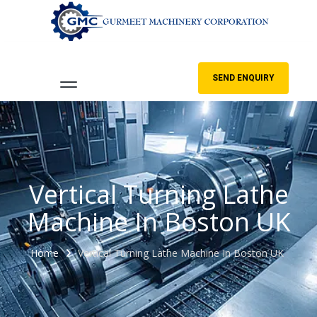
SEND ENQUIRY
Vertical Turning Lathe
Machine In Boston UK
Home
Vertical Turning Lathe Machine In Boston UK