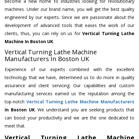
become a new home to industries looking for revolutionary
machines. Under our brand name, you will get the best quality
engineered by our experts. Since we are passionate about the
development of advanced tools that eases the work of our
clients, thus, you can rely on us for
Vertical Turning Lathe
Machine
In Boston UK
.
Vertical Turning Lathe Machine
Manufacturers In Boston UK
Experience of our experts combined with the excellent
technology that we have, determined us to do more in quality
assurance and client servicing. Our capabilities and custom
manufacturing services earned us the reputation among the
top-notch
Vertical Turning Lathe Machine Manufacturers
in Boston UK
. We understand you are seeking products that
can boost your productivity and we are the one dedicated to
meet that.
Vertical Turning Lathe Machine