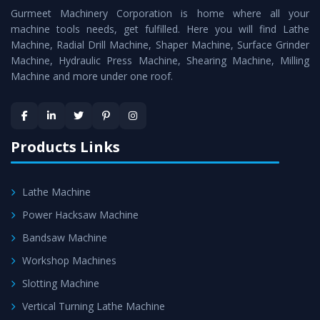
Gurmeet Machinery Corporation is home where all your
Lathe Machine
as a perfect match to the industry
machine tools needs, get fulfilled. Here you will find Lathe
standards.
Machine, Radial Drill Machine, Shaper Machine, Surface Grinder
Timely Delivery - Doorway delivery of
Vertical Turning
Machine, Hydraulic Press Machine, Shearing Machine, Milling
Machine and more under one roof.
Lathe Machine
is assured within the stipulated
timeframe.
Skilled Team - Support from team of professionals is
provided at evert step to ascertain utmost customer
Products Links
satisfaction.
Lathe Machine
Power Hacksaw Machine
Bandsaw Machine
Workshop Machines
Slotting Machine
Vertical Turning Lathe Machine