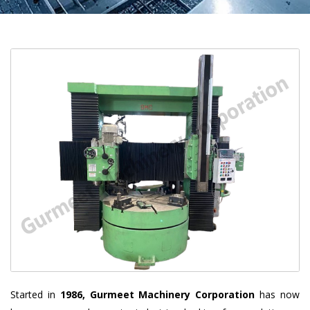
Started in
1986, Gurmeet Machinery Corporation
has now