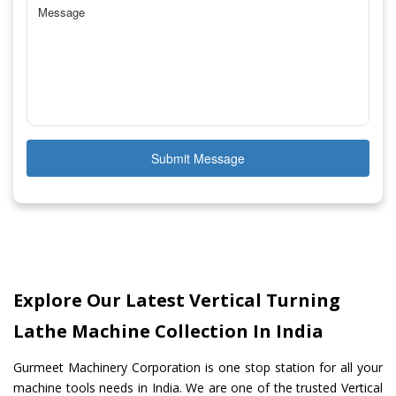
Submit Message
Explore Our Latest Vertical Turning
Lathe Machine Collection In India
Gurmeet Machinery Corporation is one stop station for all your
machine tools needs in India. We are one of the trusted Vertical