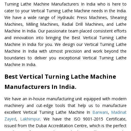
Turning Lathe Machine Manufacturers In India who is here to
cater to your Vertical Turning Lathe Machine needs in the India.
We have a wide range of Hydraulic Press Machines, Shearing
Machines, Milling Machines, Radial Drill Machines, and Lathe
Machine In India. Our passionate team placed consistent efforts
and innovation into bringing the Best Vertical Turning Lathe
Machine In India for you. We design our Vertical Turning Lathe
Machine In India with utmost precision and work beyond the
boundaries to deliver you exceptional Vertical Turning Lathe
Machine In India.
Best Vertical Turning Lathe Machine
Manufacturers In India.
We have an in-house manufacturing unit equipped with modern
machinery and cut-edge tools that help us to manufacture
excellent Vertical Turning Lathe Machine In
Barwani
,
Madinat
Zayed
,
Lakhimpur
. We have the ISO 9001-2015 Certificate,
issued from the Dubai Accreditation Centre, which is the perfect