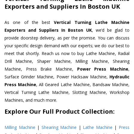
Exporters and Suppliers In Boston UK
As one of the best
Vertical Turning Lathe Machine
Exporters and Suppliers In Boston UK
, we’d be glad to
provide doorstep delivery, as per the promise. You can discuss
your specific design demand with our experts; we do our best to
meet that shortly. Reach us now to buy Lathe Machine, Radial
Drill Machine, Shaper Machine, Milling Machine, Shearing
Machine, Press Brake Machine,
Power Press Machine
,
Surface Grinder Machine, Power Hacksaw Machine,
Hydraulic
Press Machine
, All Geared Lathe Machine, Bandsaw Machine,
Vertical Turning Lathe Machine, Slotting Machine, Workshop
Machines, and much more.
Explore Our Full Product Collection:
Milling Machine
|
Shearing Machine
|
Lathe Machine
|
Press