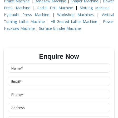
Brake Machine
|
Bandsaw Machine
|
Shaper Machine
|
Power
Press Machine
|
Radial Drill Machine
|
Slotting Machine
|
Hydraulic Press Machine
|
Workshop Machines
|
Vertical
Turning Lathe Machine
|
All Geared Lathe Machine
|
Power
Hacksaw Machine
|
Surface Grinder Machine
Enquire Now