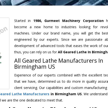
Started in
1986, Gurmeet Machinery Corporation
h
become a new home to industries looking for revolu
machines. Under our brand name, you will get the best
engineered by our experts. Since we are passionate a
development of advanced tools that eases the work of our 
thus, you can rely on us for
All Geared Lathe
In Birming
All Geared Lathe Manufacturers In
Birmingham US
Experience of our experts combined with the excellent te
that we have, determined us to do more in quality assur
client servicing. Our capabilities and custom manufacturing
 Geared Lathe Manufacturers
in Birmingham US
. We understand
d we are the one dedicated to meet that.