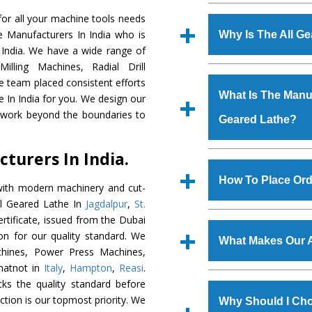
Established in the
or all your machine tools needs
Machinery Corporat
e Manufacturers In India who is
Why Is The All G
manufacturer, supplier
 India. We have a wide range of
includes Lathe Machi
illing Machines, Radial Drill
The unmatched quali
Machine, Bandsaw Mac
e team placed consistent efforts
various industrial sec
Vertical Turning Lat
What Is The Manufa
e In India for you. We design our
Lathe
is designed wit
Grinder Machine, a
d work beyond the boundaries to
Geared Lathe?
of the application are
specifications and dim
huge response from m
standards.
turers In India.
Cooper Limited, Uraniu
We have an in-house 
Jindal Group, Railway, C
shop, Copula Furnaces
How To Place Ord
with modern machinery and cut-
at Industrial Area 
ll Geared Lathe In
Jagdalpur
,
St.
Geared Lathe
is do
To place order for
Al
rtificate, issued from the Dubai
quality checks are a
form available on the 
tion for our quality standard. We
defects.
What Makes Our A
GT Road Simble Batala
hines, Power Press Machines,
also call on 0
hatnot in
Italy
,
Hampton
,
Reasi
.
The
All Geared La
ks the quality standard before
s.gurmeetmachinery@
materials that assure a
faction is our topmost priority. We
Us’ page on the websi
Why Should I Cho
The
All Geared Lat