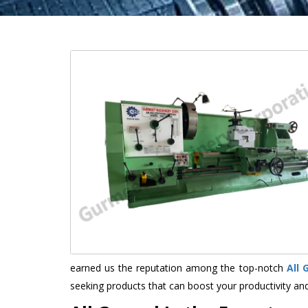
earned us the reputation among the top-notch
All
seeking products that can boost your productivity an