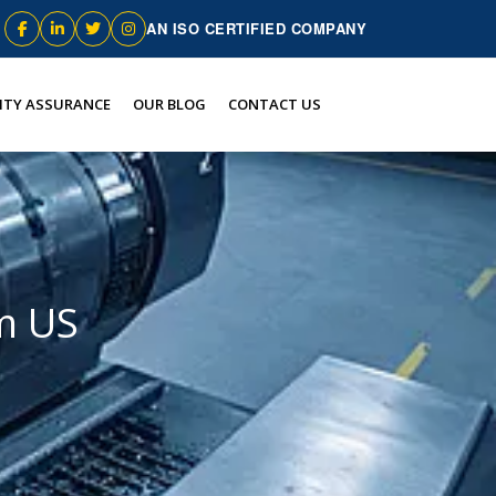
AN ISO CERTIFIED COMPANY
ITY ASSURANCE
OUR BLOG
CONTACT US
m US