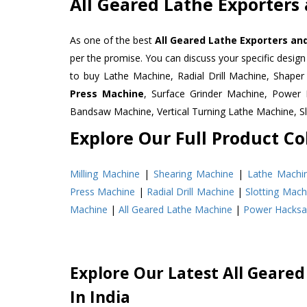
All Geared Lathe Exporters
As one of the best
All Geared Lathe Exporters an
per the promise. You can discuss your specific desig
to buy Lathe Machine, Radial Drill Machine, Shape
Press Machine
, Surface Grinder Machine, Powe
Bandsaw Machine, Vertical Turning Lathe Machine, 
Explore Our Full Product Col
Milling Machine
|
Shearing Machine
|
Lathe Machi
Press Machine
|
Radial Drill Machine
|
Slotting Mach
Machine
|
All Geared Lathe Machine
|
Power Hacks
Explore Our Latest All Geared
In India