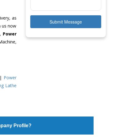
ivery, as
Submit Message
ch us now
e,
Power
Machine,
|
Power
ing Lathe
pany Profile?