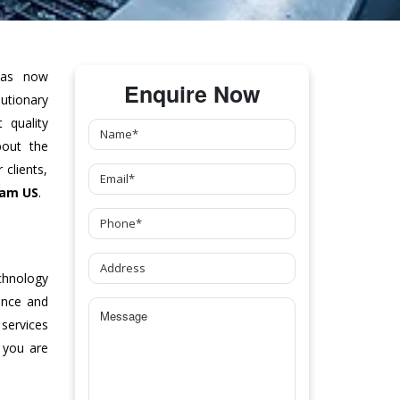
as now
Enquire Now
tionary
 quality
bout the
clients,
ham US
.
chnology
ance and
 services
 you are