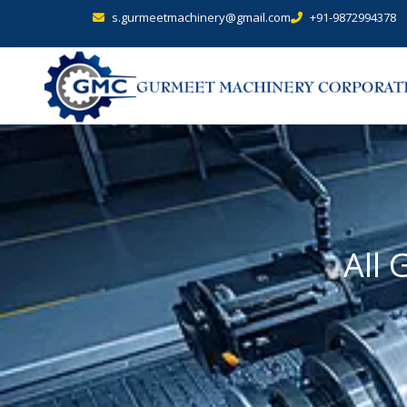
s.gurmeetmachinery@gmail.com
+91-9872994378
All