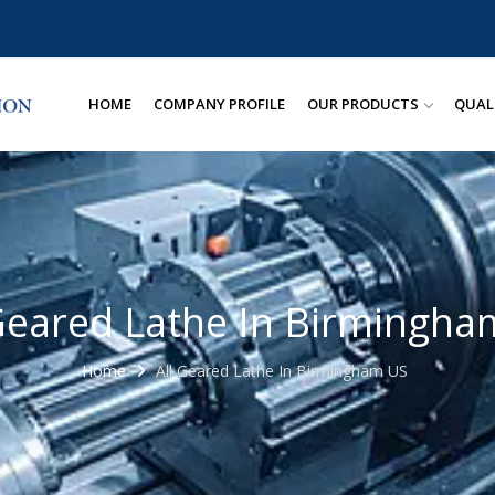
HOME
COMPANY PROFILE
OUR PRODUCTS
QUAL
 Geared Lathe In Birmingha
Home
All Geared Lathe In Birmingham US