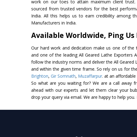
work on our toes to attain maximum client trust.
sourced from trusted vendors for the best perform
India. All this helps us to earn credibility among 
Manufacturers in India.
Available Worldwide, Ping Us
Our hard work and dedication make us one of the t
and one of the leading All Geared Lathe Exporters An
follow the industry norms and deliver the All Geared 
and within the given time frame. So rely on us for the
Brighton
,
Gir Somnath
,
Muzaffarpur
. at an affordable
So what are you waiting for? We are a call away f
ahead with our experts and let them clear your bubb
drop your query via email. We are happy to help you.