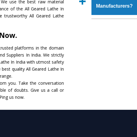
 We use the best raw material
place order.
Manufacturers?
that make it resist
ance of the All Geared Lathe In
available in specificat
the trustworthy All Geared Lathe
to this, these are als
The major reason to 
requirements of the cli
no alternate when i
 Now.
performance. Apart fr
All Geared Lathe
Man
rusted platforms in the domain
d Suppliers In India. We strictly
Smart Technology - In
Lathe In India with utmost safety
edge technology to de
 best quality All Geared Lathe In
to the industry standar
 range.
rom you. Take the conversation
Timely Delivery - Doo
le of doubts. Give us a call or
within the stipulated t
 Ping us now.
Skilled Team - Suppo
evert step to ascertai