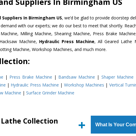
 and Suppliers In Birmingham US
d Suppliers In Birmingham US
, we’d be glad to provide doorstep del
n demand with our experts; we do our best to meet that shortly. Rea
r Machine, Milling Machine, Shearing Machine, Press Brake Machin
r Hacksaw Machine,
Hydraulic Press Machine
, All Geared Lathe 
Slotting Machine, Workshop Machines, and much more.
lection:
ne
|
Press Brake Machine
|
Bandsaw Machine
|
Shaper Machine
ine
|
Hydraulic Press Machine
|
Workshop Machines
|
Vertical Turn
aw Machine
|
Surface Grinder Machine
 Lathe Collection
What Is Your Com