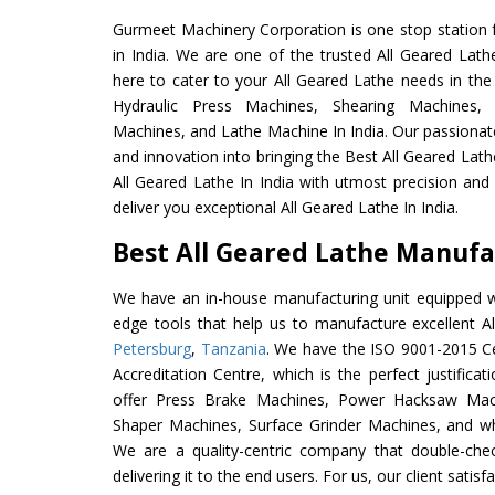
Gurmeet Machinery Corporation is one stop station f
in India. We are one of the trusted All Geared Lath
here to cater to your All Geared Lathe needs in the
Hydraulic Press Machines, Shearing Machines, M
Machines, and Lathe Machine In India. Our passionat
and innovation into bringing the Best All Geared Lath
All Geared Lathe In India with utmost precision an
deliver you exceptional All Geared Lathe In India.
Best All Geared Lathe Manufac
We have an in-house manufacturing unit equipped 
edge tools that help us to manufacture excellent A
Petersburg
,
Tanzania
. We have the ISO 9001-2015 Ce
Accreditation Centre, which is the perfect justifica
offer Press Brake Machines, Power Hacksaw Mac
Shaper Machines, Surface Grinder Machines, and w
We are a quality-centric company that double-chec
delivering it to the end users. For us, our client satis