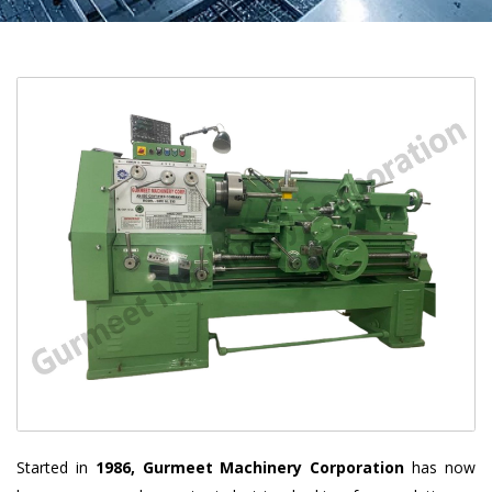
Started in
1986, Gurmeet Machinery Corporation
has now