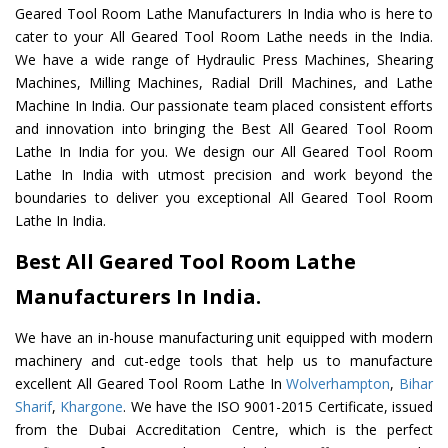
Geared Tool Room Lathe Manufacturers In India who is here to
cater to your All Geared Tool Room Lathe needs in the India.
We have a wide range of Hydraulic Press Machines, Shearing
Machines, Milling Machines, Radial Drill Machines, and Lathe
Machine In India. Our passionate team placed consistent efforts
and innovation into bringing the Best All Geared Tool Room
Lathe In India for you. We design our All Geared Tool Room
Lathe In India with utmost precision and work beyond the
boundaries to deliver you exceptional All Geared Tool Room
Lathe In India.
Best All Geared Tool Room Lathe
Manufacturers In India.
We have an in-house manufacturing unit equipped with modern
machinery and cut-edge tools that help us to manufacture
excellent All Geared Tool Room Lathe In
Wolverhampton
,
Bihar
Sharif
,
Khargone
. We have the ISO 9001-2015 Certificate, issued
from the Dubai Accreditation Centre, which is the perfect