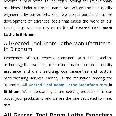
become a new home to industries looking for revolutionary
machines. Under our brand name, you will get the best quality
engineered by our experts. Since we are passionate about the
development of advanced tools that eases the work of our
clients, thus, you can rely on us for
All Geared Tool Room
Lathe
In Birbhum
.
All Geared Tool Room Lathe Manufacturers
In Birbhum
Experience of our experts combined with the excellent
technology that we have, determined us to do more in quality
assurance and client servicing. Our capabilities and custom
manufacturing services earned us the reputation among the
top-notch
All Geared Tool Room Lathe Manufacturers
in
Birbhum
. We understand you are seeking products that can
boost your productivity and we are the one dedicated to meet
that.
All Geared Tool Room Lathe Exporters