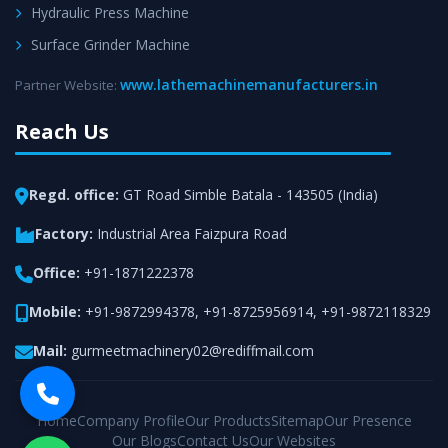
Hydraulic Press Machine
Surface Grinder Machine
www.lathemachinemanufacturers.in
Partner Website:
Reach Us
Regd. office:
GT Road Simble Batala - 143505 (India)
Factory:
Industrial Area Faizpura Road
Office:
+91-1871222378
Mobile:
+91-9872994378
,
+91-8725956914
,
+91-9872118329
Mail:
gurmeetmachinery02@rediffmail.com
Home
Company Profile
Our Products
Sitemap
Our Presence
Our Blogs
Contact Us
Our Websites