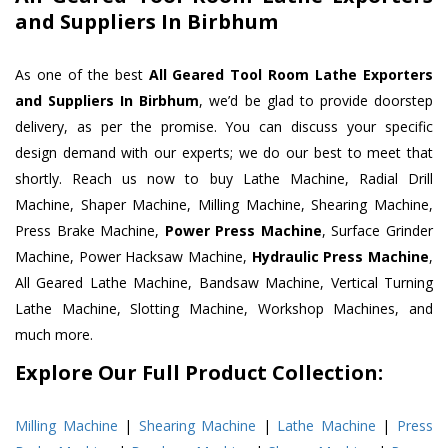
and Suppliers In Birbhum
As one of the best
All Geared Tool Room Lathe Exporters
and Suppliers In Birbhum
, we’d be glad to provide doorstep
delivery, as per the promise. You can discuss your specific
design demand with our experts; we do our best to meet that
shortly. Reach us now to buy Lathe Machine, Radial Drill
Machine, Shaper Machine, Milling Machine, Shearing Machine,
Press Brake Machine,
Power Press Machine
, Surface Grinder
Machine, Power Hacksaw Machine,
Hydraulic Press Machine
,
All Geared Lathe Machine, Bandsaw Machine, Vertical Turning
Lathe Machine, Slotting Machine, Workshop Machines, and
much more.
Explore Our Full Product Collection:
Milling Machine
|
Shearing Machine
|
Lathe Machine
|
Press