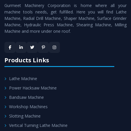
Gurmeet Machinery Corporation is home where all your
Room Lathe
as a perfect match to the industry standards.
machine tools needs, get fulfilled. Here you will find Lathe
Timely Delivery - Doorway delivery of
All Geared Tool
Machine, Radial Drill Machine, Shaper Machine, Surface Grinder
Room Lathe
is assured within the stipulated timeframe.
Machine, Hydraulic Press Machine, Shearing Machine, Milling
Machine and more under one roof.
Skilled Team - Support from team of professionals is
provided at evert step to ascertain utmost customer
satisfaction.
Products Links
Lathe Machine
Power Hacksaw Machine
Bandsaw Machine
Workshop Machines
Slotting Machine
Vertical Turning Lathe Machine