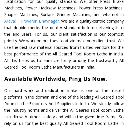
justification for our quality standard. We offer Press Brake
Machines, Power Hacksaw Machines, Power Press Machines,
Shaper Machines, Surface Grinder Machines, and whatnot in
Aravalli
,
Tiruvarur
,
Bhavnagar
. We are a quality-centric company
that double-checks the quality standard before delivering it to
the end users. For us, our client satisfaction is our topmost
priority. We work on our toes to attain maximum client trust. We
use the best raw material sourced from trusted vendors for the
best performance of the All Geared Tool Room Lathe In India.
All this helps us to earn credibility among the trustworthy All
Geared Tool Room Lathe Manufacturers in India.
Available Worldwide, Ping Us Now.
Our hard work and dedication make us one of the trusted
platforms in the domain and one of the leading All Geared Tool
Room Lathe Exporters And Suppliers In India. We strictly follow
the industry norms and deliver the All Geared Tool Room Lathe
In India with utmost safety and within the given time frame. So
rely on us for the best quality All Geared Tool Room Lathe In