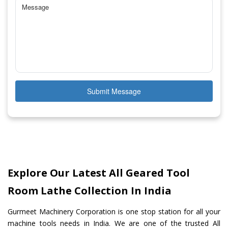
Submit Message
Explore Our Latest All Geared Tool
Room Lathe Collection In India
Gurmeet Machinery Corporation is one stop station for all your
machine tools needs in India. We are one of the trusted All