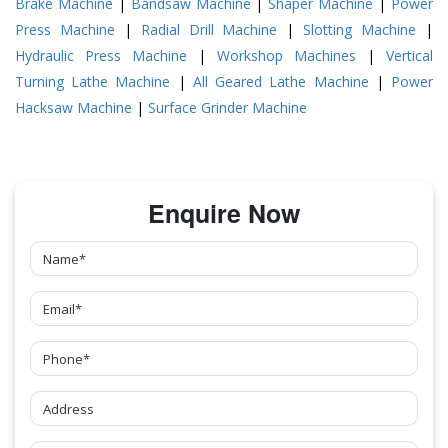
Brake Machine
|
Bandsaw Machine
|
Shaper Machine
|
Power
Press Machine
|
Radial Drill Machine
|
Slotting Machine
|
Hydraulic Press Machine
|
Workshop Machines
|
Vertical
Turning Lathe Machine
|
All Geared Lathe Machine
|
Power
Hacksaw Machine
|
Surface Grinder Machine
Enquire Now