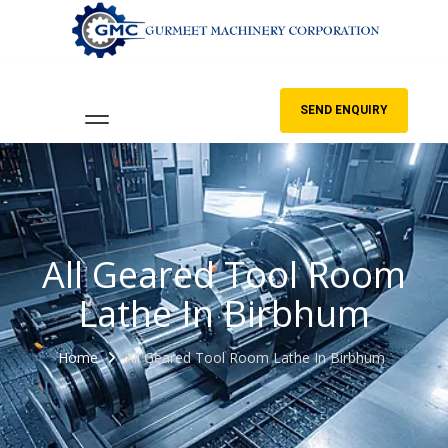
SEND ENQUIRY
All Geared Tool Room
Lathe In Birbhum
Home
All Geared Tool Room Lathe In Birbhum