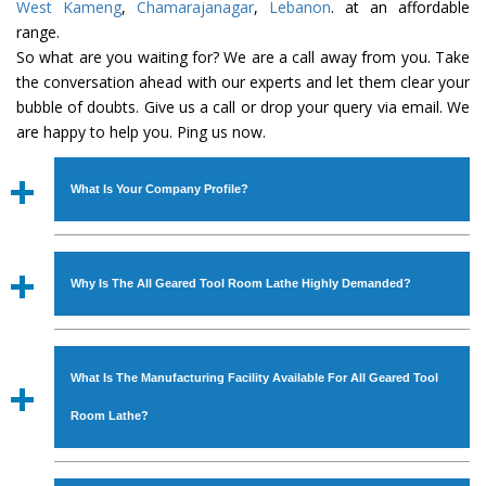
West Kameng
,
Chamarajanagar
,
Lebanon
. at an affordable
range.
So what are you waiting for? We are a call away from you. Take
the conversation ahead with our experts and let them clear your
bubble of doubts. Give us a call or drop your query via email. We
are happy to help you. Ping us now.
What Is Your Company Profile?
Established in the year
1986
by
Mr. JS Cheema, Gurmeet
Machinery Corporation
is an
ISO Certified Company
Why Is The All Geared Tool Room Lathe Highly Demanded?
engaged as a manufacturer, supplier and exporter of
Industrial Machines. The array includes Lathe Machine,
The unmatched quality and excellent performance has
Power Hacksaw Machine, All Geared Lathe Machine,
attracted various industrial sectors to place repeated
Bandsaw Machine, Workshop Machines, Slotting Machine,
What Is The Manufacturing Facility Available For All Geared Tool
orders. The
All Geared Tool Room Lathe
is designed
Vertical Turning Lathe Machine, Hydraulic Press Machine,
with all modern features to meet the requirements of the
Room Lathe?
Surface Grinder Machine, and more. The machines are
application areas. moreover, our
All Geared Tool Room
available in specifications and dimensions that perfectly
Lathe
has earned huge response from major brands such
We have an in-house manufacturing facility backed with
comply with the industry standards.