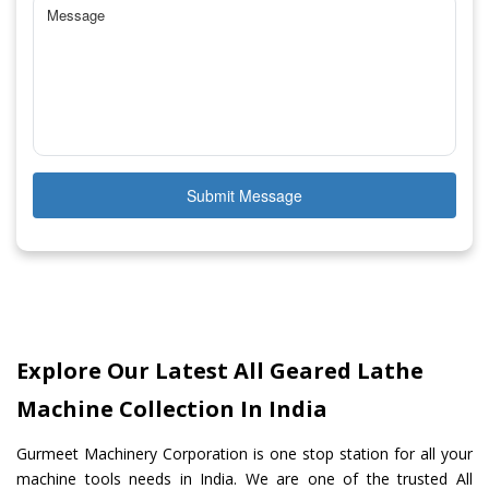
Submit Message
Explore Our Latest All Geared Lathe
Machine Collection In India
Gurmeet Machinery Corporation is one stop station for all your
machine tools needs in India. We are one of the trusted All