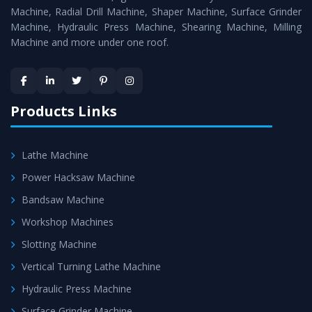
Timely Delivery - Doorway delivery of
All Geared Lathe
Machine, Radial Drill Machine, Shaper Machine, Surface Grinder
Machine
is assured within the stipulated timeframe.
Machine, Hydraulic Press Machine, Shearing Machine, Milling
Machine and more under one roof.
Skilled Team - Support from team of professionals is
provided at evert step to ascertain utmost customer
satisfaction.
Products Links
Lathe Machine
Power Hacksaw Machine
Bandsaw Machine
Workshop Machines
Slotting Machine
Vertical Turning Lathe Machine
Hydraulic Press Machine
Surface Grinder Machine