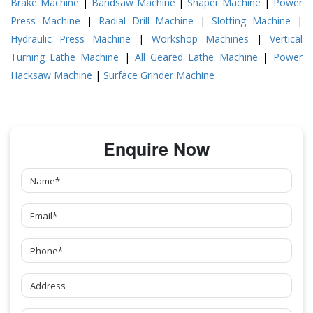
Brake Machine
|
Bandsaw Machine
|
Shaper Machine
|
Power
Press Machine
|
Radial Drill Machine
|
Slotting Machine
|
Hydraulic Press Machine
|
Workshop Machines
|
Vertical
Turning Lathe Machine
|
All Geared Lathe Machine
|
Power
Hacksaw Machine
|
Surface Grinder Machine
Enquire Now