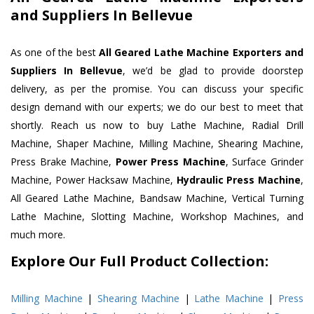
and Suppliers In Bellevue
As one of the best
All Geared Lathe Machine Exporters and
Suppliers In Bellevue
, we’d be glad to provide doorstep
delivery, as per the promise. You can discuss your specific
design demand with our experts; we do our best to meet that
shortly. Reach us now to buy Lathe Machine, Radial Drill
Machine, Shaper Machine, Milling Machine, Shearing Machine,
Press Brake Machine,
Power Press Machine
, Surface Grinder
Machine, Power Hacksaw Machine,
Hydraulic Press Machine
,
All Geared Lathe Machine, Bandsaw Machine, Vertical Turning
Lathe Machine, Slotting Machine, Workshop Machines, and
much more.
Explore Our Full Product Collection:
Milling Machine
|
Shearing Machine
|
Lathe Machine
|
Press