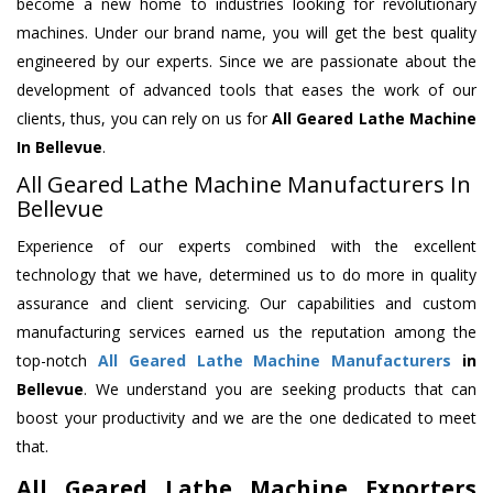
become a new home to industries looking for revolutionary
machines. Under our brand name, you will get the best quality
engineered by our experts. Since we are passionate about the
development of advanced tools that eases the work of our
clients, thus, you can rely on us for
All Geared Lathe Machine
In Bellevue
.
All Geared Lathe Machine Manufacturers In
Bellevue
Experience of our experts combined with the excellent
technology that we have, determined us to do more in quality
assurance and client servicing. Our capabilities and custom
manufacturing services earned us the reputation among the
top-notch
All Geared Lathe Machine Manufacturers
in
Bellevue
. We understand you are seeking products that can
boost your productivity and we are the one dedicated to meet
that.
All Geared Lathe Machine Exporters