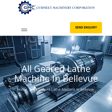
SEND ENQUIRY
All Geared Lathe
Machine In Bellevue
Home
All Geared Lathe Machine In Bellevue