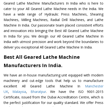
Geared Lathe Machine Manufacturers In India who is here to
cater to your All Geared Lathe Machine needs in the India. We
have a wide range of Hydraulic Press Machines, Shearing
Machines, Milling Machines, Radial Drill Machines, and Lathe
Machine In India. Our passionate team placed consistent efforts
and innovation into bringing the Best All Geared Lathe Machine
In India for you. We design our All Geared Lathe Machine In
India with utmost precision and work beyond the boundaries to
deliver you exceptional All Geared Lathe Machine In India.
Best All Geared Lathe Machine
Manufacturers In India.
We have an in-house manufacturing unit equipped with modern
machinery and cut-edge tools that help us to manufacture
excellent All Geared Lathe Machine In
Manchester
UK
,
Malaysia
,
Bharatpur
. We have the ISO 9001-2015
Certificate, issued from the Dubai Accreditation Centre, which is
the perfect justification for our quality standard. We offer Press