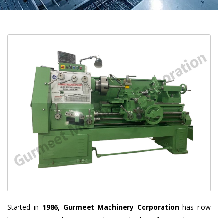
Started in
1986, Gurmeet Machinery Corporation
has now