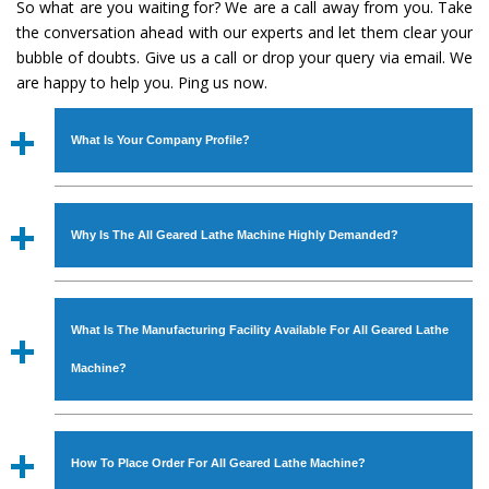
So what are you waiting for? We are a call away from you. Take
the conversation ahead with our experts and let them clear your
bubble of doubts. Give us a call or drop your query via email. We
are happy to help you. Ping us now.
What Is Your Company Profile?
Established in the year
1986
by
Mr. JS Cheema, Gurmeet
Machinery Corporation
is an
ISO Certified Company
Why Is The All Geared Lathe Machine Highly Demanded?
engaged as a manufacturer, supplier and exporter of
Industrial Machines. The array includes Lathe Machine,
The unmatched quality and excellent performance has
Power Hacksaw Machine, All Geared Lathe Machine,
attracted various industrial sectors to place repeated
Bandsaw Machine, Workshop Machines, Slotting Machine,
What Is The Manufacturing Facility Available For All Geared Lathe
orders. The
All Geared Lathe Machine
is designed with
Vertical Turning Lathe Machine, Hydraulic Press Machine,
all modern features to meet the requirements of the
Machine?
Surface Grinder Machine, and more. The machines are
application areas. moreover, our
All Geared Lathe
available in specifications and dimensions that perfectly
Machine
has earned huge response from major brands
We have an in-house manufacturing facility backed with
comply with the industry standards.
such as Jaypee Group, Hindustan Cooper Limited, Uranium
Molding shop, Copula Furnaces, modernized workshop.
How To Place Order For All Geared Lathe Machine?
Corporation, Rites, Birla Group, Tata Group, Jindal Group,
The factory is located at Industrial Area Faizpura Road.