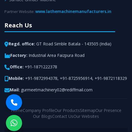
www.lathemachinemanufacturers.in
Partner Website:
Reach Us
Regd. office:
GT Road Simble Batala - 143505 (India)
Factory:
Industrial Area Faizpura Road
Office:
+91-1871222378
Mobile:
+91-9872994378
,
+91-8725956914
,
+91-9872118329
Mail:
gurmeetmachinery02@rediffmail.com
Home
Company Profile
Our Products
Sitemap
Our Presence
Our Blogs
Contact Us
Our Websites