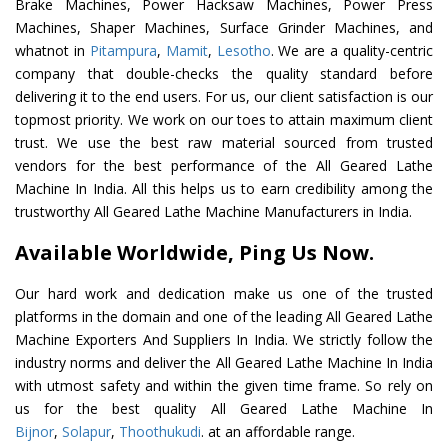
Brake Machines, Power Hacksaw Machines, Power Press
Machines, Shaper Machines, Surface Grinder Machines, and
whatnot in
Pitampura
,
Mamit
,
Lesotho
. We are a quality-centric
company that double-checks the quality standard before
delivering it to the end users. For us, our client satisfaction is our
topmost priority. We work on our toes to attain maximum client
trust. We use the best raw material sourced from trusted
vendors for the best performance of the All Geared Lathe
Machine In India. All this helps us to earn credibility among the
trustworthy All Geared Lathe Machine Manufacturers in India.
Available Worldwide, Ping Us Now.
Our hard work and dedication make us one of the trusted
platforms in the domain and one of the leading All Geared Lathe
Machine Exporters And Suppliers In India. We strictly follow the
industry norms and deliver the All Geared Lathe Machine In India
with utmost safety and within the given time frame. So rely on
us for the best quality All Geared Lathe Machine In
Bijnor
,
Solapur
,
Thoothukudi
. at an affordable range.