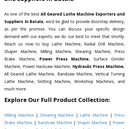
As one of the best
All Geared Lathe Machine Exporters and
Suppliers In Batala
, we’d be glad to provide doorstep delivery,
as per the promise. You can discuss your specific design
demand with our experts; we do our best to meet that shortly.
Reach us now to buy Lathe Machine, Radial Drill Machine,
Shaper Machine, Milling Machine, Shearing Machine, Press
Brake Machine,
Power Press Machine
, Surface Grinder
Machine, Power Hacksaw Machine,
Hydraulic Press Machine
,
All Geared Lathe Machine, Bandsaw Machine, Vertical Turning
Lathe Machine, Slotting Machine, Workshop Machines, and
much more.
Explore Our Full Product Collection:
Milling Machine
|
Shearing Machine
|
Lathe Machine
|
Press
Brake Machine
|
Bandsaw Machine
|
Shaper Machine
|
Power