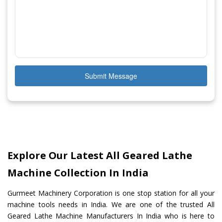
Submit Message
Explore Our Latest All Geared Lathe
Machine Collection In India
Gurmeet Machinery Corporation is one stop station for all your
machine tools needs in India. We are one of the trusted All
Geared Lathe Machine Manufacturers In India who is here to