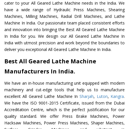
cater to your All Geared Lathe Machine needs in the India. We
have a wide range of Hydraulic Press Machines, Shearing
Machines, Milling Machines, Radial Drill Machines, and Lathe
Machine In India. Our passionate team placed consistent efforts
and innovation into bringing the Best All Geared Lathe Machine
In India for you. We design our All Geared Lathe Machine In
India with utmost precision and work beyond the boundaries to
deliver you exceptional All Geared Lathe Machine In India.
Best All Geared Lathe Machine
Manufacturers In India.
We have an in-house manufacturing unit equipped with modern
machinery and cut-edge tools that help us to manufacture
excellent All Geared Lathe Machine In
Sharjah
,
Luton
,
Kangra
.
We have the ISO 9001-2015 Certificate, issued from the Dubai
Accreditation Centre, which is the perfect justification for our
quality standard. We offer Press Brake Machines, Power
Hacksaw Machines, Power Press Machines, Shaper Machines,