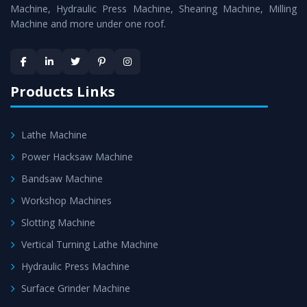
Machine
is assured within the stipulated timeframe.
Machine, Hydraulic Press Machine, Shearing Machine, Milling
Machine and more under one roof.
Skilled Team - Support from team of professionals is
provided at evert step to ascertain utmost customer
satisfaction.
Products Links
Lathe Machine
Power Hacksaw Machine
Bandsaw Machine
Workshop Machines
Slotting Machine
Vertical Turning Lathe Machine
Hydraulic Press Machine
Surface Grinder Machine