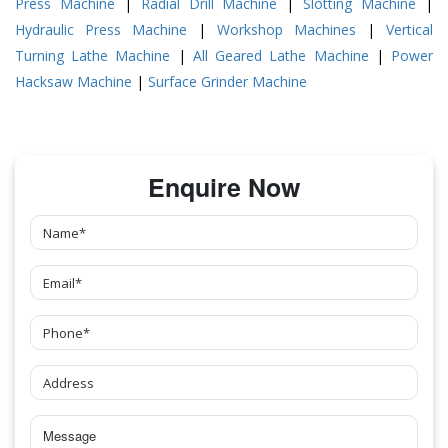
Press Machine
|
Radial Drill Machine
|
Slotting Machine
|
Hydraulic Press Machine
|
Workshop Machines
|
Vertical
Turning Lathe Machine
|
All Geared Lathe Machine
|
Power
Hacksaw Machine
|
Surface Grinder Machine
Enquire Now