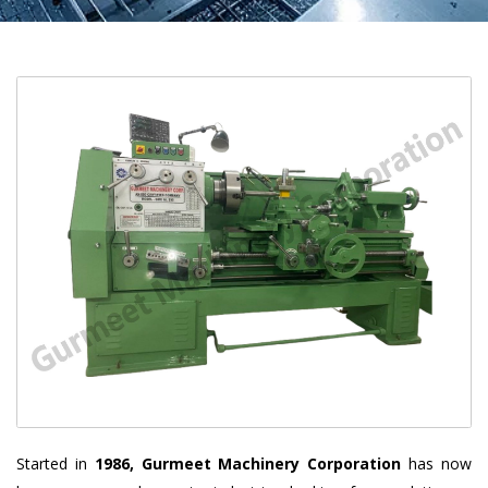
Started in
1986, Gurmeet Machinery Corporation
has now