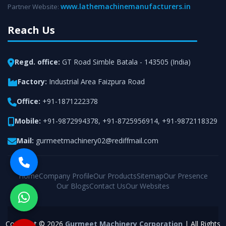
www.lathemachinemanufacturers.in
Partner Website:
Reach Us
Regd. office:
GT Road Simble Batala - 143505 (India)
Factory:
Industrial Area Faizpura Road
Office:
+91-1871222378
Mobile:
+91-9872994378
,
+91-8725956914
,
+91-9872118329
Mail:
gurmeetmachinery02@rediffmail.com
Home
Company Profile
Our Products
Sitemap
Our Presence
Our Blogs
Contact Us
Our Websites
Copyright © 2026
Gurmeet Machinery Corporation
| All Rights