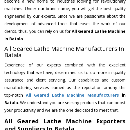
become a new home to industries looking for revolutionary
machines. Under our brand name, you will get the best quality
engineered by our experts. Since we are passionate about the
development of advanced tools that eases the work of our
clients, thus, you can rely on us for
All Geared Lathe Machine
In Batala
.
All Geared Lathe Machine Manufacturers In
Batala
Experience of our experts combined with the excellent
technology that we have, determined us to do more in quality
assurance and client servicing. Our capabilities and custom
manufacturing services earned us the reputation among the
top-notch
All Geared Lathe Machine Manufacturers
in
Batala
. We understand you are seeking products that can boost
your productivity and we are the one dedicated to meet that.
All Geared Lathe Machine Exporters
and Suppliers In Batala