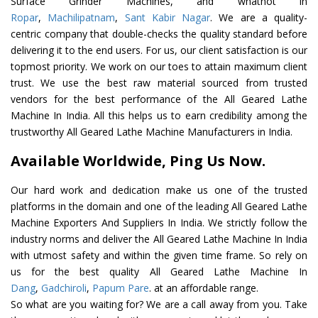
Surface Grinder Machines, and whatnot in
Ropar
,
Machilipatnam
,
Sant Kabir Nagar
. We are a quality-
centric company that double-checks the quality standard before
delivering it to the end users. For us, our client satisfaction is our
topmost priority. We work on our toes to attain maximum client
trust. We use the best raw material sourced from trusted
vendors for the best performance of the All Geared Lathe
Machine In India. All this helps us to earn credibility among the
trustworthy All Geared Lathe Machine Manufacturers in India.
Available Worldwide, Ping Us Now.
Our hard work and dedication make us one of the trusted
platforms in the domain and one of the leading All Geared Lathe
Machine Exporters And Suppliers In India. We strictly follow the
industry norms and deliver the All Geared Lathe Machine In India
with utmost safety and within the given time frame. So rely on
us for the best quality All Geared Lathe Machine In
Dang
,
Gadchiroli
,
Papum Pare
. at an affordable range.
So what are you waiting for? We are a call away from you. Take