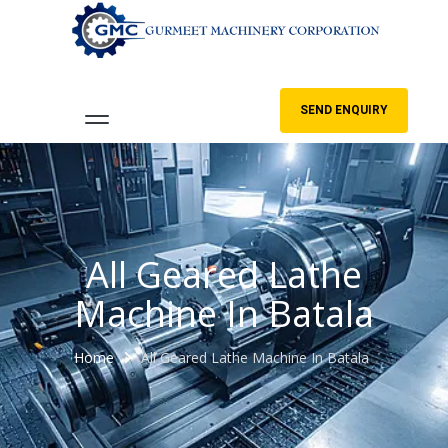
SEND ENQUIRY
All Geared Lathe
Machine In Batala
Home
All Geared Lathe Machine In Batala