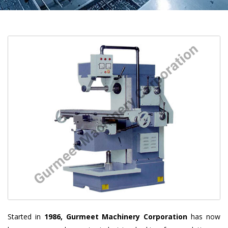
Started in
1986, Gurmeet Machinery Corporation
has now