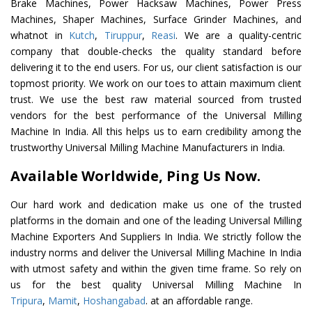
Brake Machines, Power Hacksaw Machines, Power Press
Machines, Shaper Machines, Surface Grinder Machines, and
whatnot in
Kutch
,
Tiruppur
,
Reasi
. We are a quality-centric
company that double-checks the quality standard before
delivering it to the end users. For us, our client satisfaction is our
topmost priority. We work on our toes to attain maximum client
trust. We use the best raw material sourced from trusted
vendors for the best performance of the Universal Milling
Machine In India. All this helps us to earn credibility among the
trustworthy Universal Milling Machine Manufacturers in India.
Available Worldwide, Ping Us Now.
Our hard work and dedication make us one of the trusted
platforms in the domain and one of the leading Universal Milling
Machine Exporters And Suppliers In India. We strictly follow the
industry norms and deliver the Universal Milling Machine In India
with utmost safety and within the given time frame. So rely on
us for the best quality Universal Milling Machine In
Tripura
,
Mamit
,
Hoshangabad
. at an affordable range.