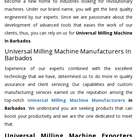
become a new home to industries looking for revolutionary
machines. Under our brand name, you will get the best quality
engineered by our experts. Since we are passionate about the
development of advanced tools that eases the work of our
clients, thus, you can rely on us for
Universal Milling Machine
In Barbados
.
Universal Milling Machine Manufacturers In
Barbados
Experience of our experts combined with the excellent
technology that we have, determined us to do more in quality
assurance and client servicing. Our capabilities and custom
manufacturing services earned us the reputation among the
top-notch
Universal Milling Machine Manufacturers
in
Barbados
. We understand you are seeking products that can
boost your productivity and we are the one dedicated to meet
that.
Universal Milling Machine Exporters