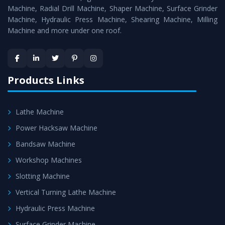
Timely Delivery - Doorway delivery of
Universal Milling
Machine, Radial Drill Machine, Shaper Machine, Surface Grinder
Machine
is assured within the stipulated timeframe.
Machine, Hydraulic Press Machine, Shearing Machine, Milling
Machine and more under one roof.
Skilled Team - Support from team of professionals is
provided at evert step to ascertain utmost customer
satisfaction.
Products Links
Lathe Machine
Power Hacksaw Machine
Bandsaw Machine
Workshop Machines
Slotting Machine
Vertical Turning Lathe Machine
Hydraulic Press Machine
Surface Grinder Machine