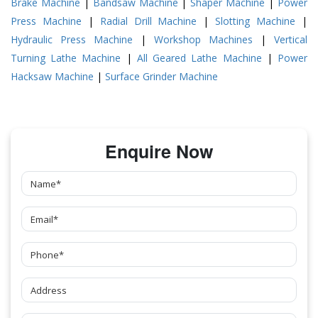
Brake Machine
|
Bandsaw Machine
|
Shaper Machine
|
Power
Press Machine
|
Radial Drill Machine
|
Slotting Machine
|
Hydraulic Press Machine
|
Workshop Machines
|
Vertical
Turning Lathe Machine
|
All Geared Lathe Machine
|
Power
Hacksaw Machine
|
Surface Grinder Machine
Enquire Now