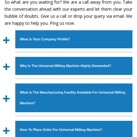
So what are you waiting for? We are a call away from you. Take
the conversation ahead with our experts and let them clear your
bubble of doubts. Give us a call or drop your query via email. We
are happy to help you. Ping us now.
What Is Your Company Profile?
Established in the year
1986
by
Mr. JS Cheema, Gurmeet
Machinery Corporation
is an
ISO Certified Company
Why Is The Universal Milling Machine Highly Demanded?
engaged as a manufacturer, supplier and exporter of
Industrial Machines. The array includes Lathe Machine,
The unmatched quality and excellent performance has
Power Hacksaw Machine, All Geared Lathe Machine,
attracted various industrial sectors to place repeated
Bandsaw Machine, Workshop Machines, Slotting Machine,
What Is The Manufacturing Facility Available For Universal Milling
orders. The
Universal Milling Machine
is designed with
Vertical Turning Lathe Machine, Hydraulic Press Machine,
all modern features to meet the requirements of the
Machine?
Surface Grinder Machine, and more. The machines are
application areas. moreover, our
Universal Milling
available in specifications and dimensions that perfectly
Machine
has earned huge response from major brands
We have an in-house manufacturing facility backed with
comply with the industry standards.
such as Jaypee Group, Hindustan Cooper Limited, Uranium
Molding shop, Copula Furnaces, modernized workshop.
How To Place Order For Universal Milling Machine?
Corporation, Rites, Birla Group, Tata Group, Jindal Group,
The factory is located at Industrial Area Faizpura Road.