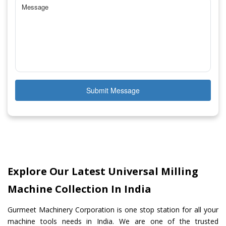
Submit Message
Explore Our Latest Universal Milling
Machine Collection In India
Gurmeet Machinery Corporation is one stop station for all your
machine tools needs in India. We are one of the trusted