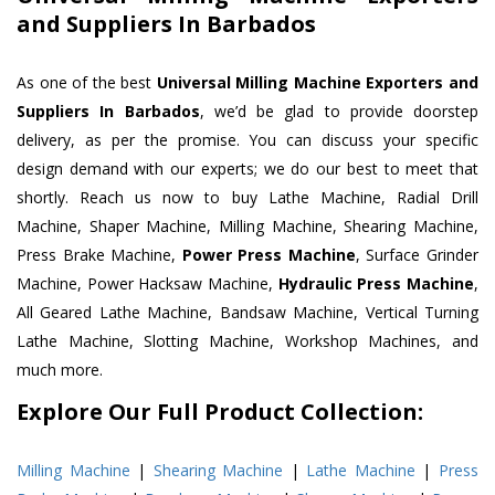
and Suppliers In Barbados
As one of the best
Universal Milling Machine Exporters and
Suppliers In Barbados
, we’d be glad to provide doorstep
delivery, as per the promise. You can discuss your specific
design demand with our experts; we do our best to meet that
shortly. Reach us now to buy Lathe Machine, Radial Drill
Machine, Shaper Machine, Milling Machine, Shearing Machine,
Press Brake Machine,
Power Press Machine
, Surface Grinder
Machine, Power Hacksaw Machine,
Hydraulic Press Machine
,
All Geared Lathe Machine, Bandsaw Machine, Vertical Turning
Lathe Machine, Slotting Machine, Workshop Machines, and
much more.
Explore Our Full Product Collection:
Milling Machine
|
Shearing Machine
|
Lathe Machine
|
Press