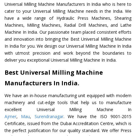
Universal Milling Machine Manufacturers In India who is here to
cater to your Universal Milling Machine needs in the India. We
have a wide range of Hydraulic Press Machines, Shearing
Machines, Milling Machines, Radial Drill Machines, and Lathe
Machine In India. Our passionate team placed consistent efforts
and innovation into bringing the Best Universal Milling Machine
In India for you. We design our Universal Milling Machine In India
with utmost precision and work beyond the boundaries to
deliver you exceptional Universal Milling Machine In India.
Best Universal Milling Machine
Manufacturers In India.
We have an in-house manufacturing unit equipped with modern
machinery and cut-edge tools that help us to manufacture
excellent Universal Milling Machine In
Ajmer
,
Mau
,
Surendranagar
. We have the ISO 9001-2015
Certificate, issued from the Dubai Accreditation Centre, which is
the perfect justification for our quality standard. We offer Press