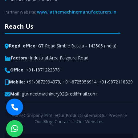
www.lathemachinemanufacturers.in
Partner Website:
Reach Us
Regd. office:
GT Road Simble Batala - 143505 (India)
Factory:
Industrial Area Faizpura Road
Office:
+91-1871222378
Mobile:
+91-9872994378
,
+91-8725956914
,
+91-9872118329
Mail:
gurmeetmachinery02@rediffmail.com
Home
Company Profile
Our Products
Sitemap
Our Presence
Our Blogs
Contact Us
Our Websites