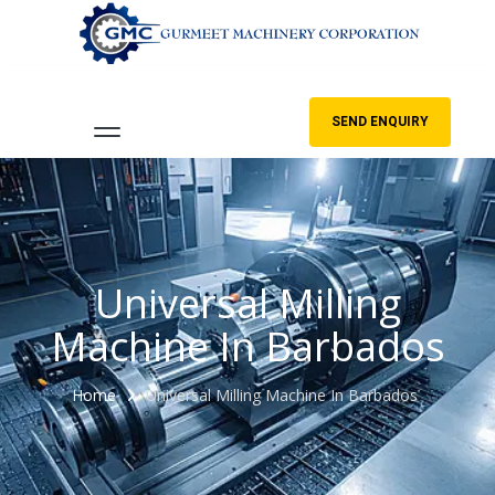
SEND ENQUIRY
Universal Milling
Machine In Barbados
Home
Universal Milling Machine In Barbados