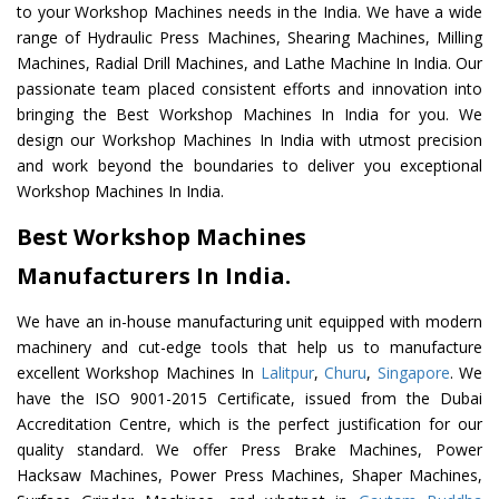
to your Workshop Machines needs in the India. We have a wide
range of Hydraulic Press Machines, Shearing Machines, Milling
Machines, Radial Drill Machines, and Lathe Machine In India. Our
passionate team placed consistent efforts and innovation into
bringing the Best Workshop Machines In India for you. We
design our Workshop Machines In India with utmost precision
and work beyond the boundaries to deliver you exceptional
Workshop Machines In India.
Best Workshop Machines
Manufacturers In India.
We have an in-house manufacturing unit equipped with modern
machinery and cut-edge tools that help us to manufacture
excellent Workshop Machines In
Lalitpur
,
Churu
,
Singapore
. We
have the ISO 9001-2015 Certificate, issued from the Dubai
Accreditation Centre, which is the perfect justification for our
quality standard. We offer Press Brake Machines, Power
Hacksaw Machines, Power Press Machines, Shaper Machines,