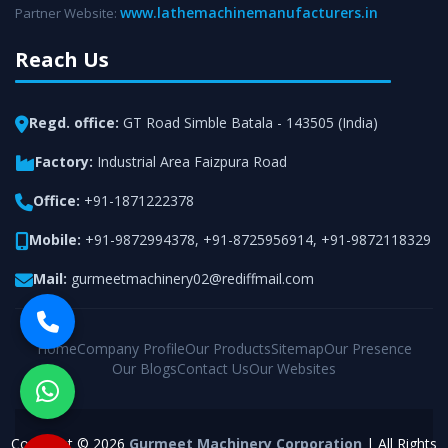
www.lathemachinemanufacturers.in
Partner Website:
Reach Us
Regd. office:
GT Road Simble Batala - 143505 (India)
Factory:
Industrial Area Faizpura Road
Office:
+91-1871222378
Mobile:
+91-9872994378
,
+91-8725956914
,
+91-9872118329
Mail:
gurmeetmachinery02@rediffmail.com
Home
Company Profile
Our Products
Sitemap
Our Presence
Our Blogs
Contact Us
Our Websites
Copyright © 2026
Gurmeet Machinery Corporation
| All Rights