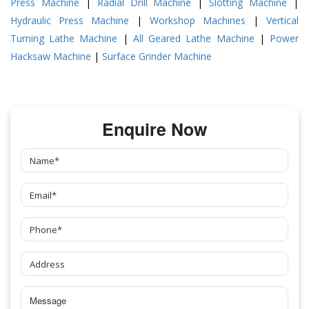
Press Machine
|
Radial Drill Machine
|
Slotting Machine
|
Hydraulic Press Machine
|
Workshop Machines
|
Vertical
Turning Lathe Machine
|
All Geared Lathe Machine
|
Power
Hacksaw Machine
|
Surface Grinder Machine
Enquire Now