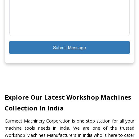
Submit Message
Explore Our Latest Workshop Machines
Collection In India
Gurmeet Machinery Corporation is one stop station for all your
machine tools needs in India. We are one of the trusted
Workshop Machines Manufacturers In India who is here to cater