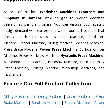
As one of the best
Workshop Machines Exporters and
Suppliers In Barasat
, we’d be glad to provide doorstep
delivery, as per the promise. You can discuss your specific
design demand with our experts; we do our best to meet that
shortly. Reach us now to buy Lathe Machine, Radial Drill
Machine, Shaper Machine, Milling Machine, Shearing Machine,
Press Brake Machine,
Power Press Machine
, Surface Grinder
Machine, Power Hacksaw Machine,
Hydraulic Press Machine
,
All Geared Lathe Machine, Bandsaw Machine, Vertical Turning
Lathe Machine, Slotting Machine, Workshop Machines, and
much more.
Explore Our Full Product Collection:
Milling Machine
|
Shearing Machine
|
Lathe Machine
|
Press
Brake Machine
|
Bandsaw Machine
|
Shaper Machine
|
Power