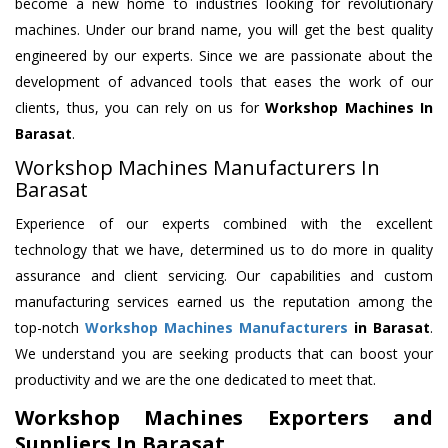
become a new home to industries looking for revolutionary
machines. Under our brand name, you will get the best quality
engineered by our experts. Since we are passionate about the
development of advanced tools that eases the work of our
clients, thus, you can rely on us for
Workshop Machines
In
Barasat
.
Workshop Machines Manufacturers In
Barasat
Experience of our experts combined with the excellent
technology that we have, determined us to do more in quality
assurance and client servicing. Our capabilities and custom
manufacturing services earned us the reputation among the
top-notch
Workshop Machines Manufacturers
in Barasat
.
We understand you are seeking products that can boost your
productivity and we are the one dedicated to meet that.
Workshop Machines Exporters and
Suppliers In Barasat