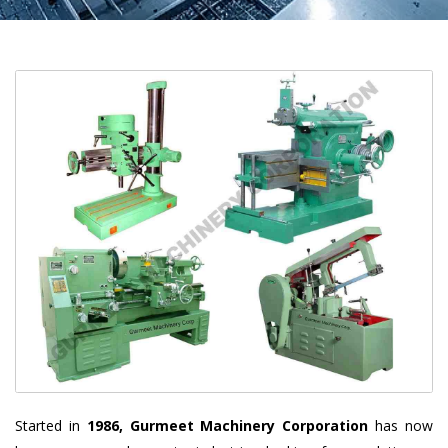
Started in
1986, Gurmeet Machinery Corporation
has now