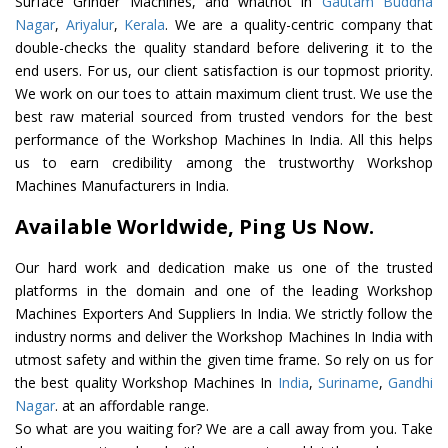
Surface Grinder Machines, and whatnot in
Gautam Buddha
Nagar
,
Ariyalur
,
Kerala
. We are a quality-centric company that
double-checks the quality standard before delivering it to the
end users. For us, our client satisfaction is our topmost priority.
We work on our toes to attain maximum client trust. We use the
best raw material sourced from trusted vendors for the best
performance of the Workshop Machines In India. All this helps
us to earn credibility among the trustworthy Workshop
Machines Manufacturers in India.
Available Worldwide, Ping Us Now.
Our hard work and dedication make us one of the trusted
platforms in the domain and one of the leading Workshop
Machines Exporters And Suppliers In India. We strictly follow the
industry norms and deliver the Workshop Machines In India with
utmost safety and within the given time frame. So rely on us for
the best quality Workshop Machines In
India
,
Suriname
,
Gandhi
Nagar
. at an affordable range.
So what are you waiting for? We are a call away from you. Take