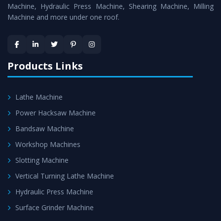
Machines
is assured within the stipulated timeframe.
Machine, Hydraulic Press Machine, Shearing Machine, Milling
Machine and more under one roof.
Skilled Team - Support from team of professionals is
provided at evert step to ascertain utmost customer
satisfaction.
Products Links
Lathe Machine
Power Hacksaw Machine
Bandsaw Machine
Workshop Machines
Slotting Machine
Vertical Turning Lathe Machine
Hydraulic Press Machine
Surface Grinder Machine