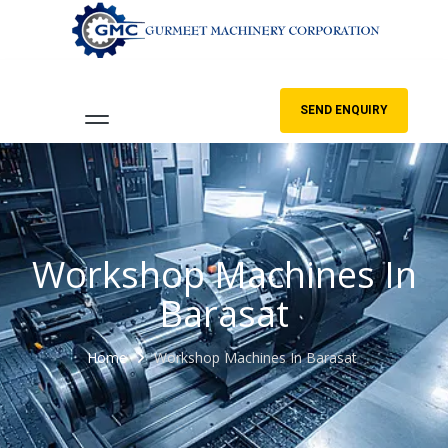
SEND ENQUIRY
Workshop Machines In
Barasat
Home
Workshop Machines In Barasat