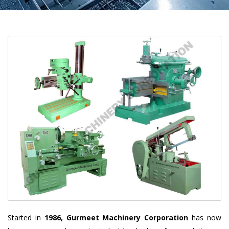
Started in
1986, Gurmeet Machinery Corporation
has now