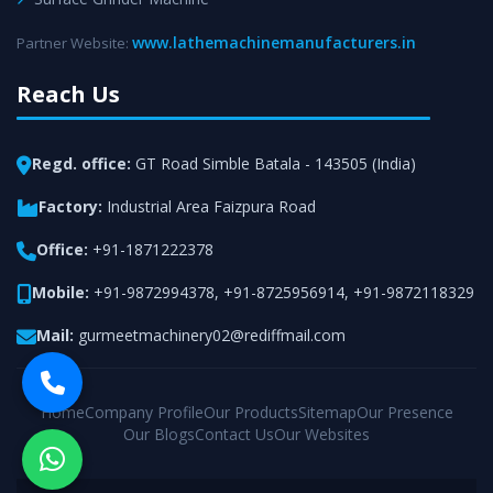
www.lathemachinemanufacturers.in
Partner Website:
Reach Us
Regd. office:
GT Road Simble Batala - 143505 (India)
Factory:
Industrial Area Faizpura Road
Office:
+91-1871222378
Mobile:
+91-9872994378
,
+91-8725956914
,
+91-9872118329
Mail:
gurmeetmachinery02@rediffmail.com
Home
Company Profile
Our Products
Sitemap
Our Presence
Our Blogs
Contact Us
Our Websites