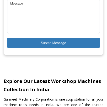
Submit Message
Explore Our Latest Workshop Machines
Collection In India
Gurmeet Machinery Corporation is one stop station for all your
machine tools needs in India. We are one of the trusted