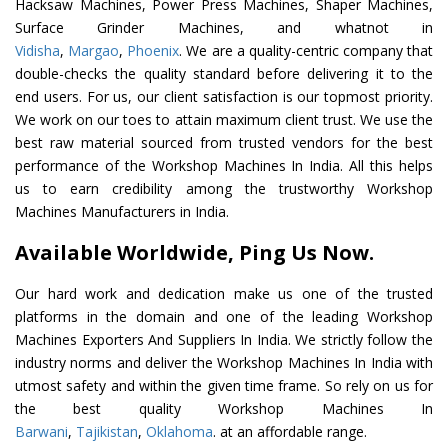
Hacksaw Machines, Power Press Machines, Shaper Machines,
Surface Grinder Machines, and whatnot in
Vidisha
,
Margao
,
Phoenix
. We are a quality-centric company that
double-checks the quality standard before delivering it to the
end users. For us, our client satisfaction is our topmost priority.
We work on our toes to attain maximum client trust. We use the
best raw material sourced from trusted vendors for the best
performance of the Workshop Machines In India. All this helps
us to earn credibility among the trustworthy Workshop
Machines Manufacturers in India.
Available Worldwide, Ping Us Now.
Our hard work and dedication make us one of the trusted
platforms in the domain and one of the leading Workshop
Machines Exporters And Suppliers In India. We strictly follow the
industry norms and deliver the Workshop Machines In India with
utmost safety and within the given time frame. So rely on us for
the best quality Workshop Machines In
Barwani
,
Tajikistan
,
Oklahoma
. at an affordable range.