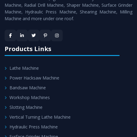
Timely Delivery - Doorway delivery of
Workshop
Machine, Radial Drill Machine, Shaper Machine, Surface Grinder
Machines
is assured within the stipulated timeframe.
Machine, Hydraulic Press Machine, Shearing Machine, Milling
Machine and more under one roof.
Skilled Team - Support from team of professionals is
provided at evert step to ascertain utmost customer
satisfaction.
Products Links
Lathe Machine
Power Hacksaw Machine
Bandsaw Machine
Workshop Machines
Slotting Machine
Vertical Turning Lathe Machine
Hydraulic Press Machine
Surface Grinder Machine