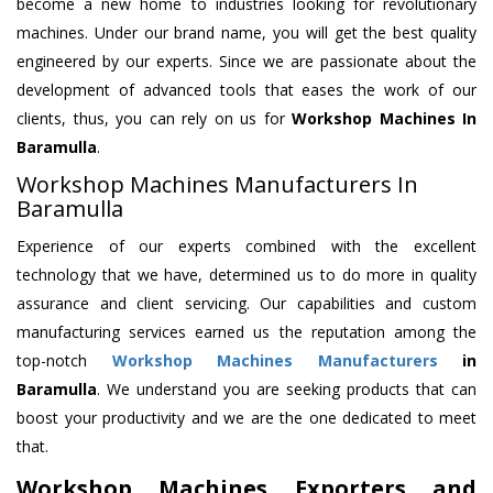
become a new home to industries looking for revolutionary
machines. Under our brand name, you will get the best quality
engineered by our experts. Since we are passionate about the
development of advanced tools that eases the work of our
clients, thus, you can rely on us for
Workshop Machines
In
Baramulla
.
Workshop Machines Manufacturers In
Baramulla
Experience of our experts combined with the excellent
technology that we have, determined us to do more in quality
assurance and client servicing. Our capabilities and custom
manufacturing services earned us the reputation among the
top-notch
Workshop Machines Manufacturers
in
Baramulla
. We understand you are seeking products that can
boost your productivity and we are the one dedicated to meet
that.
Workshop Machines Exporters and