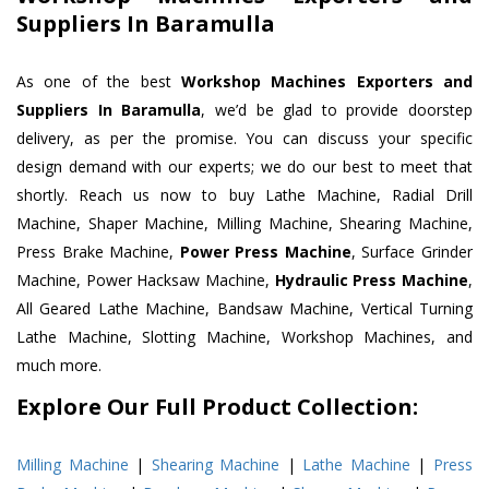
Suppliers In Baramulla
As one of the best
Workshop Machines Exporters and
Suppliers In Baramulla
, we’d be glad to provide doorstep
delivery, as per the promise. You can discuss your specific
design demand with our experts; we do our best to meet that
shortly. Reach us now to buy Lathe Machine, Radial Drill
Machine, Shaper Machine, Milling Machine, Shearing Machine,
Press Brake Machine,
Power Press Machine
, Surface Grinder
Machine, Power Hacksaw Machine,
Hydraulic Press Machine
,
All Geared Lathe Machine, Bandsaw Machine, Vertical Turning
Lathe Machine, Slotting Machine, Workshop Machines, and
much more.
Explore Our Full Product Collection:
Milling Machine
|
Shearing Machine
|
Lathe Machine
|
Press