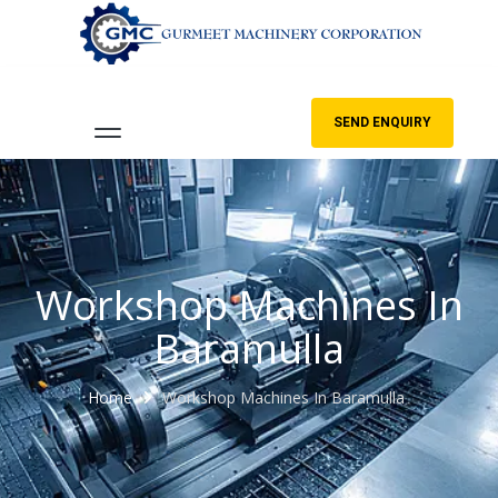
SEND ENQUIRY
Workshop Machines In
Baramulla
Home
Workshop Machines In Baramulla