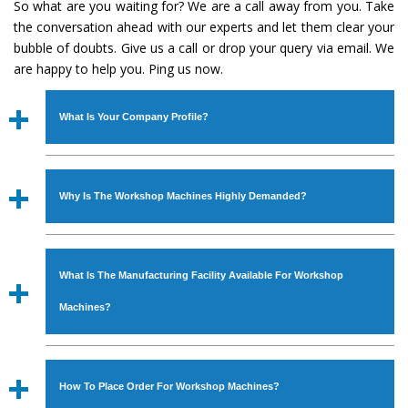
So what are you waiting for? We are a call away from you. Take
the conversation ahead with our experts and let them clear your
bubble of doubts. Give us a call or drop your query via email. We
are happy to help you. Ping us now.
What Is Your Company Profile?
Established in the year
1986
by
Mr. JS Cheema, Gurmeet
Machinery Corporation
is an
ISO Certified Company
Why Is The Workshop Machines Highly Demanded?
engaged as a manufacturer, supplier and exporter of
Industrial Machines. The array includes Lathe Machine,
The unmatched quality and excellent performance has
Power Hacksaw Machine, All Geared Lathe Machine,
attracted various industrial sectors to place repeated
Bandsaw Machine, Workshop Machines, Slotting Machine,
What Is The Manufacturing Facility Available For Workshop
orders. The
Workshop Machines
is designed with all
Vertical Turning Lathe Machine, Hydraulic Press Machine,
modern features to meet the requirements of the
Machines?
Surface Grinder Machine, and more. The machines are
application areas. moreover, our
Workshop Machines
available in specifications and dimensions that perfectly
has earned huge response from major brands such as
We have an in-house manufacturing facility backed with
comply with the industry standards.
Jaypee Group, Hindustan Cooper Limited, Uranium
Molding shop, Copula Furnaces, modernized workshop.
How To Place Order For Workshop Machines?
Corporation, Rites, Birla Group, Tata Group, Jindal Group,
The factory is located at Industrial Area Faizpura Road.