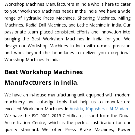
Workshop Machines Manufacturers In India who is here to cater
to your Workshop Machines needs in the India. We have a wide
range of Hydraulic Press Machines, Shearing Machines, Milling
Machines, Radial Drill Machines, and Lathe Machine In India. Our
passionate team placed consistent efforts and innovation into
bringing the Best Workshop Machines In India for you. We
design our Workshop Machines In India with utmost precision
and work beyond the boundaries to deliver you exceptional
Workshop Machines In India.
Best Workshop Machines
Manufacturers In India.
We have an in-house manufacturing unit equipped with modern
machinery and cut-edge tools that help us to manufacture
excellent Workshop Machines In
Austria
,
Kapashera
,
Al Madam
.
We have the ISO 9001-2015 Certificate, issued from the Dubai
Accreditation Centre, which is the perfect justification for our
quality standard. We offer Press Brake Machines, Power