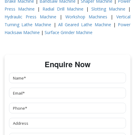
Brake Machine
|
Bandsaw Machine
|
Shaper Machine
|
Power
Press Machine
|
Radial Drill Machine
|
Slotting Machine
|
Hydraulic Press Machine
|
Workshop Machines
|
Vertical
Turning Lathe Machine
|
All Geared Lathe Machine
|
Power
Hacksaw Machine
|
Surface Grinder Machine
Enquire Now