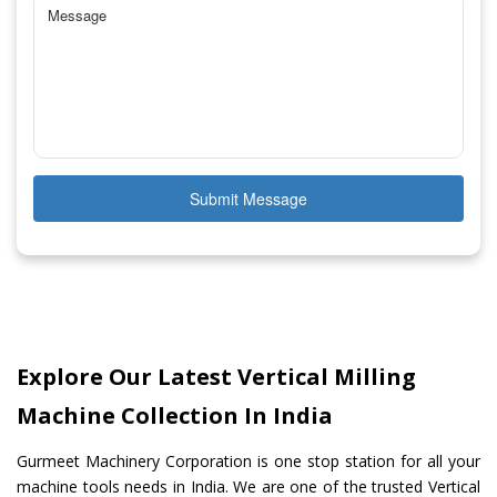
Submit Message
Explore Our Latest Vertical Milling
Machine Collection In India
Gurmeet Machinery Corporation is one stop station for all your
machine tools needs in India. We are one of the trusted Vertical