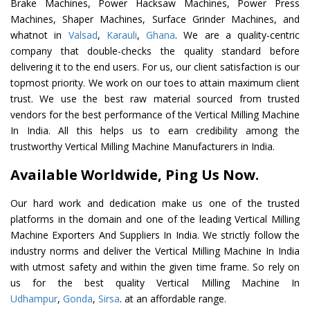
Brake Machines, Power Hacksaw Machines, Power Press
Machines, Shaper Machines, Surface Grinder Machines, and
whatnot in
Valsad
,
Karauli
,
Ghana
. We are a quality-centric
company that double-checks the quality standard before
delivering it to the end users. For us, our client satisfaction is our
topmost priority. We work on our toes to attain maximum client
trust. We use the best raw material sourced from trusted
vendors for the best performance of the Vertical Milling Machine
In India. All this helps us to earn credibility among the
trustworthy Vertical Milling Machine Manufacturers in India.
Available Worldwide, Ping Us Now.
Our hard work and dedication make us one of the trusted
platforms in the domain and one of the leading Vertical Milling
Machine Exporters And Suppliers In India. We strictly follow the
industry norms and deliver the Vertical Milling Machine In India
with utmost safety and within the given time frame. So rely on
us for the best quality Vertical Milling Machine In
Udhampur
,
Gonda
,
Sirsa
. at an affordable range.