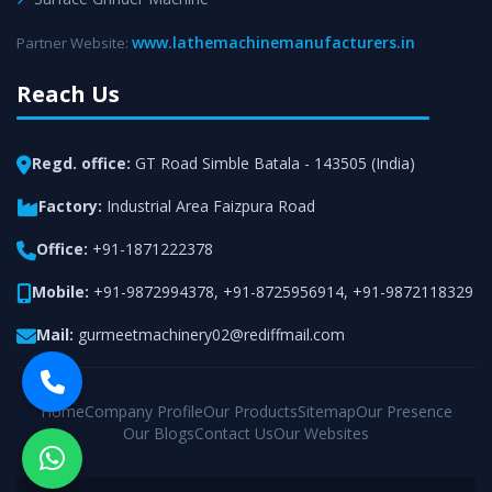
www.lathemachinemanufacturers.in
Partner Website:
Reach Us
Regd. office:
GT Road Simble Batala - 143505 (India)
Factory:
Industrial Area Faizpura Road
Office:
+91-1871222378
Mobile:
+91-9872994378
,
+91-8725956914
,
+91-9872118329
Mail:
gurmeetmachinery02@rediffmail.com
Home
Company Profile
Our Products
Sitemap
Our Presence
Our Blogs
Contact Us
Our Websites