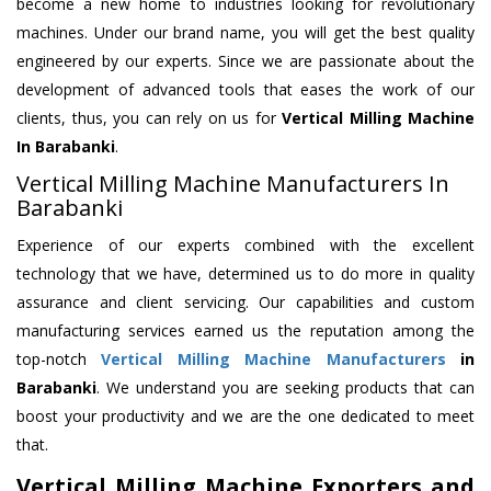
become a new home to industries looking for revolutionary
machines. Under our brand name, you will get the best quality
engineered by our experts. Since we are passionate about the
development of advanced tools that eases the work of our
clients, thus, you can rely on us for
Vertical Milling Machine
In Barabanki
.
Vertical Milling Machine Manufacturers In
Barabanki
Experience of our experts combined with the excellent
technology that we have, determined us to do more in quality
assurance and client servicing. Our capabilities and custom
manufacturing services earned us the reputation among the
top-notch
Vertical Milling Machine Manufacturers
in
Barabanki
. We understand you are seeking products that can
boost your productivity and we are the one dedicated to meet
that.
Vertical Milling Machine Exporters and