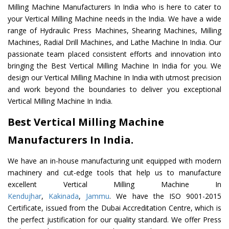
Milling Machine Manufacturers In India who is here to cater to
your Vertical Milling Machine needs in the India. We have a wide
range of Hydraulic Press Machines, Shearing Machines, Milling
Machines, Radial Drill Machines, and Lathe Machine In India. Our
passionate team placed consistent efforts and innovation into
bringing the Best Vertical Milling Machine In India for you. We
design our Vertical Milling Machine In India with utmost precision
and work beyond the boundaries to deliver you exceptional
Vertical Milling Machine In India.
Best Vertical Milling Machine
Manufacturers In India.
We have an in-house manufacturing unit equipped with modern
machinery and cut-edge tools that help us to manufacture
excellent Vertical Milling Machine In
Kendujhar
,
Kakinada
,
Jammu
. We have the ISO 9001-2015
Certificate, issued from the Dubai Accreditation Centre, which is
the perfect justification for our quality standard. We offer Press