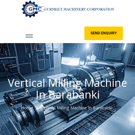
SEND ENQUIRY
Vertical Milling Machine
In Barabanki
Home
Vertical Milling Machine In Barabanki