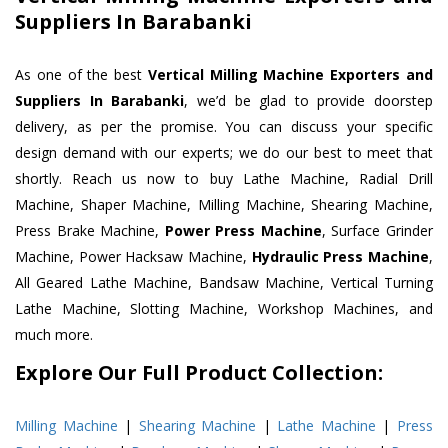
Suppliers In Barabanki
As one of the best
Vertical Milling Machine Exporters and
Suppliers In Barabanki
, we’d be glad to provide doorstep
delivery, as per the promise. You can discuss your specific
design demand with our experts; we do our best to meet that
shortly. Reach us now to buy Lathe Machine, Radial Drill
Machine, Shaper Machine, Milling Machine, Shearing Machine,
Press Brake Machine,
Power Press Machine
, Surface Grinder
Machine, Power Hacksaw Machine,
Hydraulic Press Machine
,
All Geared Lathe Machine, Bandsaw Machine, Vertical Turning
Lathe Machine, Slotting Machine, Workshop Machines, and
much more.
Explore Our Full Product Collection:
Milling Machine
|
Shearing Machine
|
Lathe Machine
|
Press