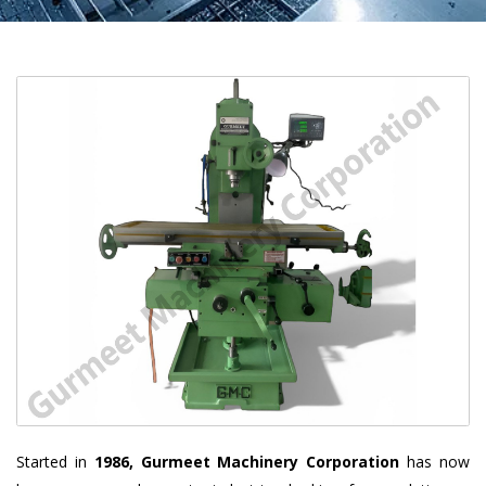
Started in
1986, Gurmeet Machinery Corporation
has now