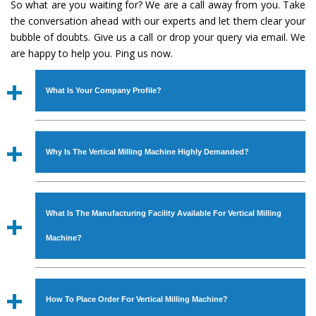
So what are you waiting for? We are a call away from you. Take
the conversation ahead with our experts and let them clear your
bubble of doubts. Give us a call or drop your query via email. We
are happy to help you. Ping us now.
What Is Your Company Profile?
Established in the year
1986
by
Mr. JS Cheema, Gurmeet
Machinery Corporation
is an
ISO Certified Company
Why Is The Vertical Milling Machine Highly Demanded?
engaged as a manufacturer, supplier and exporter of
Industrial Machines. The array includes Lathe Machine,
The unmatched quality and excellent performance has
Power Hacksaw Machine, All Geared Lathe Machine,
attracted various industrial sectors to place repeated
Bandsaw Machine, Workshop Machines, Slotting Machine,
What Is The Manufacturing Facility Available For Vertical Milling
orders. The
Vertical Milling Machine
is designed with all
Vertical Turning Lathe Machine, Hydraulic Press Machine,
modern features to meet the requirements of the
Machine?
Surface Grinder Machine, and more. The machines are
application areas. moreover, our
Vertical Milling
available in specifications and dimensions that perfectly
Machine
has earned huge response from major brands
We have an in-house manufacturing facility backed with
comply with the industry standards.
such as Jaypee Group, Hindustan Cooper Limited, Uranium
Molding shop, Copula Furnaces, modernized workshop.
How To Place Order For Vertical Milling Machine?
Corporation, Rites, Birla Group, Tata Group, Jindal Group,
The factory is located at Industrial Area Faizpura Road.