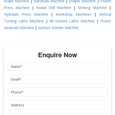
Brake Machine
|
Bandsaw Machine
|
Shaper Machine
|
Power
Press Machine
|
Radial Drill Machine
|
Slotting Machine
|
Hydraulic Press Machine
|
Workshop Machines
|
Vertical
Turning Lathe Machine
|
All Geared Lathe Machine
|
Power
Hacksaw Machine
|
Surface Grinder Machine
Enquire Now