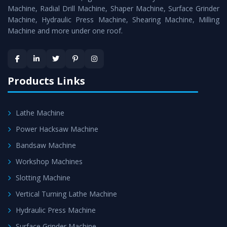
Timely Delivery - Doorway delivery of
Vertical Milling
Machine, Radial Drill Machine, Shaper Machine, Surface Grinder
Machine
is assured within the stipulated timeframe.
Machine, Hydraulic Press Machine, Shearing Machine, Milling
Machine and more under one roof.
Skilled Team - Support from team of professionals is
provided at evert step to ascertain utmost customer
satisfaction.
Products Links
Lathe Machine
Power Hacksaw Machine
Bandsaw Machine
Workshop Machines
Slotting Machine
Vertical Turning Lathe Machine
Hydraulic Press Machine
Surface Grinder Machine