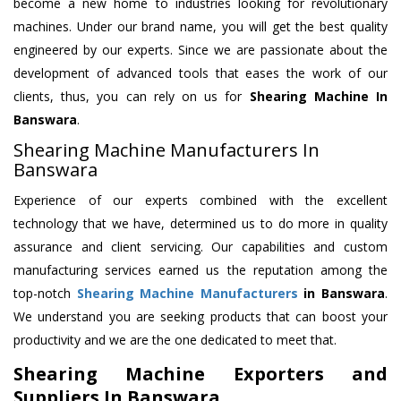
become a new home to industries looking for revolutionary
machines. Under our brand name, you will get the best quality
engineered by our experts. Since we are passionate about the
development of advanced tools that eases the work of our
clients, thus, you can rely on us for
Shearing Machine
In
Banswara
.
Shearing Machine Manufacturers In
Banswara
Experience of our experts combined with the excellent
technology that we have, determined us to do more in quality
assurance and client servicing. Our capabilities and custom
manufacturing services earned us the reputation among the
top-notch
Shearing Machine Manufacturers
in Banswara
.
We understand you are seeking products that can boost your
productivity and we are the one dedicated to meet that.
Shearing Machine Exporters and
Suppliers In Banswara