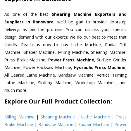
As one of the best
Shearing Machine Exporters and
Suppliers In Banswara
, we’d be glad to provide doorstep
delivery, as per the promise. You can discuss your specific
design demand with our experts; we do our best to meet that
shortly. Reach us now to buy Lathe Machine, Radial Drill
Machine, Shaper Machine, Milling Machine, Shearing Machine,
Press Brake Machine,
Power Press Machine
, Surface Grinder
Machine, Power Hacksaw Machine,
Hydraulic Press Machine
,
All Geared Lathe Machine, Bandsaw Machine, Vertical Turning
Lathe Machine, Slotting Machine, Workshop Machines, and
much more.
Explore Our Full Product Collection:
Milling Machine
|
Shearing Machine
|
Lathe Machine
|
Press
Brake Machine
|
Bandsaw Machine
|
Shaper Machine
|
Power