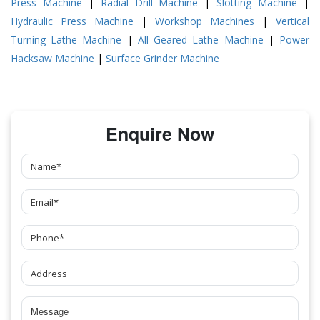
Press Machine
|
Radial Drill Machine
|
Slotting Machine
|
Hydraulic Press Machine
|
Workshop Machines
|
Vertical
Turning Lathe Machine
|
All Geared Lathe Machine
|
Power
Hacksaw Machine
|
Surface Grinder Machine
Enquire Now