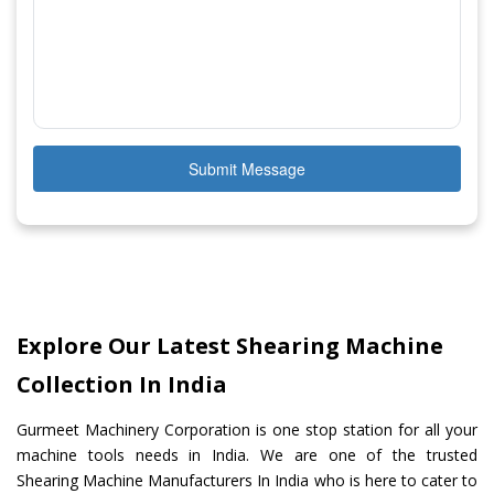
Submit Message
Explore Our Latest Shearing Machine
Collection In India
Gurmeet Machinery Corporation is one stop station for all your
machine tools needs in India. We are one of the trusted
Shearing Machine Manufacturers In India who is here to cater to