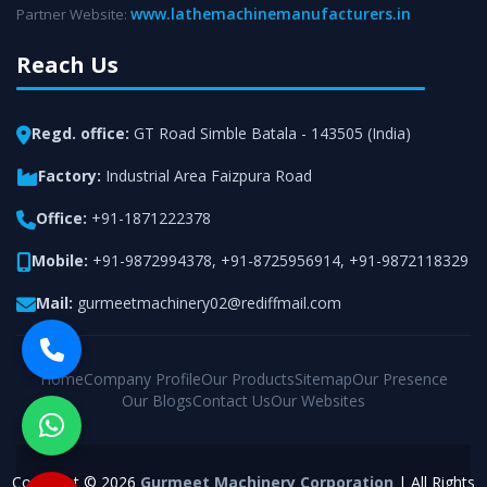
www.lathemachinemanufacturers.in
Partner Website:
Reach Us
Regd. office:
GT Road Simble Batala - 143505 (India)
Factory:
Industrial Area Faizpura Road
Office:
+91-1871222378
Mobile:
+91-9872994378
,
+91-8725956914
,
+91-9872118329
Mail:
gurmeetmachinery02@rediffmail.com
Home
Company Profile
Our Products
Sitemap
Our Presence
Our Blogs
Contact Us
Our Websites
Copyright © 2026
Gurmeet Machinery Corporation
| All Rights