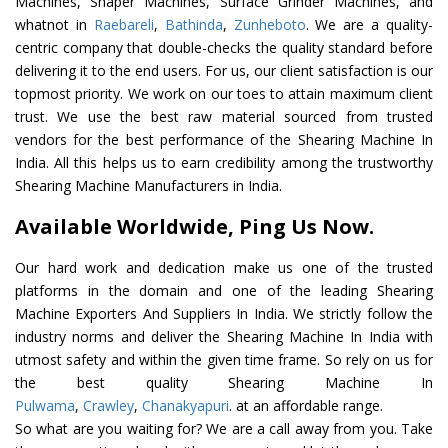
Machines, Shaper Machines, Surface Grinder Machines, and
whatnot in
Raebareli
,
Bathinda
,
Zunheboto
. We are a quality-
centric company that double-checks the quality standard before
delivering it to the end users. For us, our client satisfaction is our
topmost priority. We work on our toes to attain maximum client
trust. We use the best raw material sourced from trusted
vendors for the best performance of the Shearing Machine In
India. All this helps us to earn credibility among the trustworthy
Shearing Machine Manufacturers in India.
Available Worldwide, Ping Us Now.
Our hard work and dedication make us one of the trusted
platforms in the domain and one of the leading Shearing
Machine Exporters And Suppliers In India. We strictly follow the
industry norms and deliver the Shearing Machine In India with
utmost safety and within the given time frame. So rely on us for
the best quality Shearing Machine In
Pulwama
,
Crawley
,
Chanakyapuri
. at an affordable range.
So what are you waiting for? We are a call away from you. Take