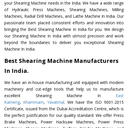
your Shearing Machine needs in the India. We have a wide range
of Hydraulic Press Machines, Shearing Machines, Milling
Machines, Radial Drill Machines, and Lathe Machine In India. Our
passionate team placed consistent efforts and innovation into
bringing the Best Shearing Machine In India for you. We design
our Shearing Machine In India with utmost precision and work
beyond the boundaries to deliver you exceptional Shearing
Machine In India.
Best Shearing Machine Manufacturers
In India.
We have an in-house manufacturing unit equipped with modern
machinery and cut-edge tools that help us to manufacture
excellent Shearing Machine In
East
Kameng
,
Khammam
,
Yavatmal
. We have the ISO 9001-2015
Certificate, issued from the Dubai Accreditation Centre, which is
the perfect justification for our quality standard. We offer Press
Brake Machines, Power Hacksaw Machines, Power Press