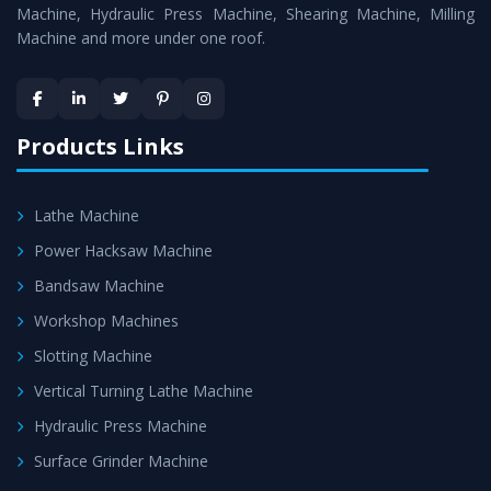
is assured within the stipulated timeframe.
Machine, Hydraulic Press Machine, Shearing Machine, Milling
Machine and more under one roof.
Skilled Team - Support from team of professionals is
provided at evert step to ascertain utmost customer
satisfaction.
Products Links
Lathe Machine
Power Hacksaw Machine
Bandsaw Machine
Workshop Machines
Slotting Machine
Vertical Turning Lathe Machine
Hydraulic Press Machine
Surface Grinder Machine