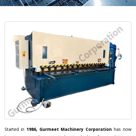
Started in
1986, Gurmeet Machinery Corporation
has now