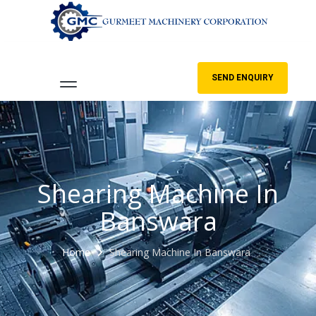
SEND ENQUIRY
Shearing Machine In
Banswara
Home
Shearing Machine In Banswara