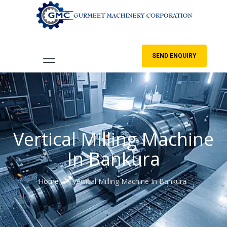
SEND ENQUIRY
Vertical Milling Machine
In Bankura
Home
Vertical Milling Machine In Bankura