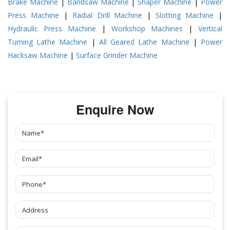
Brake Machine
|
Bandsaw Machine
|
Shaper Machine
|
Power
Press Machine
|
Radial Drill Machine
|
Slotting Machine
|
Hydraulic Press Machine
|
Workshop Machines
|
Vertical
Turning Lathe Machine
|
All Geared Lathe Machine
|
Power
Hacksaw Machine
|
Surface Grinder Machine
Enquire Now