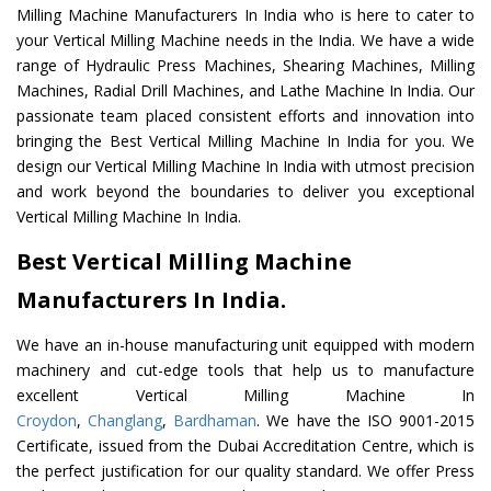
Milling Machine Manufacturers In India who is here to cater to
your Vertical Milling Machine needs in the India. We have a wide
range of Hydraulic Press Machines, Shearing Machines, Milling
Machines, Radial Drill Machines, and Lathe Machine In India. Our
passionate team placed consistent efforts and innovation into
bringing the Best Vertical Milling Machine In India for you. We
design our Vertical Milling Machine In India with utmost precision
and work beyond the boundaries to deliver you exceptional
Vertical Milling Machine In India.
Best Vertical Milling Machine
Manufacturers In India.
We have an in-house manufacturing unit equipped with modern
machinery and cut-edge tools that help us to manufacture
excellent Vertical Milling Machine In
Croydon
,
Changlang
,
Bardhaman
. We have the ISO 9001-2015
Certificate, issued from the Dubai Accreditation Centre, which is
the perfect justification for our quality standard. We offer Press