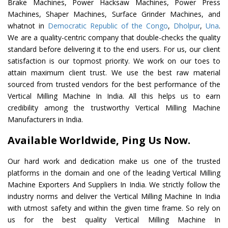
Brake Machines, Power Hacksaw Machines, Power Press
Machines, Shaper Machines, Surface Grinder Machines, and
whatnot in
Democratic Republic of the Congo
,
Dholpur
,
Una
.
We are a quality-centric company that double-checks the quality
standard before delivering it to the end users. For us, our client
satisfaction is our topmost priority. We work on our toes to
attain maximum client trust. We use the best raw material
sourced from trusted vendors for the best performance of the
Vertical Milling Machine In India. All this helps us to earn
credibility among the trustworthy Vertical Milling Machine
Manufacturers in India.
Available Worldwide, Ping Us Now.
Our hard work and dedication make us one of the trusted
platforms in the domain and one of the leading Vertical Milling
Machine Exporters And Suppliers In India. We strictly follow the
industry norms and deliver the Vertical Milling Machine In India
with utmost safety and within the given time frame. So rely on
us for the best quality Vertical Milling Machine In