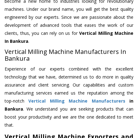
become a new home to industries looking for revolutionary
machines. Under our brand name, you will get the best quality
engineered by our experts. Since we are passionate about the
development of advanced tools that eases the work of our
clients, thus, you can rely on us for
Vertical Milling Machine
In Bankura
.
Vertical Milling Machine Manufacturers In
Bankura
Experience of our experts combined with the excellent
technology that we have, determined us to do more in quality
assurance and client servicing. Our capabilities and custom
manufacturing services earned us the reputation among the
top-notch
Vertical Milling Machine Manufacturers
in
Bankura
. We understand you are seeking products that can
boost your productivity and we are the one dedicated to meet
that.
Vertical Milling Machine Exporters and