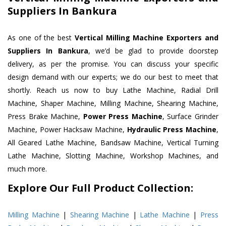
Suppliers In Bankura
As one of the best
Vertical Milling Machine Exporters and
Suppliers In Bankura
, we’d be glad to provide doorstep
delivery, as per the promise. You can discuss your specific
design demand with our experts; we do our best to meet that
shortly. Reach us now to buy Lathe Machine, Radial Drill
Machine, Shaper Machine, Milling Machine, Shearing Machine,
Press Brake Machine,
Power Press Machine
, Surface Grinder
Machine, Power Hacksaw Machine,
Hydraulic Press Machine
,
All Geared Lathe Machine, Bandsaw Machine, Vertical Turning
Lathe Machine, Slotting Machine, Workshop Machines, and
much more.
Explore Our Full Product Collection:
Milling Machine
|
Shearing Machine
|
Lathe Machine
|
Press