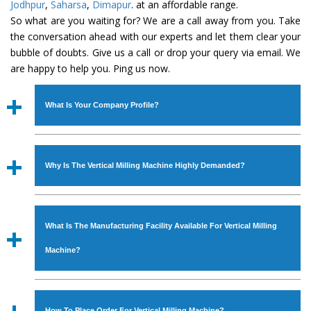
Jodhpur
,
Saharsa
,
Dimapur
. at an affordable range.
So what are you waiting for? We are a call away from you. Take
the conversation ahead with our experts and let them clear your
bubble of doubts. Give us a call or drop your query via email. We
are happy to help you. Ping us now.
What Is Your Company Profile?
Established in the year
1986
by
Mr. JS Cheema, Gurmeet
Machinery Corporation
is an
ISO Certified Company
Why Is The Vertical Milling Machine Highly Demanded?
engaged as a manufacturer, supplier and exporter of
Industrial Machines. The array includes Lathe Machine,
The unmatched quality and excellent performance has
Power Hacksaw Machine, All Geared Lathe Machine,
attracted various industrial sectors to place repeated
Bandsaw Machine, Workshop Machines, Slotting Machine,
What Is The Manufacturing Facility Available For Vertical Milling
orders. The
Vertical Milling Machine
is designed with all
Vertical Turning Lathe Machine, Hydraulic Press Machine,
modern features to meet the requirements of the
Machine?
Surface Grinder Machine, and more. The machines are
application areas. moreover, our
Vertical Milling
available in specifications and dimensions that perfectly
Machine
has earned huge response from major brands
We have an in-house manufacturing facility backed with
comply with the industry standards.
such as Jaypee Group, Hindustan Cooper Limited, Uranium
Molding shop, Copula Furnaces, modernized workshop.
How To Place Order For Vertical Milling Machine?