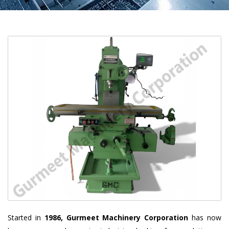
Started in
1986, Gurmeet Machinery Corporation
has now