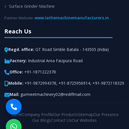
Surface Grinder Machine
www.lathemachinemanufacturers.in
Partner Website:
Reach Us
Regd. office:
GT Road Simble Batala - 143505 (India)
Factory:
Industrial Area Faizpura Road
Office:
+91-1871222378
Mobile:
+91-9872994378
,
+91-8725956914
,
+91-9872118329
Mail:
gurmeetmachinery02@rediffmail.com
Home
Company Profile
Our Products
Sitemap
Our Presence
Our Blogs
Contact Us
Our Websites