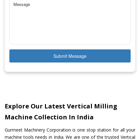
Submit Message
Explore Our Latest Vertical Milling
Machine Collection In India
Gurmeet Machinery Corporation is one stop station for all your
machine tools needs in India. We are one of the trusted Vertical