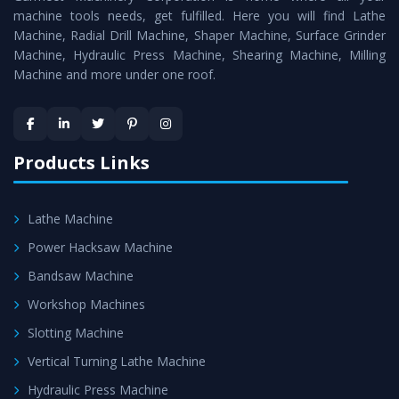
machine tools needs, get fulfilled. Here you will find Lathe
Timely Delivery - Doorway delivery of
Vertical Milling
Machine, Radial Drill Machine, Shaper Machine, Surface Grinder
Machine
is assured within the stipulated timeframe.
Machine, Hydraulic Press Machine, Shearing Machine, Milling
Machine and more under one roof.
Skilled Team - Support from team of professionals is
provided at evert step to ascertain utmost customer
satisfaction.
Products Links
Lathe Machine
Power Hacksaw Machine
Bandsaw Machine
Workshop Machines
Slotting Machine
Vertical Turning Lathe Machine
Hydraulic Press Machine