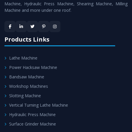
is assured within the stipulated timeframe.
Machine, Hydraulic Press Machine, Shearing Machine, Milling
Machine and more under one roof.
Skilled Team - Support from team of professionals is
provided at evert step to ascertain utmost customer
satisfaction.
Products Links
Lathe Machine
Power Hacksaw Machine
Bandsaw Machine
Workshop Machines
Slotting Machine
Vertical Turning Lathe Machine
Hydraulic Press Machine
Surface Grinder Machine