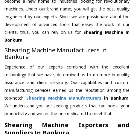
become a new home to industries looking for revolutionary
machines. Under our brand name, you will get the best quality
engineered by our experts. Since we are passionate about the
development of advanced tools that eases the work of our
clients, thus, you can rely on us for
Shearing Machine
In
Bankura
.
Shearing Machine Manufacturers In
Bankura
Experience of our experts combined with the excellent
technology that we have, determined us to do more in quality
assurance and client servicing. Our capabilities and custom
manufacturing services earned us the reputation among the
top-notch
Shearing Machine Manufacturers
in Bankura
.
We understand you are seeking products that can boost your
productivity and we are the one dedicated to meet that.
Shearing Machine Exporters and
Suppliers In Bankura