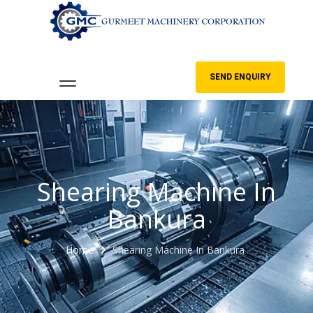
SEND ENQUIRY
Shearing Machine In
Bankura
Home
Shearing Machine In Bankura