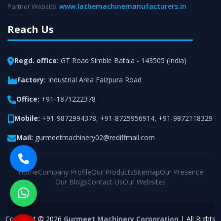
www.lathemachinemanufacturers.in
Partner Website:
Reach Us
Regd. office:
GT Road Simble Batala - 143505 (India)
Factory:
Industrial Area Faizpura Road
Office:
+91-1871222378
Mobile:
+91-9872994378
,
+91-8725956914
,
+91-9872118329
Mail:
gurmeetmachinery02@rediffmail.com
Home
Company Profile
Our Products
Sitemap
Our Presence
Our Blogs
Contact Us
Our Websites
Copyright © 2026
Gurmeet Machinery Corporation
| All Rights