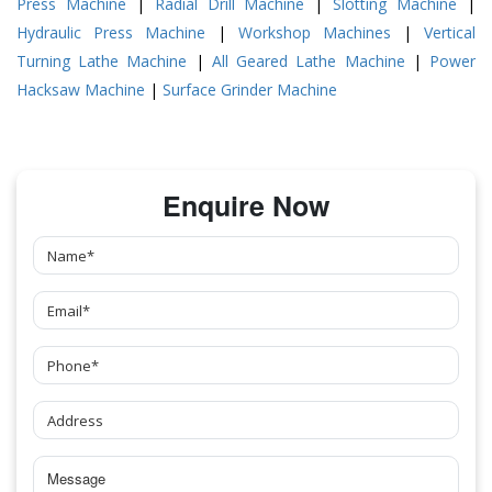
Press Machine
|
Radial Drill Machine
|
Slotting Machine
|
Hydraulic Press Machine
|
Workshop Machines
|
Vertical
Turning Lathe Machine
|
All Geared Lathe Machine
|
Power
Hacksaw Machine
|
Surface Grinder Machine
Enquire Now