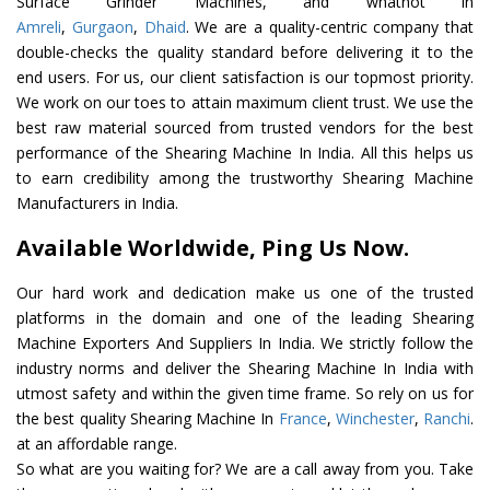
Surface Grinder Machines, and whatnot in
Amreli
,
Gurgaon
,
Dhaid
. We are a quality-centric company that
double-checks the quality standard before delivering it to the
end users. For us, our client satisfaction is our topmost priority.
We work on our toes to attain maximum client trust. We use the
best raw material sourced from trusted vendors for the best
performance of the Shearing Machine In India. All this helps us
to earn credibility among the trustworthy Shearing Machine
Manufacturers in India.
Available Worldwide, Ping Us Now.
Our hard work and dedication make us one of the trusted
platforms in the domain and one of the leading Shearing
Machine Exporters And Suppliers In India. We strictly follow the
industry norms and deliver the Shearing Machine In India with
utmost safety and within the given time frame. So rely on us for
the best quality Shearing Machine In
France
,
Winchester
,
Ranchi
.
at an affordable range.
So what are you waiting for? We are a call away from you. Take