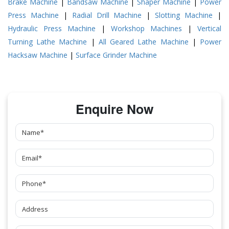
Brake Machine
|
Bandsaw Machine
|
Shaper Machine
|
Power
Press Machine
|
Radial Drill Machine
|
Slotting Machine
|
Hydraulic Press Machine
|
Workshop Machines
|
Vertical
Turning Lathe Machine
|
All Geared Lathe Machine
|
Power
Hacksaw Machine
|
Surface Grinder Machine
Enquire Now