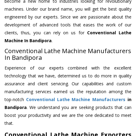
become a new home to industries looking for revolutionary
machines. Under our brand name, you will get the best quality
engineered by our experts. Since we are passionate about the
development of advanced tools that eases the work of our
clients, thus, you can rely on us for
Conventional Lathe
Machine
In Bandipora
.
Conventional Lathe Machine Manufacturers
In Bandipora
Experience of our experts combined with the excellent
technology that we have, determined us to do more in quality
assurance and client servicing. Our capabilities and custom
manufacturing services earned us the reputation among the
top-notch
Conventional Lathe Machine Manufacturers
in
Bandipora
. We understand you are seeking products that can
boost your productivity and we are the one dedicated to meet
that.
Conventional Lathe Machine Exporters