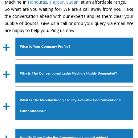
Machine In
Honduras
,
Hajipur
,
Sudan
. at an affordable range.
So what are you waiting for? We are a call away from you. Take
the conversation ahead with our experts and let them clear your
bubble of doubts. Give us a call or drop your query via email. We
are happy to help you. Ping us now.
What Is Your Company Profile?
Established in the year
1986
by
Mr. JS Cheema, Gurmeet
Machinery Corporation
is an
ISO Certified Company
Why Is The Conventional Lathe Machine Highly Demanded?
engaged as a manufacturer, supplier and exporter of
Industrial Machines. The array includes Lathe Machine,
The unmatched quality and excellent performance has
Power Hacksaw Machine, All Geared Lathe Machine,
attracted various industrial sectors to place repeated
Bandsaw Machine, Workshop Machines, Slotting Machine,
What Is The Manufacturing Facility Available For Conventional
orders. The
Conventional Lathe Machine
is designed
Vertical Turning Lathe Machine, Hydraulic Press Machine,
with all modern features to meet the requirements of the
Lathe Machine?
Surface Grinder Machine, and more. The machines are
application areas. moreover, our
Conventional Lathe
available in specifications and dimensions that perfectly
Machine
has earned huge response from major brands
We have an in-house manufacturing facility backed with
comply with the industry standards.
such as Jaypee Group, Hindustan Cooper Limited, Uranium
Molding shop, Copula Furnaces, modernized workshop.
How To Place Order For Conventional Lathe Machine?