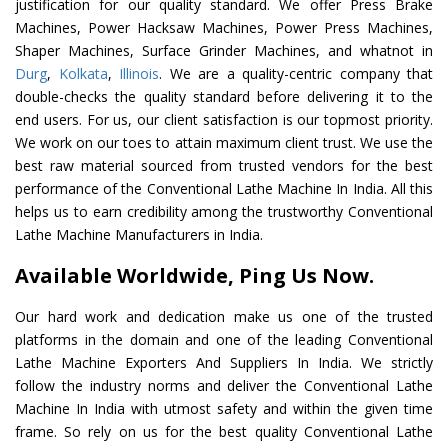
justification for our quality standard. We offer Press Brake
Machines, Power Hacksaw Machines, Power Press Machines,
Shaper Machines, Surface Grinder Machines, and whatnot in
Durg
,
Kolkata
,
Illinois
. We are a quality-centric company that
double-checks the quality standard before delivering it to the
end users. For us, our client satisfaction is our topmost priority.
We work on our toes to attain maximum client trust. We use the
best raw material sourced from trusted vendors for the best
performance of the Conventional Lathe Machine In India. All this
helps us to earn credibility among the trustworthy Conventional
Lathe Machine Manufacturers in India.
Available Worldwide, Ping Us Now.
Our hard work and dedication make us one of the trusted
platforms in the domain and one of the leading Conventional
Lathe Machine Exporters And Suppliers In India. We strictly
follow the industry norms and deliver the Conventional Lathe
Machine In India with utmost safety and within the given time
frame. So rely on us for the best quality Conventional Lathe