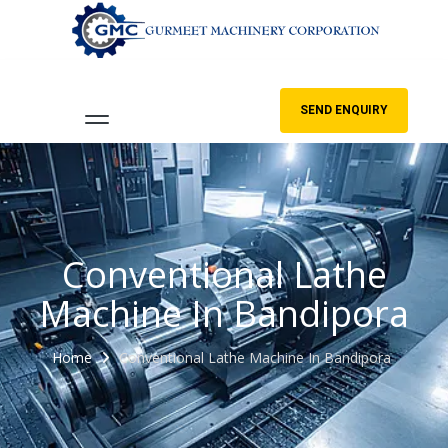
SEND ENQUIRY
Conventional Lathe
Machine In Bandipora
Home
Conventional Lathe Machine In Bandipora