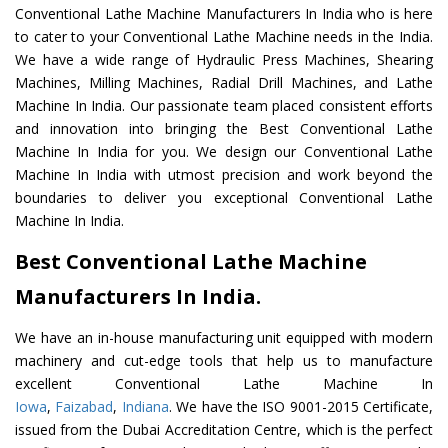
Conventional Lathe Machine Manufacturers In India who is here
to cater to your Conventional Lathe Machine needs in the India.
We have a wide range of Hydraulic Press Machines, Shearing
Machines, Milling Machines, Radial Drill Machines, and Lathe
Machine In India. Our passionate team placed consistent efforts
and innovation into bringing the Best Conventional Lathe
Machine In India for you. We design our Conventional Lathe
Machine In India with utmost precision and work beyond the
boundaries to deliver you exceptional Conventional Lathe
Machine In India.
Best Conventional Lathe Machine
Manufacturers In India.
We have an in-house manufacturing unit equipped with modern
machinery and cut-edge tools that help us to manufacture
excellent Conventional Lathe Machine In
Iowa
,
Faizabad
,
Indiana
. We have the ISO 9001-2015 Certificate,
issued from the Dubai Accreditation Centre, which is the perfect