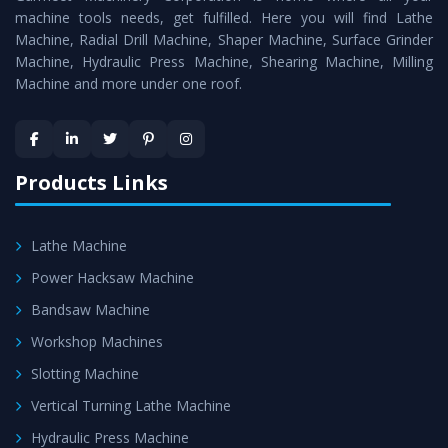
machine tools needs, get fulfilled. Here you will find Lathe
standards.
Machine, Radial Drill Machine, Shaper Machine, Surface Grinder
Timely Delivery - Doorway delivery of
Conventional
Machine, Hydraulic Press Machine, Shearing Machine, Milling
Machine and more under one roof.
Lathe Machine
is assured within the stipulated
timeframe.
Skilled Team - Support from team of professionals is
provided at evert step to ascertain utmost customer
Products Links
satisfaction.
Lathe Machine
Power Hacksaw Machine
Bandsaw Machine
Workshop Machines
Slotting Machine
Vertical Turning Lathe Machine
Hydraulic Press Machine