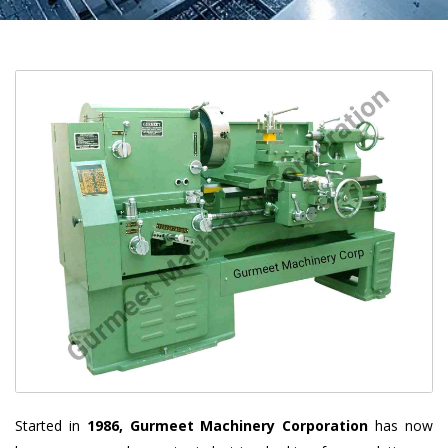
Started in
1986, Gurmeet Machinery Corporation
has now