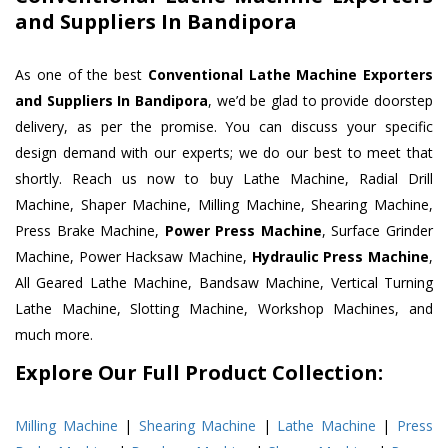
and Suppliers In Bandipora
As one of the best
Conventional Lathe Machine Exporters
and Suppliers In Bandipora
, we’d be glad to provide doorstep
delivery, as per the promise. You can discuss your specific
design demand with our experts; we do our best to meet that
shortly. Reach us now to buy Lathe Machine, Radial Drill
Machine, Shaper Machine, Milling Machine, Shearing Machine,
Press Brake Machine,
Power Press Machine
, Surface Grinder
Machine, Power Hacksaw Machine,
Hydraulic Press Machine
,
All Geared Lathe Machine, Bandsaw Machine, Vertical Turning
Lathe Machine, Slotting Machine, Workshop Machines, and
much more.
Explore Our Full Product Collection:
Milling Machine
|
Shearing Machine
|
Lathe Machine
|
Press