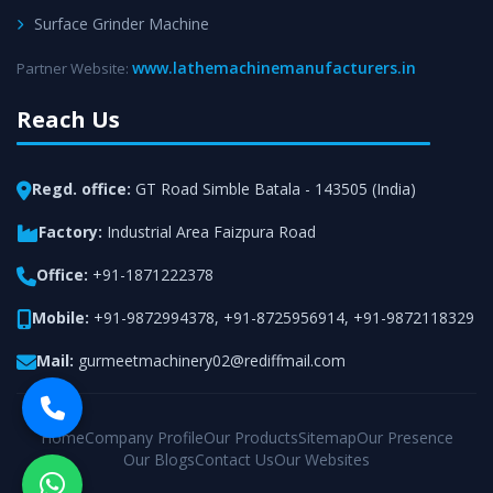
Surface Grinder Machine
www.lathemachinemanufacturers.in
Partner Website:
Reach Us
Regd. office:
GT Road Simble Batala - 143505 (India)
Factory:
Industrial Area Faizpura Road
Office:
+91-1871222378
Mobile:
+91-9872994378
,
+91-8725956914
,
+91-9872118329
Mail:
gurmeetmachinery02@rediffmail.com
Home
Company Profile
Our Products
Sitemap
Our Presence
Our Blogs
Contact Us
Our Websites