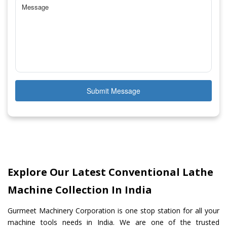
Submit Message
Explore Our Latest Conventional Lathe
Machine Collection In India
Gurmeet Machinery Corporation is one stop station for all your
machine tools needs in India. We are one of the trusted