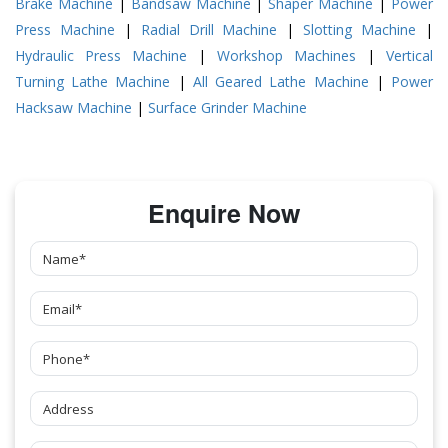
Brake Machine
|
Bandsaw Machine
|
Shaper Machine
|
Power
Press Machine
|
Radial Drill Machine
|
Slotting Machine
|
Hydraulic Press Machine
|
Workshop Machines
|
Vertical
Turning Lathe Machine
|
All Geared Lathe Machine
|
Power
Hacksaw Machine
|
Surface Grinder Machine
Enquire Now