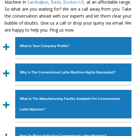
Machine In
Sambalpur
,
Basti
,
Boston US
. at an affordable range.
So what are you waiting for? We are a call away from you. Take
the conversation ahead with our experts and let them clear your
bubble of doubts. Give us a call or drop your query via email. We
are happy to help you. Ping us now.
What Is Your Company Profile?
Established in the year
1986
by
Mr. JS Cheema, Gurmeet
Machinery Corporation
is an
ISO Certified Company
Why Is The Conventional Lathe Machine Highly Demanded?
engaged as a manufacturer, supplier and exporter of
Industrial Machines. The array includes Lathe Machine,
The unmatched quality and excellent performance has
Power Hacksaw Machine, All Geared Lathe Machine,
attracted various industrial sectors to place repeated
Bandsaw Machine, Workshop Machines, Slotting Machine,
What Is The Manufacturing Facility Available For Conventional
orders. The
Conventional Lathe Machine
is designed
Vertical Turning Lathe Machine, Hydraulic Press Machine,
with all modern features to meet the requirements of the
Lathe Machine?
Surface Grinder Machine, and more. The machines are
application areas. moreover, our
Conventional Lathe
available in specifications and dimensions that perfectly
Machine
has earned huge response from major brands
We have an in-house manufacturing facility backed with
comply with the industry standards.
such as Jaypee Group, Hindustan Cooper Limited, Uranium
Molding shop, Copula Furnaces, modernized workshop.
How To Place Order For Conventional Lathe Machine?