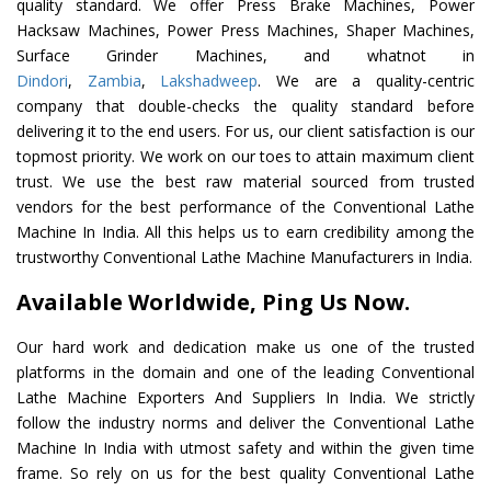
quality standard. We offer Press Brake Machines, Power
Hacksaw Machines, Power Press Machines, Shaper Machines,
Surface Grinder Machines, and whatnot in
Dindori
,
Zambia
,
Lakshadweep
. We are a quality-centric
company that double-checks the quality standard before
delivering it to the end users. For us, our client satisfaction is our
topmost priority. We work on our toes to attain maximum client
trust. We use the best raw material sourced from trusted
vendors for the best performance of the Conventional Lathe
Machine In India. All this helps us to earn credibility among the
trustworthy Conventional Lathe Machine Manufacturers in India.
Available Worldwide, Ping Us Now.
Our hard work and dedication make us one of the trusted
platforms in the domain and one of the leading Conventional
Lathe Machine Exporters And Suppliers In India. We strictly
follow the industry norms and deliver the Conventional Lathe
Machine In India with utmost safety and within the given time
frame. So rely on us for the best quality Conventional Lathe