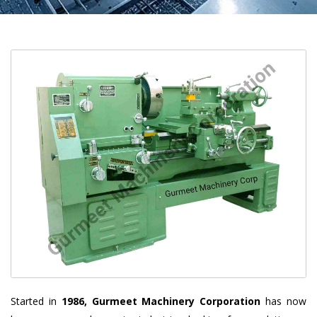
Started in
1986, Gurmeet Machinery Corporation
has now