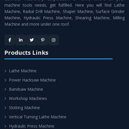
machine tools needs, get fulfilled. Here you will find Lathe
standards.
Machine, Radial Drill Machine, Shaper Machine, Surface Grinder
Timely Delivery - Doorway delivery of
Conventional
Machine, Hydraulic Press Machine, Shearing Machine, Milling
Machine and more under one roof.
Lathe Machine
is assured within the stipulated
timeframe.
Skilled Team - Support from team of professionals is
provided at evert step to ascertain utmost customer
Products Links
satisfaction.
Lathe Machine
Power Hacksaw Machine
Bandsaw Machine
Workshop Machines
Slotting Machine
Vertical Turning Lathe Machine
Hydraulic Press Machine