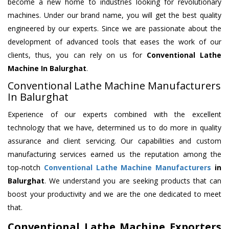
become a new home to industries looking for revolutionary
machines. Under our brand name, you will get the best quality
engineered by our experts. Since we are passionate about the
development of advanced tools that eases the work of our
clients, thus, you can rely on us for
Conventional Lathe
Machine
In Balurghat
.
Conventional Lathe Machine Manufacturers
In Balurghat
Experience of our experts combined with the excellent
technology that we have, determined us to do more in quality
assurance and client servicing. Our capabilities and custom
manufacturing services earned us the reputation among the
top-notch
Conventional Lathe Machine Manufacturers
in
Balurghat
. We understand you are seeking products that can
boost your productivity and we are the one dedicated to meet
that.
Conventional Lathe Machine Exporters