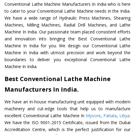
Conventional Lathe Machine Manufacturers In India who is here
to cater to your Conventional Lathe Machine needs in the India.
We have a wide range of Hydraulic Press Machines, Shearing
Machines, Milling Machines, Radial Drill Machines, and Lathe
Machine In India. Our passionate team placed consistent efforts
and innovation into bringing the Best Conventional Lathe
Machine In India for you. We design our Conventional Lathe
Machine In India with utmost precision and work beyond the
boundaries to deliver you exceptional Conventional Lathe
Machine In India.
Best Conventional Lathe Machine
Manufacturers In India.
We have an in-house manufacturing unit equipped with modern
machinery and cut-edge tools that help us to manufacture
excellent Conventional Lathe Machine In
Mysore
,
Patiala
,
Libya
.
We have the ISO 9001-2015 Certificate, issued from the Dubai
Accreditation Centre, which is the perfect justification for our