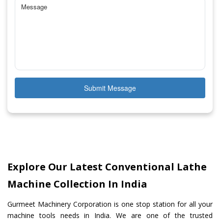
Submit Message
Explore Our Latest Conventional Lathe
Machine Collection In India
Gurmeet Machinery Corporation is one stop station for all your
machine tools needs in India. We are one of the trusted