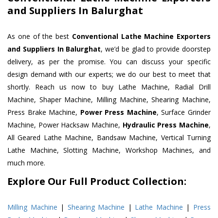
and Suppliers In Balurghat
As one of the best
Conventional Lathe Machine Exporters
and Suppliers In Balurghat
, we’d be glad to provide doorstep
delivery, as per the promise. You can discuss your specific
design demand with our experts; we do our best to meet that
shortly. Reach us now to buy Lathe Machine, Radial Drill
Machine, Shaper Machine, Milling Machine, Shearing Machine,
Press Brake Machine,
Power Press Machine
, Surface Grinder
Machine, Power Hacksaw Machine,
Hydraulic Press Machine
,
All Geared Lathe Machine, Bandsaw Machine, Vertical Turning
Lathe Machine, Slotting Machine, Workshop Machines, and
much more.
Explore Our Full Product Collection:
Milling Machine
|
Shearing Machine
|
Lathe Machine
|
Press