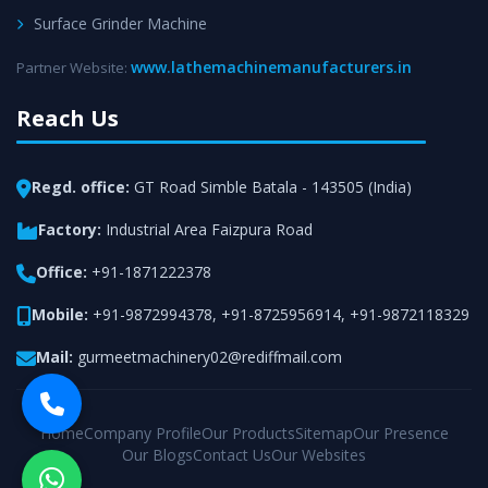
Surface Grinder Machine
www.lathemachinemanufacturers.in
Partner Website:
Reach Us
Regd. office:
GT Road Simble Batala - 143505 (India)
Factory:
Industrial Area Faizpura Road
Office:
+91-1871222378
Mobile:
+91-9872994378
,
+91-8725956914
,
+91-9872118329
Mail:
gurmeetmachinery02@rediffmail.com
Home
Company Profile
Our Products
Sitemap
Our Presence
Our Blogs
Contact Us
Our Websites