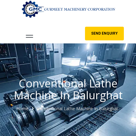
SEND ENQUIRY
Conventional Lathe
Machine In Balurghat
Home
Conventional Lathe Machine In Balurghat