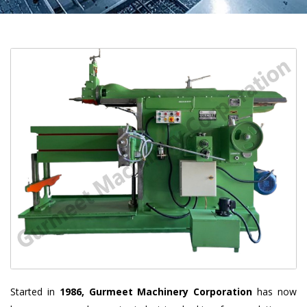
Started in
1986, Gurmeet Machinery Corporation
has now