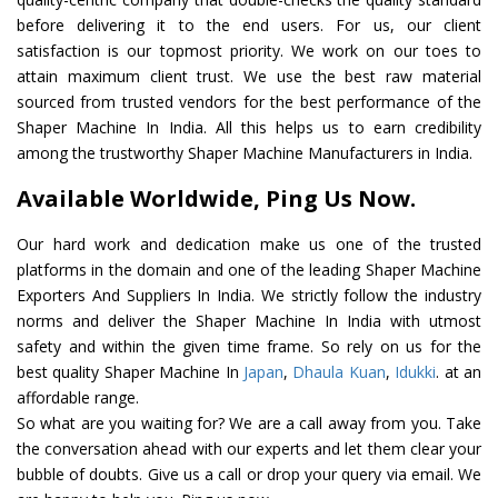
before delivering it to the end users. For us, our client
satisfaction is our topmost priority. We work on our toes to
attain maximum client trust. We use the best raw material
sourced from trusted vendors for the best performance of the
Shaper Machine In India. All this helps us to earn credibility
among the trustworthy Shaper Machine Manufacturers in India.
Available Worldwide, Ping Us Now.
Our hard work and dedication make us one of the trusted
platforms in the domain and one of the leading Shaper Machine
Exporters And Suppliers In India. We strictly follow the industry
norms and deliver the Shaper Machine In India with utmost
safety and within the given time frame. So rely on us for the
best quality Shaper Machine In
Japan
,
Dhaula Kuan
,
Idukki
. at an
affordable range.
So what are you waiting for? We are a call away from you. Take
the conversation ahead with our experts and let them clear your
bubble of doubts. Give us a call or drop your query via email. We