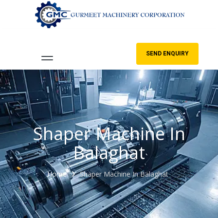
SEND ENQUIRY
Shaper Machine In
Balaghat
Home
Shaper Machine In Balaghat