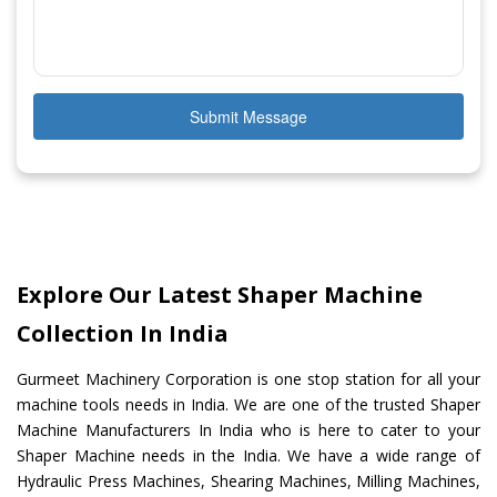
Submit Message
Explore Our Latest Shaper Machine
Collection In India
Gurmeet Machinery Corporation is one stop station for all your
machine tools needs in India. We are one of the trusted Shaper
Machine Manufacturers In India who is here to cater to your
Shaper Machine needs in the India. We have a wide range of
Hydraulic Press Machines, Shearing Machines, Milling Machines,