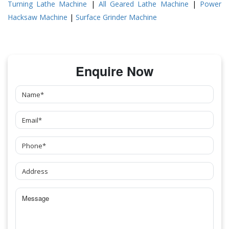
Turning Lathe Machine
|
All Geared Lathe Machine
|
Power
Hacksaw Machine
|
Surface Grinder Machine
Enquire Now