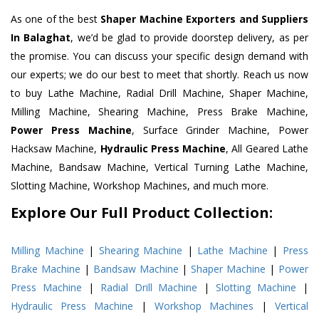
As one of the best
Shaper Machine Exporters and Suppliers
In Balaghat
, we’d be glad to provide doorstep delivery, as per
the promise. You can discuss your specific design demand with
our experts; we do our best to meet that shortly. Reach us now
to buy Lathe Machine, Radial Drill Machine, Shaper Machine,
Milling Machine, Shearing Machine, Press Brake Machine,
Power Press Machine
, Surface Grinder Machine, Power
Hacksaw Machine,
Hydraulic Press Machine
, All Geared Lathe
Machine, Bandsaw Machine, Vertical Turning Lathe Machine,
Slotting Machine, Workshop Machines, and much more.
Explore Our Full Product Collection:
Milling Machine
|
Shearing Machine
|
Lathe Machine
|
Press
Brake Machine
|
Bandsaw Machine
|
Shaper Machine
|
Power
Press Machine
|
Radial Drill Machine
|
Slotting Machine
|
Hydraulic Press Machine
|
Workshop Machines
|
Vertical