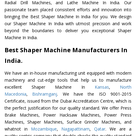
Radial Drill Machines, and Lathe Machine In India. Our
passionate team placed consistent efforts and innovation into
bringing the Best Shaper Machine In India for you. We design
our Shaper Machine In India with utmost precision and work
beyond the boundaries to deliver you exceptional Shaper
Machine In India.
Best Shaper Machine Manufacturers In
India.
We have an in-house manufacturing unit equipped with modern
machinery and cut-edge tools that help us to manufacture
excellent Shaper Machine In
Kansas
,
North
Macedonia
,
Bishramganj
. We have the ISO 9001-2015
Certificate, issued from the Dubai Accreditation Centre, which is
the perfect justification for our quality standard. We offer Press
Brake Machines, Power Hacksaw Machines, Power Press
Machines, Shaper Machines, Surface Grinder Machines, and
whatnot in
Mozambique
,
Nagapattinam
,
Qatar
. We are a
quality-centric company that double-checks the quality standard