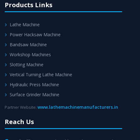
Products Links
Lathe Machine
Power Hacksaw Machine
Bandsaw Machine
Workshop Machines
Slotting Machine
Vertical Turning Lathe Machine
Hydraulic Press Machine
Surface Grinder Machine
www.lathemachinemanufacturers.in
Partner Website:
Reach Us