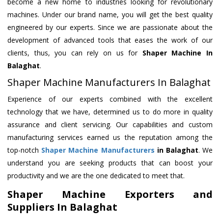
become a new home to industries looking for revolutionary
machines. Under our brand name, you will get the best quality
engineered by our experts. Since we are passionate about the
development of advanced tools that eases the work of our
clients, thus, you can rely on us for
Shaper Machine
In
Balaghat
.
Shaper Machine Manufacturers In Balaghat
Experience of our experts combined with the excellent
technology that we have, determined us to do more in quality
assurance and client servicing. Our capabilities and custom
manufacturing services earned us the reputation among the
top-notch
Shaper Machine Manufacturers
in Balaghat
. We
understand you are seeking products that can boost your
productivity and we are the one dedicated to meet that.
Shaper Machine Exporters and
Suppliers In Balaghat