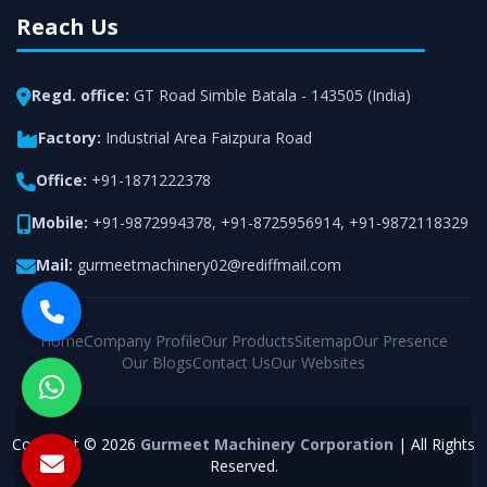
Reach Us
Regd. office:
GT Road Simble Batala - 143505 (India)
Factory:
Industrial Area Faizpura Road
Office:
+91-1871222378
Mobile:
+91-9872994378
,
+91-8725956914
,
+91-9872118329
Mail:
gurmeetmachinery02@rediffmail.com
Home
Company Profile
Our Products
Sitemap
Our Presence
Our Blogs
Contact Us
Our Websites
Copyright © 2026
Gurmeet Machinery Corporation
| All Rights
Reserved.