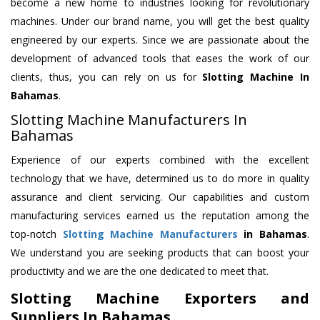
become a new home to industries looking for revolutionary
machines. Under our brand name, you will get the best quality
engineered by our experts. Since we are passionate about the
development of advanced tools that eases the work of our
clients, thus, you can rely on us for
Slotting Machine
In
Bahamas
.
Slotting Machine Manufacturers In
Bahamas
Experience of our experts combined with the excellent
technology that we have, determined us to do more in quality
assurance and client servicing. Our capabilities and custom
manufacturing services earned us the reputation among the
top-notch
Slotting Machine Manufacturers
in Bahamas
.
We understand you are seeking products that can boost your
productivity and we are the one dedicated to meet that.
Slotting Machine Exporters and
Suppliers In Bahamas