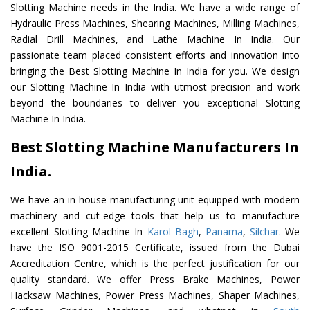
Slotting Machine needs in the India. We have a wide range of
Hydraulic Press Machines, Shearing Machines, Milling Machines,
Radial Drill Machines, and Lathe Machine In India. Our
passionate team placed consistent efforts and innovation into
bringing the Best Slotting Machine In India for you. We design
our Slotting Machine In India with utmost precision and work
beyond the boundaries to deliver you exceptional Slotting
Machine In India.
Best Slotting Machine Manufacturers In
India.
We have an in-house manufacturing unit equipped with modern
machinery and cut-edge tools that help us to manufacture
excellent Slotting Machine In
Karol Bagh
,
Panama
,
Silchar
. We
have the ISO 9001-2015 Certificate, issued from the Dubai
Accreditation Centre, which is the perfect justification for our
quality standard. We offer Press Brake Machines, Power
Hacksaw Machines, Power Press Machines, Shaper Machines,