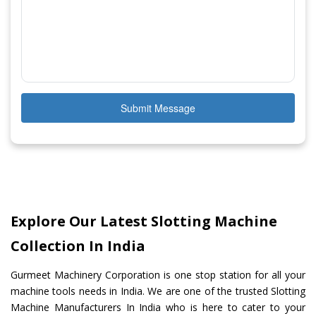
Submit Message
Explore Our Latest Slotting Machine
Collection In India
Gurmeet Machinery Corporation is one stop station for all your
machine tools needs in India. We are one of the trusted Slotting
Machine Manufacturers In India who is here to cater to your