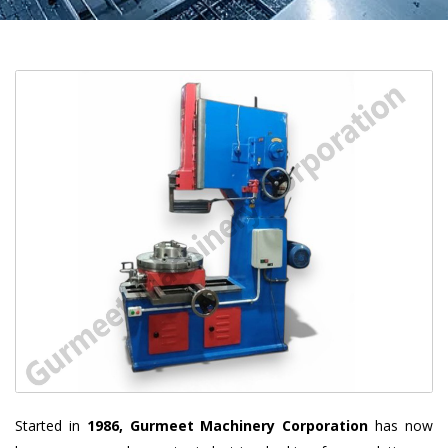
Started in
1986, Gurmeet Machinery Corporation
has now