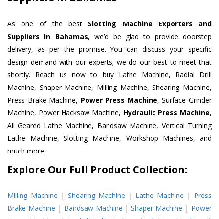
As one of the best
Slotting Machine Exporters and
Suppliers In Bahamas
, we’d be glad to provide doorstep
delivery, as per the promise. You can discuss your specific
design demand with our experts; we do our best to meet that
shortly. Reach us now to buy Lathe Machine, Radial Drill
Machine, Shaper Machine, Milling Machine, Shearing Machine,
Press Brake Machine,
Power Press Machine
, Surface Grinder
Machine, Power Hacksaw Machine,
Hydraulic Press Machine
,
All Geared Lathe Machine, Bandsaw Machine, Vertical Turning
Lathe Machine, Slotting Machine, Workshop Machines, and
much more.
Explore Our Full Product Collection:
Milling Machine
|
Shearing Machine
|
Lathe Machine
|
Press
Brake Machine
|
Bandsaw Machine
|
Shaper Machine
|
Power