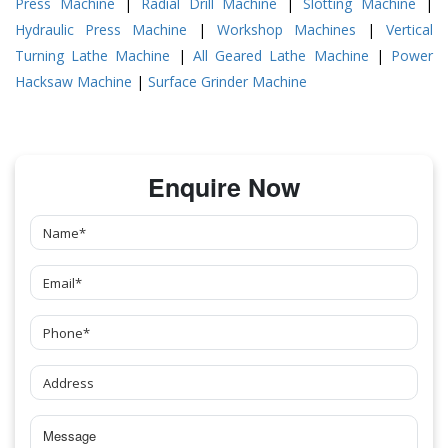
Press Machine
|
Radial Drill Machine
|
Slotting Machine
|
Hydraulic Press Machine
|
Workshop Machines
|
Vertical
Turning Lathe Machine
|
All Geared Lathe Machine
|
Power
Hacksaw Machine
|
Surface Grinder Machine
Enquire Now