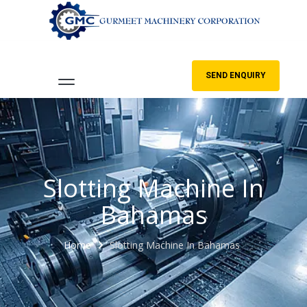
SEND ENQUIRY
Slotting Machine In
Bahamas
Home
Slotting Machine In Bahamas