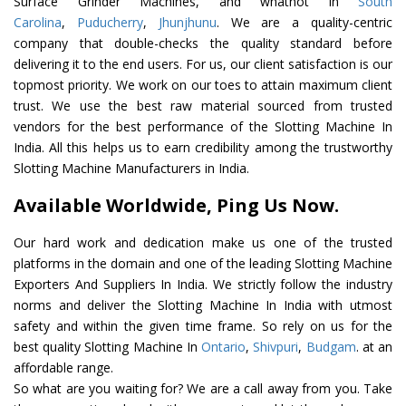
Surface Grinder Machines, and whatnot in
South
Carolina
,
Puducherry
,
Jhunjhunu
. We are a quality-centric
company that double-checks the quality standard before
delivering it to the end users. For us, our client satisfaction is our
topmost priority. We work on our toes to attain maximum client
trust. We use the best raw material sourced from trusted
vendors for the best performance of the Slotting Machine In
India. All this helps us to earn credibility among the trustworthy
Slotting Machine Manufacturers in India.
Available Worldwide, Ping Us Now.
Our hard work and dedication make us one of the trusted
platforms in the domain and one of the leading Slotting Machine
Exporters And Suppliers In India. We strictly follow the industry
norms and deliver the Slotting Machine In India with utmost
safety and within the given time frame. So rely on us for the
best quality Slotting Machine In
Ontario
,
Shivpuri
,
Budgam
. at an
affordable range.
So what are you waiting for? We are a call away from you. Take