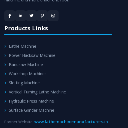
Skilled Team - Support from team of professionals is
provided at evert step to ascertain utmost customer
satisfaction.
Products Links
Lathe Machine
Power Hacksaw Machine
Bandsaw Machine
Workshop Machines
Slotting Machine
Vertical Turning Lathe Machine
Hydraulic Press Machine
Surface Grinder Machine
www.lathemachinemanufacturers.in
Partner Website: