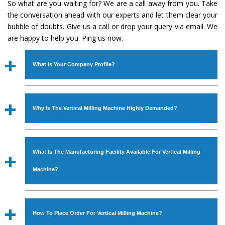
So what are you waiting for? We are a call away from you. Take
the conversation ahead with our experts and let them clear your
bubble of doubts. Give us a call or drop your query via email. We
are happy to help you. Ping us now.
What Is Your Company Profile?
Established in the year
1986
by
Mr. JS Cheema, Gurmeet
Machinery Corporation
is an
ISO Certified Company
Why Is The Vertical Milling Machine Highly Demanded?
engaged as a manufacturer, supplier and exporter of
Industrial Machines. The array includes Lathe Machine,
The unmatched quality and excellent performance has
Power Hacksaw Machine, All Geared Lathe Machine,
attracted various industrial sectors to place repeated
Bandsaw Machine, Workshop Machines, Slotting Machine,
What Is The Manufacturing Facility Available For Vertical Milling
orders. The
Vertical Milling Machine
is designed with all
Vertical Turning Lathe Machine, Hydraulic Press Machine,
modern features to meet the requirements of the
Machine?
Surface Grinder Machine, and more. The machines are
application areas. moreover, our
Vertical Milling
available in specifications and dimensions that perfectly
Machine
has earned huge response from major brands
We have an in-house manufacturing facility backed with
comply with the industry standards.
such as Jaypee Group, Hindustan Cooper Limited, Uranium
Molding shop, Copula Furnaces, modernized workshop.
How To Place Order For Vertical Milling Machine?
Corporation, Rites, Birla Group, Tata Group, Jindal Group,
The factory is located at Industrial Area Faizpura Road.