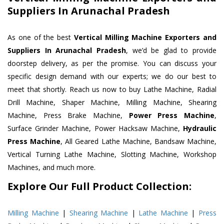
Suppliers In Arunachal Pradesh
As one of the best
Vertical Milling Machine Exporters and
Suppliers In Arunachal Pradesh
, we’d be glad to provide
doorstep delivery, as per the promise. You can discuss your
specific design demand with our experts; we do our best to
meet that shortly. Reach us now to buy Lathe Machine, Radial
Drill Machine, Shaper Machine, Milling Machine, Shearing
Machine, Press Brake Machine,
Power Press Machine
,
Surface Grinder Machine, Power Hacksaw Machine,
Hydraulic
Press Machine
, All Geared Lathe Machine, Bandsaw Machine,
Vertical Turning Lathe Machine, Slotting Machine, Workshop
Machines, and much more.
Explore Our Full Product Collection:
Milling Machine
|
Shearing Machine
|
Lathe Machine
|
Press