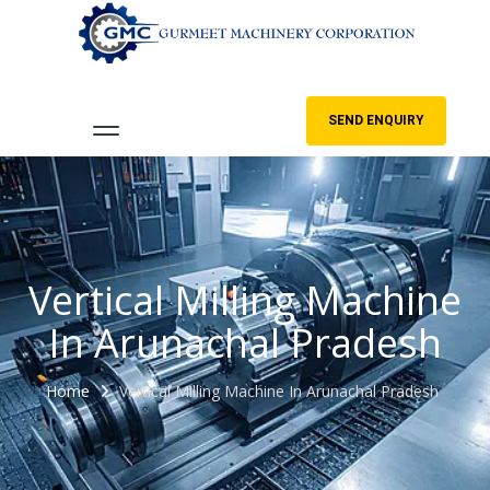
SEND ENQUIRY
Vertical Milling Machine
In Arunachal Pradesh
Home
Vertical Milling Machine In Arunachal Pradesh