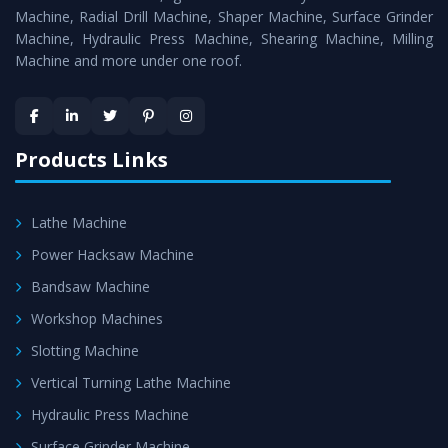
Timely Delivery - Doorway delivery of
Vertical Milling
Machine, Radial Drill Machine, Shaper Machine, Surface Grinder
Machine
is assured within the stipulated timeframe.
Machine, Hydraulic Press Machine, Shearing Machine, Milling
Machine and more under one roof.
Skilled Team - Support from team of professionals is
provided at evert step to ascertain utmost customer
satisfaction.
Products Links
Lathe Machine
Power Hacksaw Machine
Bandsaw Machine
Workshop Machines
Slotting Machine
Vertical Turning Lathe Machine
Hydraulic Press Machine
Surface Grinder Machine