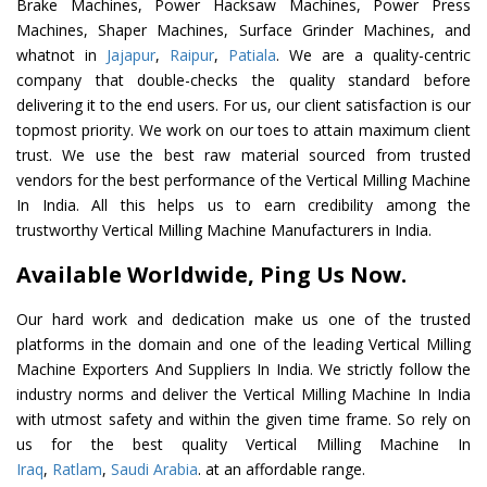
Brake Machines, Power Hacksaw Machines, Power Press
Machines, Shaper Machines, Surface Grinder Machines, and
whatnot in
Jajapur
,
Raipur
,
Patiala
. We are a quality-centric
company that double-checks the quality standard before
delivering it to the end users. For us, our client satisfaction is our
topmost priority. We work on our toes to attain maximum client
trust. We use the best raw material sourced from trusted
vendors for the best performance of the Vertical Milling Machine
In India. All this helps us to earn credibility among the
trustworthy Vertical Milling Machine Manufacturers in India.
Available Worldwide, Ping Us Now.
Our hard work and dedication make us one of the trusted
platforms in the domain and one of the leading Vertical Milling
Machine Exporters And Suppliers In India. We strictly follow the
industry norms and deliver the Vertical Milling Machine In India
with utmost safety and within the given time frame. So rely on
us for the best quality Vertical Milling Machine In
Iraq
,
Ratlam
,
Saudi Arabia
. at an affordable range.