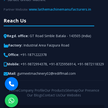
www.lathemachinemanufacturers.in
Partner Website:
Reach Us
Regd. office:
GT Road Simble Batala - 143505 (India)
Factory:
Industrial Area Faizpura Road
Office:
+91-1871222378
Mobile:
+91-9872994378
,
+91-8725956914
,
+91-9872118329
Mail:
gurmeetmachinery02@rediffmail.com
Home
Company Profile
Our Products
Sitemap
Our Presence
Our Blogs
Contact Us
Our Websites