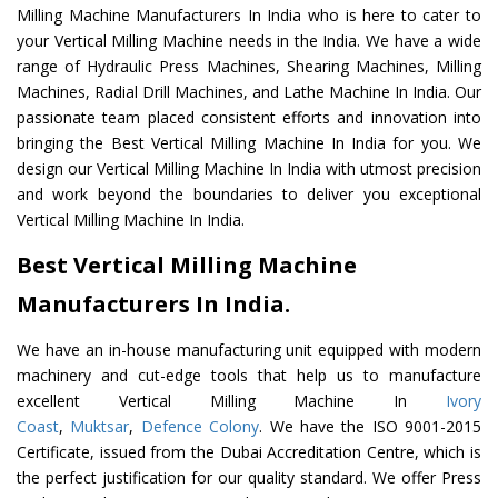
Milling Machine Manufacturers In India who is here to cater to
your Vertical Milling Machine needs in the India. We have a wide
range of Hydraulic Press Machines, Shearing Machines, Milling
Machines, Radial Drill Machines, and Lathe Machine In India. Our
passionate team placed consistent efforts and innovation into
bringing the Best Vertical Milling Machine In India for you. We
design our Vertical Milling Machine In India with utmost precision
and work beyond the boundaries to deliver you exceptional
Vertical Milling Machine In India.
Best Vertical Milling Machine
Manufacturers In India.
We have an in-house manufacturing unit equipped with modern
machinery and cut-edge tools that help us to manufacture
excellent Vertical Milling Machine In
Ivory
Coast
,
Muktsar
,
Defence Colony
. We have the ISO 9001-2015
Certificate, issued from the Dubai Accreditation Centre, which is
the perfect justification for our quality standard. We offer Press