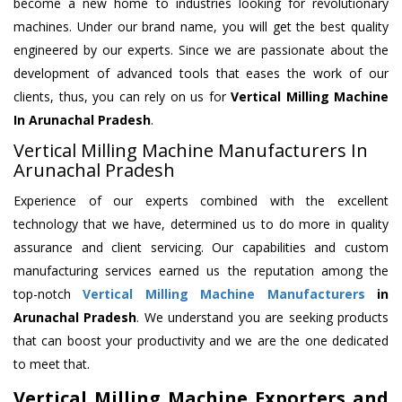
become a new home to industries looking for revolutionary
machines. Under our brand name, you will get the best quality
engineered by our experts. Since we are passionate about the
development of advanced tools that eases the work of our
clients, thus, you can rely on us for
Vertical Milling Machine
In Arunachal Pradesh
.
Vertical Milling Machine Manufacturers In
Arunachal Pradesh
Experience of our experts combined with the excellent
technology that we have, determined us to do more in quality
assurance and client servicing. Our capabilities and custom
manufacturing services earned us the reputation among the
top-notch
Vertical Milling Machine Manufacturers
in
Arunachal Pradesh
. We understand you are seeking products
that can boost your productivity and we are the one dedicated
to meet that.
Vertical Milling Machine Exporters and