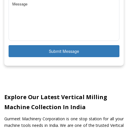
Submit Message
Explore Our Latest Vertical Milling
Machine Collection In India
Gurmeet Machinery Corporation is one stop station for all your
machine tools needs in India. We are one of the trusted Vertical