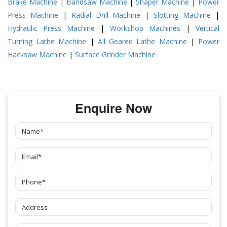
Brake Machine
|
Bandsaw Machine
|
Shaper Machine
|
Power
Press Machine
|
Radial Drill Machine
|
Slotting Machine
|
Hydraulic Press Machine
|
Workshop Machines
|
Vertical
Turning Lathe Machine
|
All Geared Lathe Machine
|
Power
Hacksaw Machine
|
Surface Grinder Machine
Enquire Now