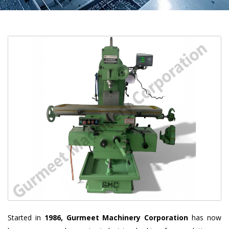
Started in
1986, Gurmeet Machinery Corporation
has now