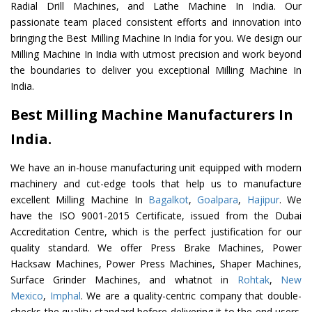
Radial Drill Machines, and Lathe Machine In India. Our
passionate team placed consistent efforts and innovation into
bringing the Best Milling Machine In India for you. We design our
Milling Machine In India with utmost precision and work beyond
the boundaries to deliver you exceptional Milling Machine In
India.
Best Milling Machine Manufacturers In
India.
We have an in-house manufacturing unit equipped with modern
machinery and cut-edge tools that help us to manufacture
excellent Milling Machine In
Bagalkot
,
Goalpara
,
Hajipur
. We
have the ISO 9001-2015 Certificate, issued from the Dubai
Accreditation Centre, which is the perfect justification for our
quality standard. We offer Press Brake Machines, Power
Hacksaw Machines, Power Press Machines, Shaper Machines,
Surface Grinder Machines, and whatnot in
Rohtak
,
New
Mexico
,
Imphal
. We are a quality-centric company that double-
checks the quality standard before delivering it to the end users.