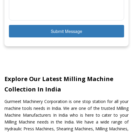
Submit Message
Explore Our Latest Milling Machine
Collection In India
Gurmeet Machinery Corporation is one stop station for all your
machine tools needs in India. We are one of the trusted Milling
Machine Manufacturers In India who is here to cater to your
Milling Machine needs in the India. We have a wide range of
Hydraulic Press Machines, Shearing Machines, Milling Machines,