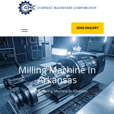
SEND ENQUIRY
Milling Machine In
Arkansas
Home
Milling Machine In Arkansas