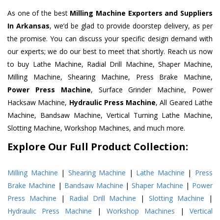
As one of the best
Milling Machine Exporters and Suppliers
In Arkansas
, we’d be glad to provide doorstep delivery, as per
the promise. You can discuss your specific design demand with
our experts; we do our best to meet that shortly. Reach us now
to buy Lathe Machine, Radial Drill Machine, Shaper Machine,
Milling Machine, Shearing Machine, Press Brake Machine,
Power Press Machine
, Surface Grinder Machine, Power
Hacksaw Machine,
Hydraulic Press Machine
, All Geared Lathe
Machine, Bandsaw Machine, Vertical Turning Lathe Machine,
Slotting Machine, Workshop Machines, and much more.
Explore Our Full Product Collection:
Milling Machine
|
Shearing Machine
|
Lathe Machine
|
Press
Brake Machine
|
Bandsaw Machine
|
Shaper Machine
|
Power
Press Machine
|
Radial Drill Machine
|
Slotting Machine
|
Hydraulic Press Machine
|
Workshop Machines
|
Vertical