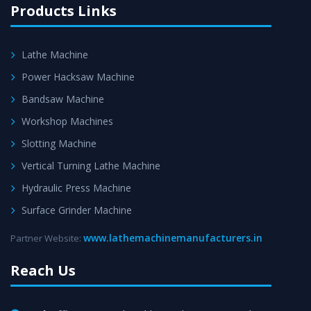
Products Links
Lathe Machine
Power Hacksaw Machine
Bandsaw Machine
Workshop Machines
Slotting Machine
Vertical Turning Lathe Machine
Hydraulic Press Machine
Surface Grinder Machine
www.lathemachinemanufacturers.in
Partner Website:
Reach Us