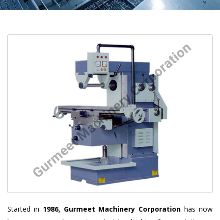
Started in
1986, Gurmeet Machinery Corporation
has now