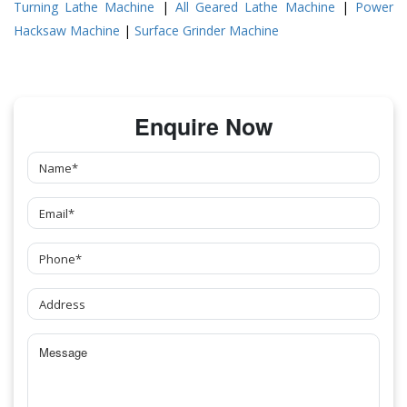
Turning Lathe Machine
|
All Geared Lathe Machine
|
Power
Hacksaw Machine
|
Surface Grinder Machine
Enquire Now