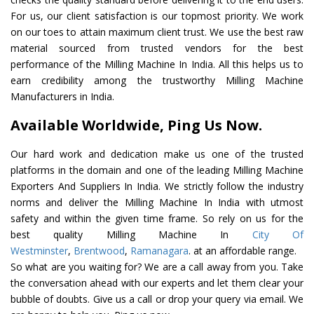
For us, our client satisfaction is our topmost priority. We work
on our toes to attain maximum client trust. We use the best raw
material sourced from trusted vendors for the best
performance of the Milling Machine In India. All this helps us to
earn credibility among the trustworthy Milling Machine
Manufacturers in India.
Available Worldwide, Ping Us Now.
Our hard work and dedication make us one of the trusted
platforms in the domain and one of the leading Milling Machine
Exporters And Suppliers In India. We strictly follow the industry
norms and deliver the Milling Machine In India with utmost
safety and within the given time frame. So rely on us for the
best quality Milling Machine In
City Of
Westminster
,
Brentwood
,
Ramanagara
. at an affordable range.
So what are you waiting for? We are a call away from you. Take
the conversation ahead with our experts and let them clear your
bubble of doubts. Give us a call or drop your query via email. We