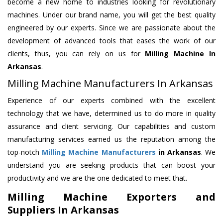
become a new home to industries looking for revolutionary
machines. Under our brand name, you will get the best quality
engineered by our experts. Since we are passionate about the
development of advanced tools that eases the work of our
clients, thus, you can rely on us for
Milling Machine
In
Arkansas
.
Milling Machine Manufacturers In Arkansas
Experience of our experts combined with the excellent
technology that we have, determined us to do more in quality
assurance and client servicing. Our capabilities and custom
manufacturing services earned us the reputation among the
top-notch
Milling Machine Manufacturers
in Arkansas
. We
understand you are seeking products that can boost your
productivity and we are the one dedicated to meet that.
Milling Machine Exporters and
Suppliers In Arkansas