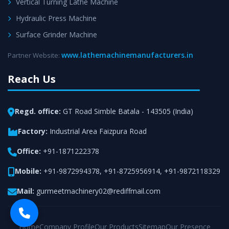
Vertical Turning Lathe Machine
Hydraulic Press Machine
Surface Grinder Machine
www.lathemachinemanufacturers.in
Partner Website:
Reach Us
Regd. office:
GT Road Simble Batala - 143505 (India)
Factory:
Industrial Area Faizpura Road
Office:
+91-1871222378
Mobile:
+91-9872994378
,
+91-8725956914
,
+91-9872118329
Mail:
gurmeetmachinery02@rediffmail.com
Home
Company Profile
Our Products
Sitemap
Our Presence