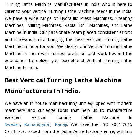
Turning Lathe Machine Manufacturers In India who is here to
cater to your Vertical Turning Lathe Machine needs in the India.
We have a wide range of Hydraulic Press Machines, Shearing
Machines, Milling Machines, Radial Drill Machines, and Lathe
Machine In India. Our passionate team placed consistent efforts
and innovation into bringing the Best Vertical Turning Lathe
Machine In India for you. We design our Vertical Turning Lathe
Machine In India with utmost precision and work beyond the
boundaries to deliver you exceptional Vertical Turning Lathe
Machine In India.
Best Vertical Turning Lathe Machine
Manufacturers In India.
We have an in-house manufacturing unit equipped with modern
machinery and cut-edge tools that help us to manufacture
excellent Vertical Turning Lathe Machine In
Sweden
,
Rajnandgaon
,
Panaji
. We have the ISO 9001-2015
Certificate, issued from the Dubai Accreditation Centre, which is