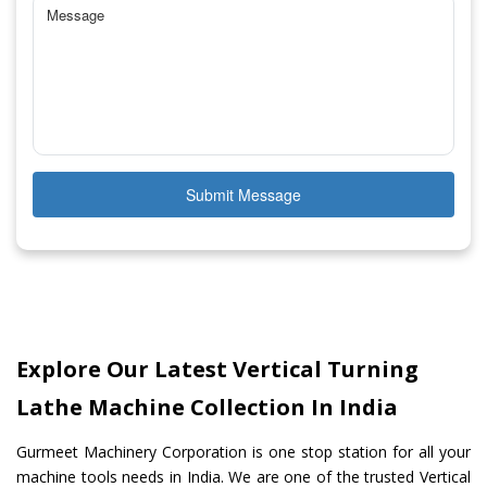
Submit Message
Explore Our Latest Vertical Turning
Lathe Machine Collection In India
Gurmeet Machinery Corporation is one stop station for all your
machine tools needs in India. We are one of the trusted Vertical