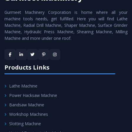
cutting edge technology to deliver the
Vertical Turning
Gurmeet Machinery Corporation is home where all your
Lathe Machine
as a perfect match to the industry
machine tools needs, get fulfilled. Here you will find Lathe
standards.
Machine, Radial Drill Machine, Shaper Machine, Surface Grinder
Timely Delivery - Doorway delivery of
Vertical Turning
Machine, Hydraulic Press Machine, Shearing Machine, Milling
Machine and more under one roof.
Lathe Machine
is assured within the stipulated
timeframe.
Skilled Team - Support from team of professionals is
provided at evert step to ascertain utmost customer
Products Links
satisfaction.
Lathe Machine
Power Hacksaw Machine
Bandsaw Machine
Workshop Machines
Slotting Machine