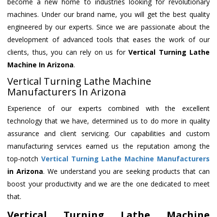
become a new home to industries looking for revolutionary
machines. Under our brand name, you will get the best quality
engineered by our experts. Since we are passionate about the
development of advanced tools that eases the work of our
clients, thus, you can rely on us for
Vertical Turning Lathe
Machine
In Arizona
.
Vertical Turning Lathe Machine
Manufacturers In Arizona
Experience of our experts combined with the excellent
technology that we have, determined us to do more in quality
assurance and client servicing. Our capabilities and custom
manufacturing services earned us the reputation among the
top-notch
Vertical Turning Lathe Machine Manufacturers
in Arizona
. We understand you are seeking products that can
boost your productivity and we are the one dedicated to meet
that.
Vertical Turning Lathe Machine