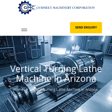
SEND ENQUIRY
Vertical Turning Lathe
Machine In Arizona
Home
Vertical Turning Lathe Machine In Arizona