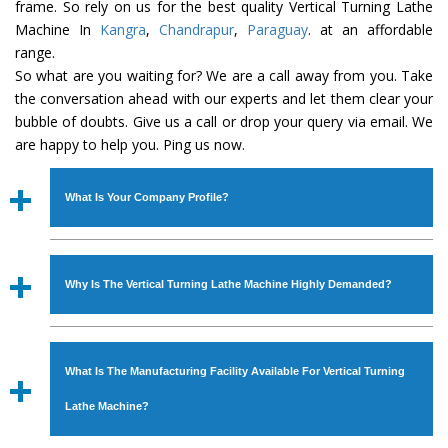
frame. So rely on us for the best quality Vertical Turning Lathe
Machine In
Kangra
,
Chandrapur
,
Paraguay
. at an affordable
range.
So what are you waiting for? We are a call away from you. Take
the conversation ahead with our experts and let them clear your
bubble of doubts. Give us a call or drop your query via email. We
are happy to help you. Ping us now.
What Is Your Company Profile?
Established in the year
1986
by
Mr. JS Cheema, Gurmeet
Machinery Corporation
is an
ISO Certified Company
Why Is The Vertical Turning Lathe Machine Highly Demanded?
engaged as a manufacturer, supplier and exporter of
Industrial Machines. The array includes Lathe Machine,
The unmatched quality and excellent performance has
Power Hacksaw Machine, All Geared Lathe Machine,
attracted various industrial sectors to place repeated
Bandsaw Machine, Workshop Machines, Slotting Machine,
What Is The Manufacturing Facility Available For Vertical Turning
orders. The
Vertical Turning Lathe Machine
is designed
Vertical Turning Lathe Machine, Hydraulic Press Machine,
with all modern features to meet the requirements of the
Lathe Machine?
Surface Grinder Machine, and more. The machines are
application areas. moreover, our
Vertical Turning Lathe
available in specifications and dimensions that perfectly