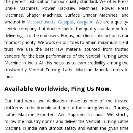
the perfect justification for our quality standard. We offer Press
Brake Machines, Power Hacksaw Machines, Power Press
Machines, Shaper Machines, Surface Grinder Machines, and
whatnot in
Massachusetts
,
Gajapati
,
Gurgaon
. We are a quality-
centric company that double-checks the quality standard before
delivering it to the end users. For us, our client satisfaction is our
topmost priority. We work on our toes to attain maximum client
trust. We use the best raw material sourced from trusted
vendors for the best performance of the Vertical Turning Lathe
Machine In India. All this helps us to earn credibility among the
trustworthy Vertical Turning Lathe Machine Manufacturers in
India.
Available Worldwide, Ping Us Now.
Our hard work and dedication make us one of the trusted
platforms in the domain and one of the leading Vertical Turning
Lathe Machine Exporters And Suppliers In India. We strictly
follow the industry norms and deliver the Vertical Turning Lathe
Machine In India with utmost safety and within the given time