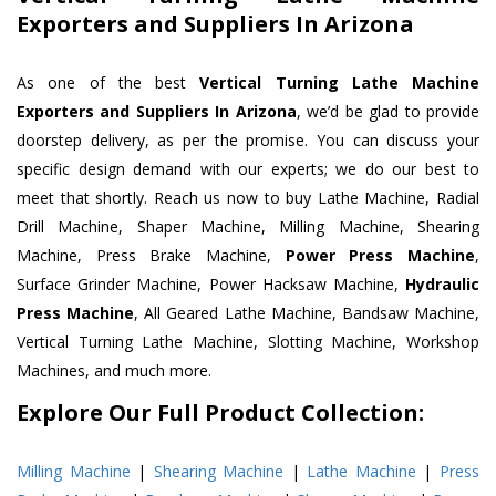
Exporters and Suppliers In Arizona
As one of the best
Vertical Turning Lathe Machine
Exporters and Suppliers In Arizona
, we’d be glad to provide
doorstep delivery, as per the promise. You can discuss your
specific design demand with our experts; we do our best to
meet that shortly. Reach us now to buy Lathe Machine, Radial
Drill Machine, Shaper Machine, Milling Machine, Shearing
Machine, Press Brake Machine,
Power Press Machine
,
Surface Grinder Machine, Power Hacksaw Machine,
Hydraulic
Press Machine
, All Geared Lathe Machine, Bandsaw Machine,
Vertical Turning Lathe Machine, Slotting Machine, Workshop
Machines, and much more.
Explore Our Full Product Collection:
Milling Machine
|
Shearing Machine
|
Lathe Machine
|
Press