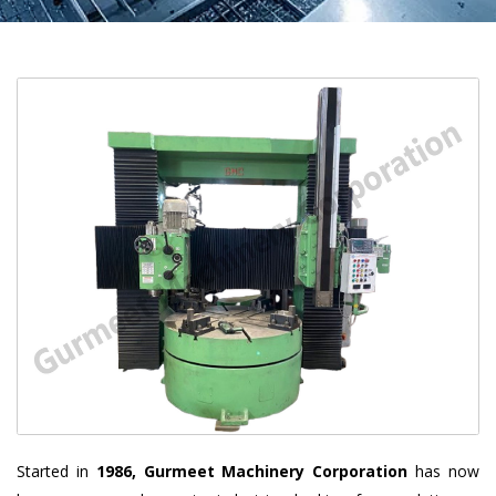
Started in
1986, Gurmeet Machinery Corporation
has now