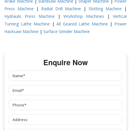
Brake Machine
|
Bandsaw Machine
|
Shaper Machine
|
Power
Press Machine
|
Radial Drill Machine
|
Slotting Machine
|
Hydraulic Press Machine
|
Workshop Machines
|
Vertical
Turning Lathe Machine
|
All Geared Lathe Machine
|
Power
Hacksaw Machine
|
Surface Grinder Machine
Enquire Now