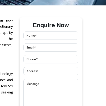
as now
Enquire Now
tionary
 quality
bout the
clients,
chnology
ance and
 services
 seeking