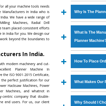
Established in the
or all your machine tools needs
Machinery Corporat
e Manufacturers In India who is
Why Is The Plan
manufacturer, supplier
 India. We have a wide range of
includes Lathe Machi
illing Machines, Radial Drill
The unmatched quali
Machine, Bandsaw Mac
e team placed consistent efforts
various industrial s
Vertical Turning Lat
What Is The Manuf
e In India for you. We design our
Machine
is design
Grinder Machine, a
d work beyond the boundaries to
Planner Machine
requirements of the
specifications and dim
Machine
has earned
standards.
turers In India.
Jaypee Group, Hindust
We have an in-house 
Birla Group, Tata Gro
shop, Copula Furnaces
How To Place Ord
with modern machinery and cut-
Group, Steel Plant, etc.
at Industrial Area Fa
cellent Planner Machine In
Machine
is done und
To place order for
Pl
e the ISO 9001-2015 Certificate,
checks are also perfor
form available on the 
the perfect justification for our
What Makes Our 
GT Road Simble Batala
 Power Hacksaw Machines, Power
also call on 0
der Machines, and whatnot in
The
Planner Machi
ty-centric company that double-
s.gurmeetmachinery@
materials that assure a
the end users. For us, our client
Us’ page on the websi
Why Should I Cho
The
Planner Machi