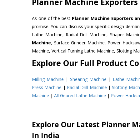
Planner Machine Exporters 
As one of the best
Planner Machine Exporters and
promise. You can discuss your specific design deman
Lathe Machine, Radial Drill Machine, Shaper Machi
Machine
, Surface Grinder Machine, Power Hacksa
Machine, Vertical Turning Lathe Machine, Slotting 
Explore Our Full Product Col
Milling Machine
|
Shearing Machine
|
Lathe Machi
Press Machine
|
Radial Drill Machine
|
Slotting Mach
Machine
|
All Geared Lathe Machine
|
Power Hacks
Explore Our Latest Planner M
In India