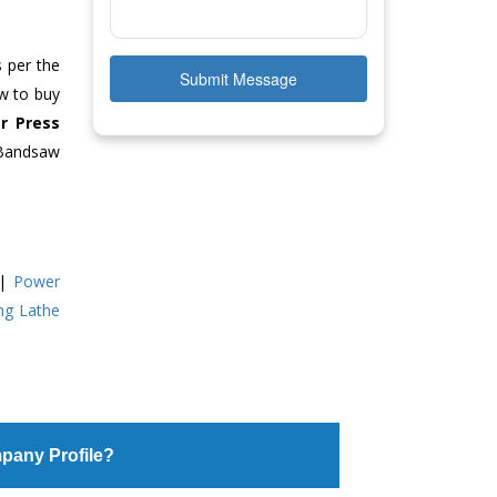
s per the
Submit Message
ow to buy
r Press
 Bandsaw
|
Power
ing Lathe
pany Profile?