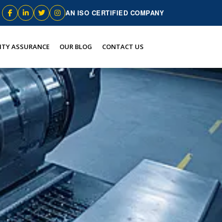
AN ISO CERTIFIED COMPANY
ITY ASSURANCE
OUR BLOG
CONTACT US