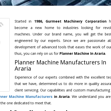
Started in
1986, Gurmeet Machinery Corporation
h
become a new home to industries looking for revolu
machines. Under our brand name, you will get the best
engineered by our experts. Since we are passionate a
development of advanced tools that eases the work of our 
thus, you can rely on us for
Planner Machine
In Araria
.
Planner Machine Manufacturers In
Araria
Experience of our experts combined with the excellent te
that we have, determined us to do more in quality assur
client servicing. Our capabilities and custom manufacturing
nner Machine Manufacturers
in Araria
. We understand you are
 the one dedicated to meet that.