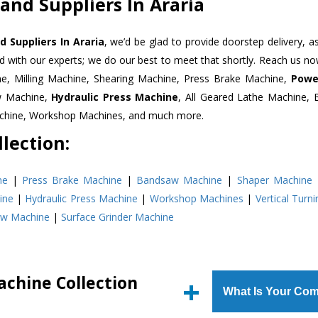
and Suppliers In Araria
 Suppliers In Araria
, we’d be glad to provide doorstep delivery, a
d with our experts; we do our best to meet that shortly. Reach us n
ne, Milling Machine, Shearing Machine, Press Brake Machine,
Powe
w Machine,
Hydraulic Press Machine
, All Geared Lathe Machine,
Machine, Workshop Machines, and much more.
lection:
ne
|
Press Brake Machine
|
Bandsaw Machine
|
Shaper Machine
ine
|
Hydraulic Press Machine
|
Workshop Machines
|
Vertical Turn
aw Machine
|
Surface Grinder Machine
achine Collection
What Is Your Com