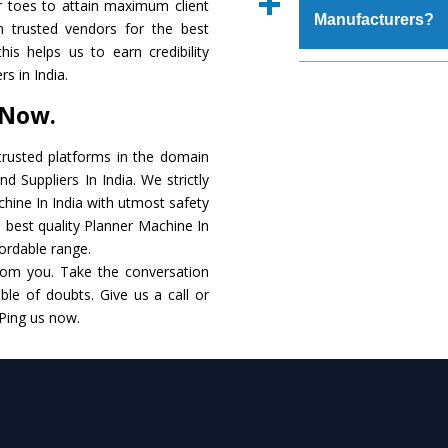
r toes to attain maximum client
place order.
Manufacturers?
that make it resist
 trusted vendors for the best
available in specificat
is helps us to earn credibility
to this, these are als
The major reason to 
s in India.
requirements of the cli
no alternate when i
 Now.
performance. Apart fr
Planner Machine
Man
rusted platforms in the domain
 Suppliers In India. We strictly
Smart Technology - In
chine In India with utmost safety
edge technology to de
e best quality Planner Machine In
to the industry standar
fordable range.
rom you. Take the conversation
Timely Delivery - Doo
le of doubts. Give us a call or
within the stipulated t
 Ping us now.
Skilled Team - Suppo
evert step to ascertai