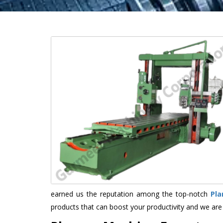
earned us the reputation among the top-notch
Pla
products that can boost your productivity and we are