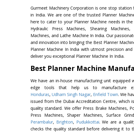
Gurmeet Machinery Corporation is one stop station f
in India. We are one of the trusted Planner Machin
here to cater to your Planner Machine needs in the
Hydraulic Press Machines, Shearing Machines, M
Machines, and Lathe Machine In India. Our passionat
and innovation into bringing the Best Planner Machin
Planner Machine In India with utmost precision an
deliver you exceptional Planner Machine In India.
Best Planner Machine Manufac
We have an in-house manufacturing unit equipped 
edge tools that help us to manufacture ex
Honduras
,
Udham Singh Nagar
,
Enfield Town
. We hav
issued from the Dubai Accreditation Centre, which is 
quality standard. We offer Press Brake Machines,
Press Machines, Shaper Machines, Surface Grin
Perambalur
,
Brighton
,
Pudukkottai
. We are a quali
checks the quality standard before delivering it to 