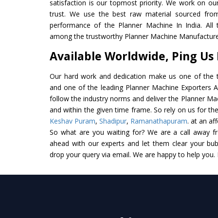
satisfaction is our topmost priority. We work on ou
trust. We use the best raw material sourced from
performance of the Planner Machine In India. All th
among the trustworthy Planner Machine Manufacturer
Available Worldwide, Ping Us
Our hard work and dedication make us one of the t
and one of the leading Planner Machine Exporters And
follow the industry norms and deliver the Planner Ma
and within the given time frame. So rely on us for th
Keshav Puram
,
Shadipur
,
Ramanathapuram
. at an af
So what are you waiting for? We are a call away f
ahead with our experts and let them clear your bubb
drop your query via email. We are happy to help you.