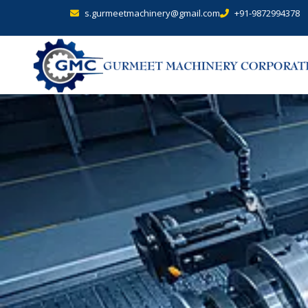
s.gurmeetmachinery@gmail.com
+91-9872994378