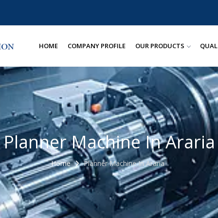
HOME
COMPANY PROFILE
OUR PRODUCTS
QUAL
Planner Machine In Araria
Home
Planner Machine In Araria