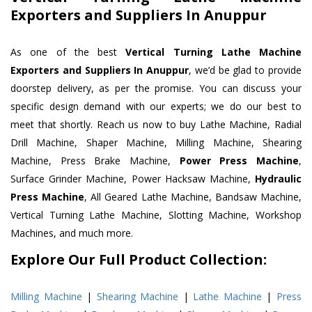
Exporters and Suppliers In Anuppur
As one of the best
Vertical Turning Lathe Machine
Exporters and Suppliers In Anuppur
, we’d be glad to provide
doorstep delivery, as per the promise. You can discuss your
specific design demand with our experts; we do our best to
meet that shortly. Reach us now to buy Lathe Machine, Radial
Drill Machine, Shaper Machine, Milling Machine, Shearing
Machine, Press Brake Machine,
Power Press Machine
,
Surface Grinder Machine, Power Hacksaw Machine,
Hydraulic
Press Machine
, All Geared Lathe Machine, Bandsaw Machine,
Vertical Turning Lathe Machine, Slotting Machine, Workshop
Machines, and much more.
Explore Our Full Product Collection:
Milling Machine
|
Shearing Machine
|
Lathe Machine
|
Press