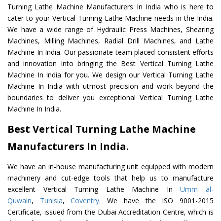
Turning Lathe Machine Manufacturers In India who is here to
cater to your Vertical Turning Lathe Machine needs in the India.
We have a wide range of Hydraulic Press Machines, Shearing
Machines, Milling Machines, Radial Drill Machines, and Lathe
Machine In India. Our passionate team placed consistent efforts
and innovation into bringing the Best Vertical Turning Lathe
Machine In India for you. We design our Vertical Turning Lathe
Machine In India with utmost precision and work beyond the
boundaries to deliver you exceptional Vertical Turning Lathe
Machine In India.
Best Vertical Turning Lathe Machine
Manufacturers In India.
We have an in-house manufacturing unit equipped with modern
machinery and cut-edge tools that help us to manufacture
excellent Vertical Turning Lathe Machine In
Umm al-
Quwain
,
Tunisia
,
Coventry
. We have the ISO 9001-2015
Certificate, issued from the Dubai Accreditation Centre, which is