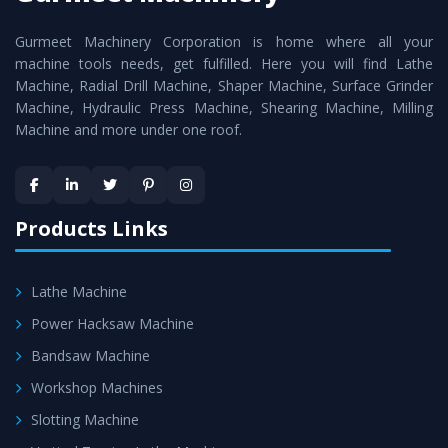
cutting edge technology to deliver the
Vertical Turning
Gurmeet Machinery Corporation is home where all your
Lathe Machine
as a perfect match to the industry
machine tools needs, get fulfilled. Here you will find Lathe
standards.
Machine, Radial Drill Machine, Shaper Machine, Surface Grinder
Timely Delivery - Doorway delivery of
Vertical Turning
Machine, Hydraulic Press Machine, Shearing Machine, Milling
Machine and more under one roof.
Lathe Machine
is assured within the stipulated
timeframe.
Skilled Team - Support from team of professionals is
provided at evert step to ascertain utmost customer
Products Links
satisfaction.
Lathe Machine
Power Hacksaw Machine
Bandsaw Machine
Workshop Machines
Slotting Machine