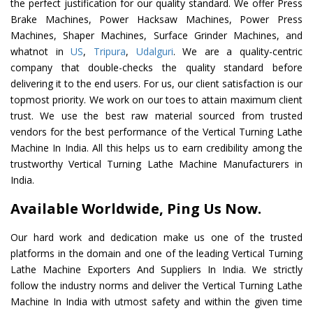
the perfect justification for our quality standard. We offer Press
Brake Machines, Power Hacksaw Machines, Power Press
Machines, Shaper Machines, Surface Grinder Machines, and
whatnot in
US
,
Tripura
,
Udalguri
. We are a quality-centric
company that double-checks the quality standard before
delivering it to the end users. For us, our client satisfaction is our
topmost priority. We work on our toes to attain maximum client
trust. We use the best raw material sourced from trusted
vendors for the best performance of the Vertical Turning Lathe
Machine In India. All this helps us to earn credibility among the
trustworthy Vertical Turning Lathe Machine Manufacturers in
India.
Available Worldwide, Ping Us Now.
Our hard work and dedication make us one of the trusted
platforms in the domain and one of the leading Vertical Turning
Lathe Machine Exporters And Suppliers In India. We strictly
follow the industry norms and deliver the Vertical Turning Lathe
Machine In India with utmost safety and within the given time