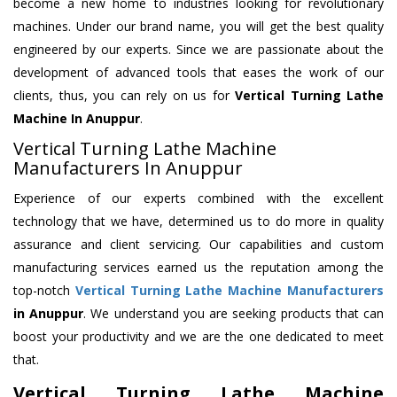
become a new home to industries looking for revolutionary
machines. Under our brand name, you will get the best quality
engineered by our experts. Since we are passionate about the
development of advanced tools that eases the work of our
clients, thus, you can rely on us for
Vertical Turning Lathe
Machine
In Anuppur
.
Vertical Turning Lathe Machine
Manufacturers In Anuppur
Experience of our experts combined with the excellent
technology that we have, determined us to do more in quality
assurance and client servicing. Our capabilities and custom
manufacturing services earned us the reputation among the
top-notch
Vertical Turning Lathe Machine Manufacturers
in Anuppur
. We understand you are seeking products that can
boost your productivity and we are the one dedicated to meet
that.
Vertical Turning Lathe Machine