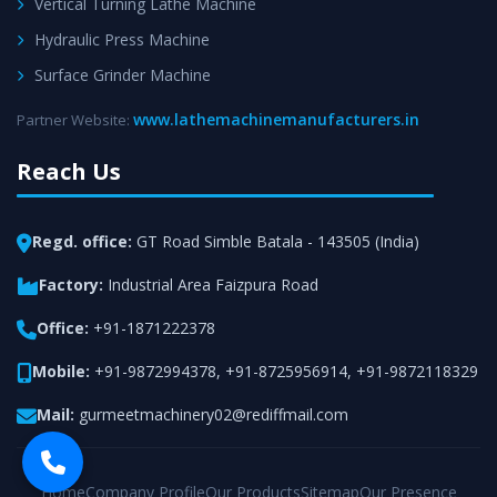
Vertical Turning Lathe Machine
Hydraulic Press Machine
Surface Grinder Machine
www.lathemachinemanufacturers.in
Partner Website:
Reach Us
Regd. office:
GT Road Simble Batala - 143505 (India)
Factory:
Industrial Area Faizpura Road
Office:
+91-1871222378
Mobile:
+91-9872994378
,
+91-8725956914
,
+91-9872118329
Mail:
gurmeetmachinery02@rediffmail.com
Home
Company Profile
Our Products
Sitemap
Our Presence