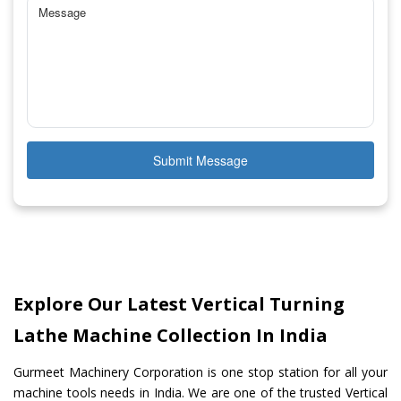
Submit Message
Explore Our Latest Vertical Turning
Lathe Machine Collection In India
Gurmeet Machinery Corporation is one stop station for all your
machine tools needs in India. We are one of the trusted Vertical