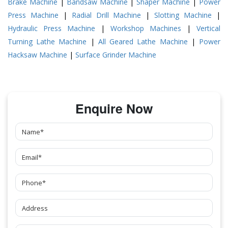
Brake Machine
|
Bandsaw Machine
|
Shaper Machine
|
Power
Press Machine
|
Radial Drill Machine
|
Slotting Machine
|
Hydraulic Press Machine
|
Workshop Machines
|
Vertical
Turning Lathe Machine
|
All Geared Lathe Machine
|
Power
Hacksaw Machine
|
Surface Grinder Machine
Enquire Now