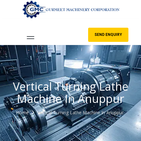
SEND ENQUIRY
Vertical Turning Lathe
Machine In Anuppur
Home
Vertical Turning Lathe Machine In Anuppur