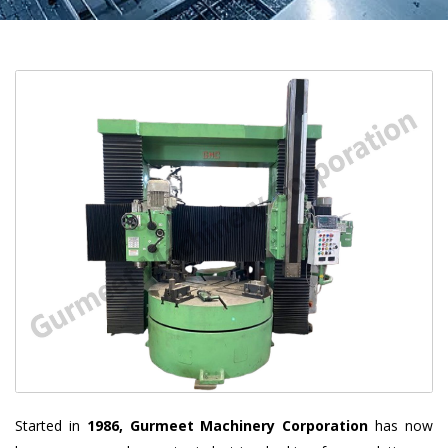
Started in
1986, Gurmeet Machinery Corporation
has now