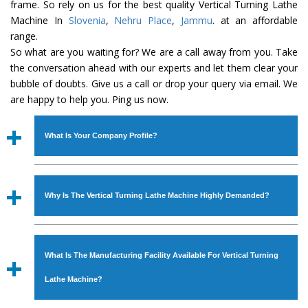
frame. So rely on us for the best quality Vertical Turning Lathe
Machine In
Slovenia
,
Nehru Place
,
Jammu
. at an affordable
range.
So what are you waiting for? We are a call away from you. Take
the conversation ahead with our experts and let them clear your
bubble of doubts. Give us a call or drop your query via email. We
are happy to help you. Ping us now.
What Is Your Company Profile?
Established in the year
1986
by
Mr. JS Cheema, Gurmeet
Machinery Corporation
is an
ISO Certified Company
Why Is The Vertical Turning Lathe Machine Highly Demanded?
engaged as a manufacturer, supplier and exporter of
Industrial Machines. The array includes Lathe Machine,
The unmatched quality and excellent performance has
Power Hacksaw Machine, All Geared Lathe Machine,
attracted various industrial sectors to place repeated
Bandsaw Machine, Workshop Machines, Slotting Machine,
What Is The Manufacturing Facility Available For Vertical Turning
orders. The
Vertical Turning Lathe Machine
is designed
Vertical Turning Lathe Machine, Hydraulic Press Machine,
with all modern features to meet the requirements of the
Lathe Machine?
Surface Grinder Machine, and more. The machines are
application areas. moreover, our
Vertical Turning Lathe
available in specifications and dimensions that perfectly