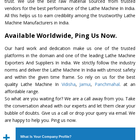
trust. We use the best raw material sourced from trusted
vendors for the best performance of the Lathe Machine In India.
All this helps us to earn credibility among the trustworthy Lathe
Machine Manufacturers in India.
Available Worldwide, Ping Us Now.
Our hard work and dedication make us one of the trusted
platforms in the domain and one of the leading Lathe Machine
Exporters And Suppliers In India. We strictly follow the industry
norms and deliver the Lathe Machine In India with utmost safety
and within the given time frame. So rely on us for the best
quality Lathe Machine In
Vidisha
,
Jamui
,
Panchmahal
. at an
affordable range.
So what are you waiting for? We are a call away from you. Take
the conversation ahead with our experts and let them clear your
bubble of doubts. Give us a call or drop your query via email. We
are happy to help you. Ping us now.
What Is Your Company Profile?