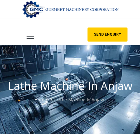
SEND ENQUIRY
Lathe Machine In Anjaw
Home
Lathe Machine In Anjaw