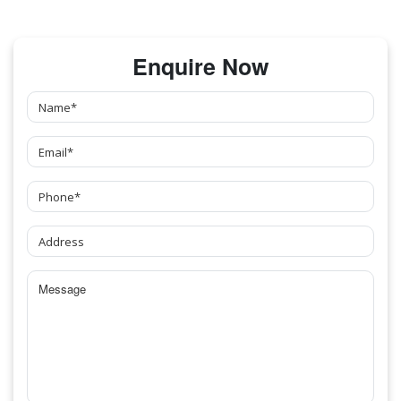
Enquire Now