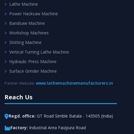
Lathe Machine
Power Hacksaw Machine
Bandsaw Machine
Workshop Machines
Slotting Machine
Vertical Turning Lathe Machine
Hydraulic Press Machine
Surface Grinder Machine
www.lathemachinemanufacturers.in
Partner Website:
Reach Us
Regd. office:
GT Road Simble Batala - 143505 (India)
Factory:
Industrial Area Faizpura Road