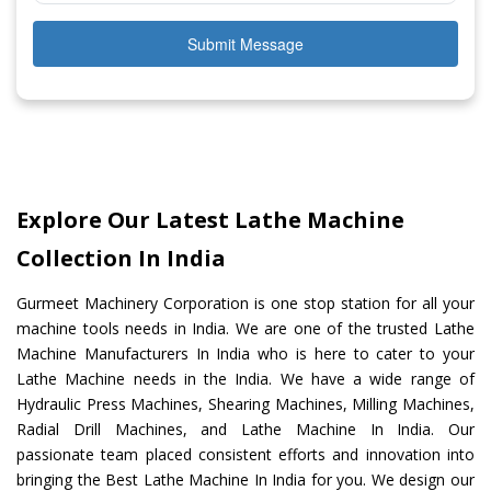
Submit Message
Explore Our Latest Lathe Machine
Collection In India
Gurmeet Machinery Corporation is one stop station for all your
machine tools needs in India. We are one of the trusted Lathe
Machine Manufacturers In India who is here to cater to your
Lathe Machine needs in the India. We have a wide range of
Hydraulic Press Machines, Shearing Machines, Milling Machines,
Radial Drill Machines, and Lathe Machine In India. Our
passionate team placed consistent efforts and innovation into
bringing the Best Lathe Machine In India for you. We design our