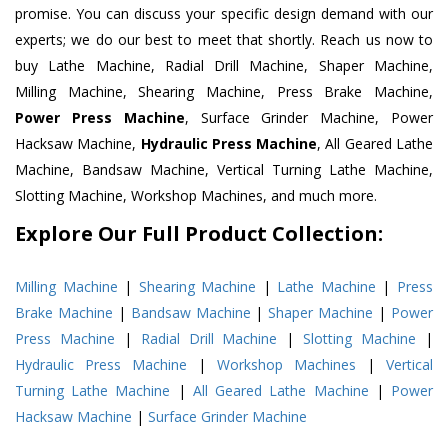
promise. You can discuss your specific design demand with our
experts; we do our best to meet that shortly. Reach us now to
buy Lathe Machine, Radial Drill Machine, Shaper Machine,
Milling Machine, Shearing Machine, Press Brake Machine,
Power Press Machine
, Surface Grinder Machine, Power
Hacksaw Machine,
Hydraulic Press Machine
, All Geared Lathe
Machine, Bandsaw Machine, Vertical Turning Lathe Machine,
Slotting Machine, Workshop Machines, and much more.
Explore Our Full Product Collection:
Milling Machine
|
Shearing Machine
|
Lathe Machine
|
Press
Brake Machine
|
Bandsaw Machine
|
Shaper Machine
|
Power
Press Machine
|
Radial Drill Machine
|
Slotting Machine
|
Hydraulic Press Machine
|
Workshop Machines
|
Vertical
Turning Lathe Machine
|
All Geared Lathe Machine
|
Power
Hacksaw Machine
|
Surface Grinder Machine