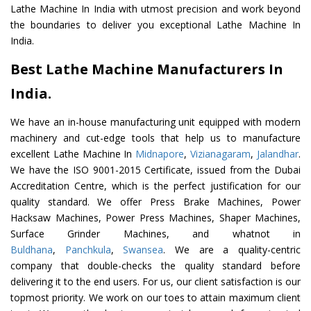
Lathe Machine In India with utmost precision and work beyond
the boundaries to deliver you exceptional Lathe Machine In
India.
Best Lathe Machine Manufacturers In
India.
We have an in-house manufacturing unit equipped with modern
machinery and cut-edge tools that help us to manufacture
excellent Lathe Machine In
Midnapore
,
Vizianagaram
,
Jalandhar
.
We have the ISO 9001-2015 Certificate, issued from the Dubai
Accreditation Centre, which is the perfect justification for our
quality standard. We offer Press Brake Machines, Power
Hacksaw Machines, Power Press Machines, Shaper Machines,
Surface Grinder Machines, and whatnot in
Buldhana
,
Panchkula
,
Swansea
. We are a quality-centric
company that double-checks the quality standard before
delivering it to the end users. For us, our client satisfaction is our
topmost priority. We work on our toes to attain maximum client