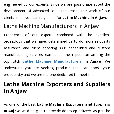
engineered by our experts. Since we are passionate about the
development of advanced tools that eases the work of our
clients, thus, you can rely on us for
Lathe Machine
In Anjaw
.
Lathe Machine Manufacturers In Anjaw
Experience of our experts combined with the excellent
technology that we have, determined us to do more in quality
assurance and client servicing. Our capabilities and custom
manufacturing services earned us the reputation among the
top-notch
Lathe Machine Manufacturers
in Anjaw
. We
understand you are seeking products that can boost your
productivity and we are the one dedicated to meet that.
Lathe Machine Exporters and Suppliers
In Anjaw
As one of the best
Lathe Machine Exporters and Suppliers
In Anjaw
, we’d be glad to provide doorstep delivery, as per the