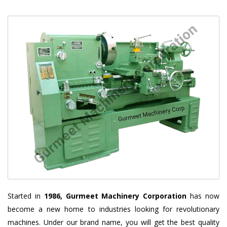
Started in
1986, Gurmeet Machinery Corporation
has now
become a new home to industries looking for revolutionary
machines. Under our brand name, you will get the best quality