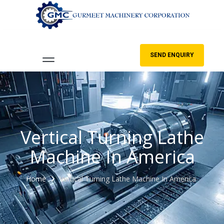
SEND ENQUIRY
Vertical Turning Lathe
Machine In America
Home
Vertical Turning Lathe Machine In America