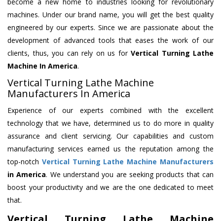
become a new home to industries looking for revolutionary
machines. Under our brand name, you will get the best quality
engineered by our experts. Since we are passionate about the
development of advanced tools that eases the work of our
clients, thus, you can rely on us for
Vertical Turning Lathe
Machine
In America
.
Vertical Turning Lathe Machine
Manufacturers In America
Experience of our experts combined with the excellent
technology that we have, determined us to do more in quality
assurance and client servicing. Our capabilities and custom
manufacturing services earned us the reputation among the
top-notch
Vertical Turning Lathe Machine Manufacturers
in America
. We understand you are seeking products that can
boost your productivity and we are the one dedicated to meet
that.
Vertical Turning Lathe Machine