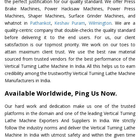
the perfect justification for our quality standard. We offer Press
Brake Machines, Power Hacksaw Machines, Power Press
Machines, Shaper Machines, Surface Grinder Machines, and
whatnot in
Pathankot
,
Keshav Puram
,
Wilmington
. We are a
quality-centric company that double-checks the quality standard
before delivering it to the end users. For us, our client
satisfaction is our topmost priority. We work on our toes to
attain maximum client trust. We use the best raw material
sourced from trusted vendors for the best performance of the
Vertical Turning Lathe Machine In India. All this helps us to earn
credibility among the trustworthy Vertical Turning Lathe Machine
Manufacturers in India.
Available Worldwide, Ping Us Now.
Our hard work and dedication make us one of the trusted
platforms in the domain and one of the leading Vertical Turning
Lathe Machine Exporters And Suppliers In India. We strictly
follow the industry norms and deliver the Vertical Turning Lathe
Machine In India with utmost safety and within the given time