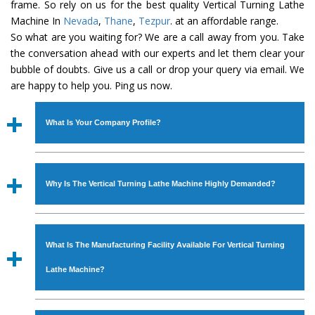
frame. So rely on us for the best quality Vertical Turning Lathe
Machine In
Nevada
,
Thane
,
Tezpur
. at an affordable range.
So what are you waiting for? We are a call away from you. Take
the conversation ahead with our experts and let them clear your
bubble of doubts. Give us a call or drop your query via email. We
are happy to help you. Ping us now.
What Is Your Company Profile?
Established in the year
1986
by
Mr. JS Cheema, Gurmeet
Machinery Corporation
is an
ISO Certified Company
Why Is The Vertical Turning Lathe Machine Highly Demanded?
engaged as a manufacturer, supplier and exporter of
Industrial Machines. The array includes Lathe Machine,
The unmatched quality and excellent performance has
Power Hacksaw Machine, All Geared Lathe Machine,
attracted various industrial sectors to place repeated
Bandsaw Machine, Workshop Machines, Slotting Machine,
What Is The Manufacturing Facility Available For Vertical Turning
orders. The
Vertical Turning Lathe Machine
is designed
Vertical Turning Lathe Machine, Hydraulic Press Machine,
with all modern features to meet the requirements of the
Lathe Machine?
Surface Grinder Machine, and more. The machines are
application areas. moreover, our
Vertical Turning Lathe
available in specifications and dimensions that perfectly
Machine
has earned huge response from major brands
We have an in-house manufacturing facility backed with
comply with the industry standards.