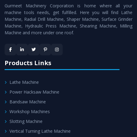
Gurmeet Machinery Corporation is home where all your
Lathe Machine
as a perfect match to the industry
machine tools needs, get fulfilled. Here you will find Lathe
standards.
Machine, Radial Drill Machine, Shaper Machine, Surface Grinder
Timely Delivery - Doorway delivery of
Vertical Turning
Machine, Hydraulic Press Machine, Shearing Machine, Milling
Machine and more under one roof.
Lathe Machine
is assured within the stipulated
timeframe.
Skilled Team - Support from team of professionals is
provided at evert step to ascertain utmost customer
Products Links
satisfaction.
Lathe Machine
Power Hacksaw Machine
Bandsaw Machine
Workshop Machines
Slotting Machine
Vertical Turning Lathe Machine