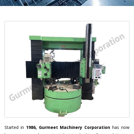
Started in
1986, Gurmeet Machinery Corporation
has now