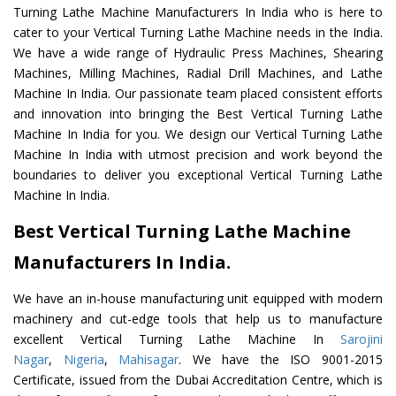
Turning Lathe Machine Manufacturers In India who is here to
cater to your Vertical Turning Lathe Machine needs in the India.
We have a wide range of Hydraulic Press Machines, Shearing
Machines, Milling Machines, Radial Drill Machines, and Lathe
Machine In India. Our passionate team placed consistent efforts
and innovation into bringing the Best Vertical Turning Lathe
Machine In India for you. We design our Vertical Turning Lathe
Machine In India with utmost precision and work beyond the
boundaries to deliver you exceptional Vertical Turning Lathe
Machine In India.
Best Vertical Turning Lathe Machine
Manufacturers In India.
We have an in-house manufacturing unit equipped with modern
machinery and cut-edge tools that help us to manufacture
excellent Vertical Turning Lathe Machine In
Sarojini
Nagar
,
Nigeria
,
Mahisagar
. We have the ISO 9001-2015
Certificate, issued from the Dubai Accreditation Centre, which is