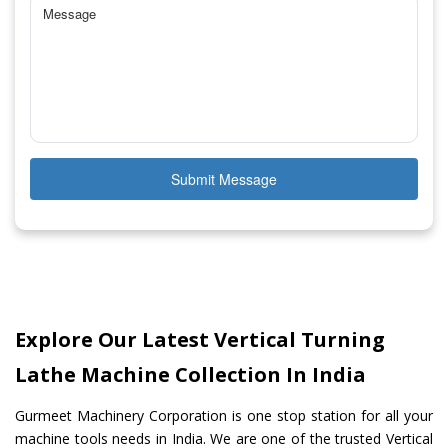
Submit Message
Explore Our Latest Vertical Turning
Lathe Machine Collection In India
Gurmeet Machinery Corporation is one stop station for all your
machine tools needs in India. We are one of the trusted Vertical