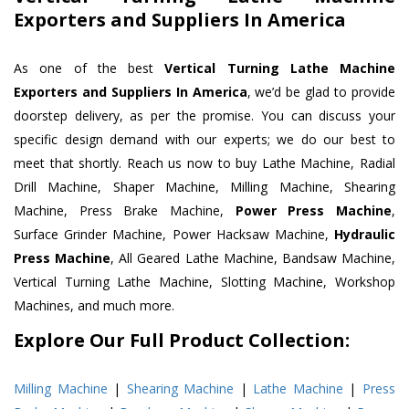
Exporters and Suppliers In America
As one of the best
Vertical Turning Lathe Machine
Exporters and Suppliers In America
, we’d be glad to provide
doorstep delivery, as per the promise. You can discuss your
specific design demand with our experts; we do our best to
meet that shortly. Reach us now to buy Lathe Machine, Radial
Drill Machine, Shaper Machine, Milling Machine, Shearing
Machine, Press Brake Machine,
Power Press Machine
,
Surface Grinder Machine, Power Hacksaw Machine,
Hydraulic
Press Machine
, All Geared Lathe Machine, Bandsaw Machine,
Vertical Turning Lathe Machine, Slotting Machine, Workshop
Machines, and much more.
Explore Our Full Product Collection:
Milling Machine
|
Shearing Machine
|
Lathe Machine
|
Press