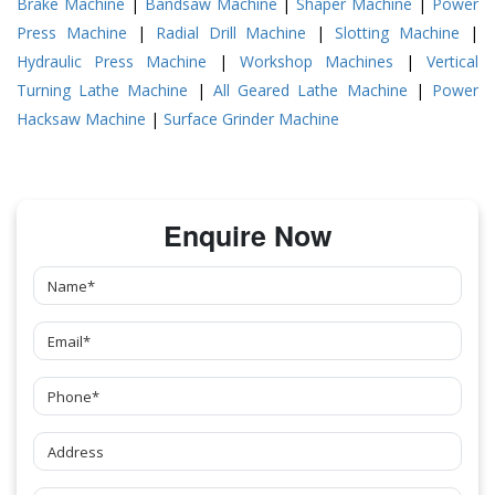
Brake Machine
|
Bandsaw Machine
|
Shaper Machine
|
Power
Press Machine
|
Radial Drill Machine
|
Slotting Machine
|
Hydraulic Press Machine
|
Workshop Machines
|
Vertical
Turning Lathe Machine
|
All Geared Lathe Machine
|
Power
Hacksaw Machine
|
Surface Grinder Machine
Enquire Now