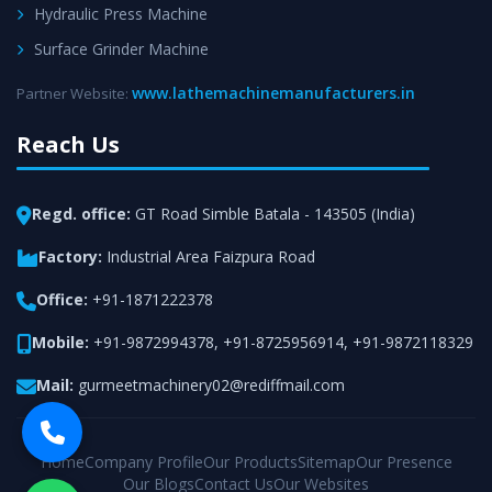
Hydraulic Press Machine
Surface Grinder Machine
www.lathemachinemanufacturers.in
Partner Website:
Reach Us
Regd. office:
GT Road Simble Batala - 143505 (India)
Factory:
Industrial Area Faizpura Road
Office:
+91-1871222378
Mobile:
+91-9872994378
,
+91-8725956914
,
+91-9872118329
Mail:
gurmeetmachinery02@rediffmail.com
Home
Company Profile
Our Products
Sitemap
Our Presence
Our Blogs
Contact Us
Our Websites