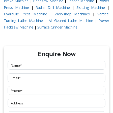
Brake Machine
|
Bandsaw Machine
|
Shaper Machine
|
Power
Press Machine
|
Radial Drill Machine
|
Slotting Machine
|
Hydraulic Press Machine
|
Workshop Machines
|
Vertical
Turning Lathe Machine
|
All Geared Lathe Machine
|
Power
Hacksaw Machine
|
Surface Grinder Machine
Enquire Now