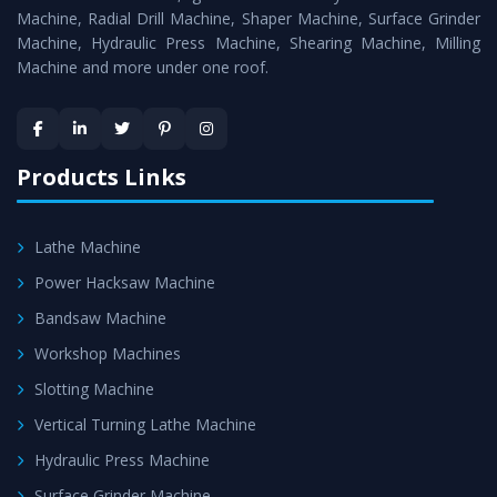
Timely Delivery - Doorway delivery of
Workshop
Machine, Radial Drill Machine, Shaper Machine, Surface Grinder
Machines
is assured within the stipulated timeframe.
Machine, Hydraulic Press Machine, Shearing Machine, Milling
Machine and more under one roof.
Skilled Team - Support from team of professionals is
provided at evert step to ascertain utmost customer
satisfaction.
Products Links
Lathe Machine
Power Hacksaw Machine
Bandsaw Machine
Workshop Machines
Slotting Machine
Vertical Turning Lathe Machine
Hydraulic Press Machine
Surface Grinder Machine