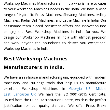
Workshop Machines Manufacturers In India who is here to cater
to your Workshop Machines needs in the India. We have a wide
range of Hydraulic Press Machines, Shearing Machines, Milling
Machines, Radial Drill Machines, and Lathe Machine In India. Our
passionate team placed consistent efforts and innovation into
bringing the Best Workshop Machines In India for you. We
design our Workshop Machines In India with utmost precision
and work beyond the boundaries to deliver you exceptional
Workshop Machines In India.
Best Workshop Machines
Manufacturers In India.
We have an in-house manufacturing unit equipped with modern
machinery and cut-edge tools that help us to manufacture
excellent Workshop Machines In
Georgia US
,
Middle
East
,
Lancaster UK
. We have the ISO 9001-2015 Certificate,
issued from the Dubai Accreditation Centre, which is the perfect
justification for our quality standard. We offer Press Brake