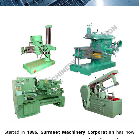
Started in
1986, Gurmeet Machinery Corporation
has now