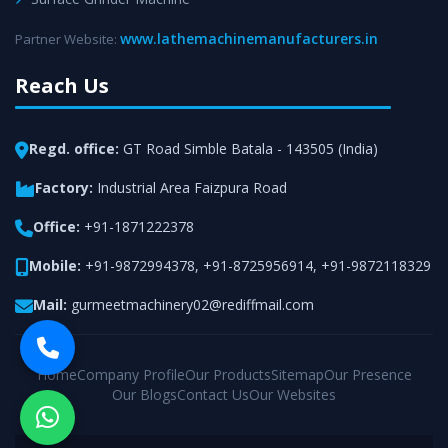
www.lathemachinemanufacturers.in
Partner Website:
Reach Us
Regd. office:
GT Road Simble Batala - 143505 (India)
Factory:
Industrial Area Faizpura Road
Office:
+91-1871222378
Mobile:
+91-9872994378
,
+91-8725956914
,
+91-9872118329
Mail:
gurmeetmachinery02@rediffmail.com
Home
Company Profile
Our Products
Sitemap
Our Presence
Our Blogs
Contact Us
Our Websites