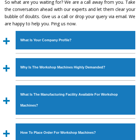
So what are you waiting for? We are a call away from you. Take
the conversation ahead with our experts and let them clear your
bubble of doubts. Give us a call or drop your query via email. We
are happy to help you. Ping us now.
What Is Your Company Profile?
Established in the year
1986
by
Mr. JS Cheema, Gurmeet
Machinery Corporation
is an
ISO Certified Company
Why Is The Workshop Machines Highly Demanded?
engaged as a manufacturer, supplier and exporter of
Industrial Machines. The array includes Lathe Machine,
The unmatched quality and excellent performance has
Power Hacksaw Machine, All Geared Lathe Machine,
attracted various industrial sectors to place repeated
Bandsaw Machine, Workshop Machines, Slotting Machine,
What Is The Manufacturing Facility Available For Workshop
orders. The
Workshop Machines
is designed with all
Vertical Turning Lathe Machine, Hydraulic Press Machine,
modern features to meet the requirements of the
Machines?
Surface Grinder Machine, and more. The machines are
application areas. moreover, our
Workshop Machines
available in specifications and dimensions that perfectly
has earned huge response from major brands such as
We have an in-house manufacturing facility backed with
comply with the industry standards.
Jaypee Group, Hindustan Cooper Limited, Uranium
Molding shop, Copula Furnaces, modernized workshop.
How To Place Order For Workshop Machines?
Corporation, Rites, Birla Group, Tata Group, Jindal Group,
The factory is located at Industrial Area Faizpura Road.