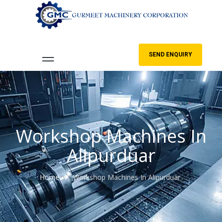
SEND ENQUIRY
Workshop Machines In
Alipurduar
Home
Workshop Machines In Alipurduar