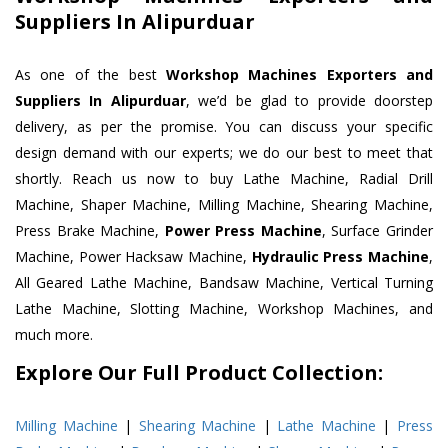
Suppliers In Alipurduar
As one of the best
Workshop Machines Exporters and
Suppliers In Alipurduar
, we’d be glad to provide doorstep
delivery, as per the promise. You can discuss your specific
design demand with our experts; we do our best to meet that
shortly. Reach us now to buy Lathe Machine, Radial Drill
Machine, Shaper Machine, Milling Machine, Shearing Machine,
Press Brake Machine,
Power Press Machine
, Surface Grinder
Machine, Power Hacksaw Machine,
Hydraulic Press Machine
,
All Geared Lathe Machine, Bandsaw Machine, Vertical Turning
Lathe Machine, Slotting Machine, Workshop Machines, and
much more.
Explore Our Full Product Collection:
Milling Machine
|
Shearing Machine
|
Lathe Machine
|
Press