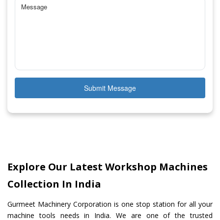
Submit Message
Explore Our Latest Workshop Machines
Collection In India
Gurmeet Machinery Corporation is one stop station for all your
machine tools needs in India. We are one of the trusted