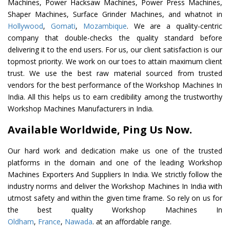
Machines, Power Hacksaw Machines, Power Press Machines,
Shaper Machines, Surface Grinder Machines, and whatnot in
Hollywood
,
Gomati
,
Mozambique
. We are a quality-centric
company that double-checks the quality standard before
delivering it to the end users. For us, our client satisfaction is our
topmost priority. We work on our toes to attain maximum client
trust. We use the best raw material sourced from trusted
vendors for the best performance of the Workshop Machines In
India. All this helps us to earn credibility among the trustworthy
Workshop Machines Manufacturers in India.
Available Worldwide, Ping Us Now.
Our hard work and dedication make us one of the trusted
platforms in the domain and one of the leading Workshop
Machines Exporters And Suppliers In India. We strictly follow the
industry norms and deliver the Workshop Machines In India with
utmost safety and within the given time frame. So rely on us for
the best quality Workshop Machines In
Oldham
,
France
,
Nawada
. at an affordable range.