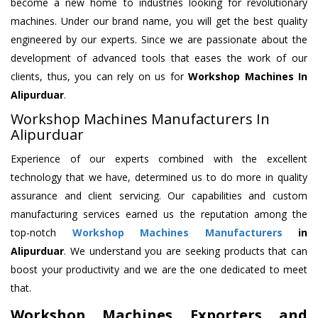
become a new home to industries looking for revolutionary
machines. Under our brand name, you will get the best quality
engineered by our experts. Since we are passionate about the
development of advanced tools that eases the work of our
clients, thus, you can rely on us for
Workshop Machines
In
Alipurduar
.
Workshop Machines Manufacturers In
Alipurduar
Experience of our experts combined with the excellent
technology that we have, determined us to do more in quality
assurance and client servicing. Our capabilities and custom
manufacturing services earned us the reputation among the
top-notch
Workshop Machines Manufacturers
in
Alipurduar
. We understand you are seeking products that can
boost your productivity and we are the one dedicated to meet
that.
Workshop Machines Exporters and