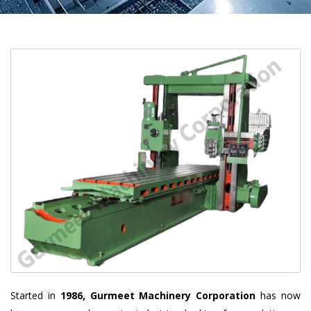
Started in
1986, Gurmeet Machinery Corporation
has now