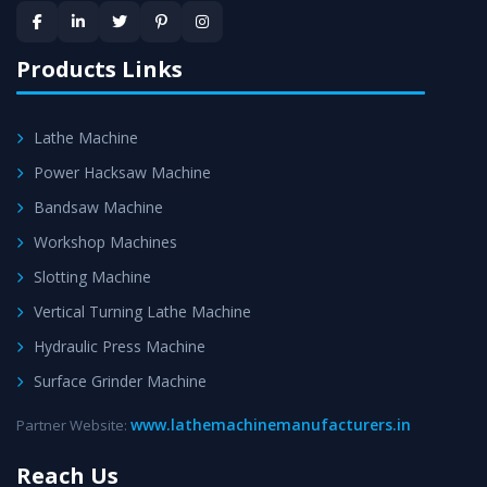
provided at evert step to ascertain utmost customer
satisfaction.
Products Links
Lathe Machine
Power Hacksaw Machine
Bandsaw Machine
Workshop Machines
Slotting Machine
Vertical Turning Lathe Machine
Hydraulic Press Machine
Surface Grinder Machine
www.lathemachinemanufacturers.in
Partner Website:
Reach Us