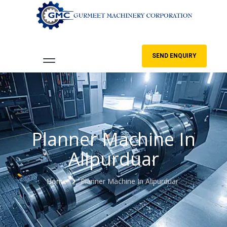
SEND ENQUIRY
Planner Machine In
Alipurduar
Home
Planner Machine In Alipurduar