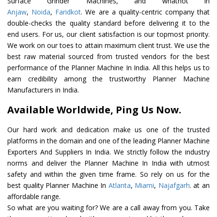
Surface Grinder Machines, and whatnot in
Anjaw
,
Noida
,
Faridkot
. We are a quality-centric company that
double-checks the quality standard before delivering it to the
end users. For us, our client satisfaction is our topmost priority.
We work on our toes to attain maximum client trust. We use the
best raw material sourced from trusted vendors for the best
performance of the Planner Machine In India. All this helps us to
earn credibility among the trustworthy Planner Machine
Manufacturers in India.
Available Worldwide, Ping Us Now.
Our hard work and dedication make us one of the trusted
platforms in the domain and one of the leading Planner Machine
Exporters And Suppliers In India. We strictly follow the industry
norms and deliver the Planner Machine In India with utmost
safety and within the given time frame. So rely on us for the
best quality Planner Machine In
Atlanta
,
Miami
,
Najafgarh
. at an
affordable range.
So what are you waiting for? We are a call away from you. Take