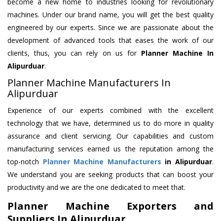
become a new home to industries looking for revolutionary
machines. Under our brand name, you will get the best quality
engineered by our experts. Since we are passionate about the
development of advanced tools that eases the work of our
clients, thus, you can rely on us for
Planner Machine
In
Alipurduar
.
Planner Machine Manufacturers In
Alipurduar
Experience of our experts combined with the excellent
technology that we have, determined us to do more in quality
assurance and client servicing. Our capabilities and custom
manufacturing services earned us the reputation among the
top-notch
Planner Machine Manufacturers
in Alipurduar
.
We understand you are seeking products that can boost your
productivity and we are the one dedicated to meet that.
Planner Machine Exporters and
Suppliers In Alipurduar