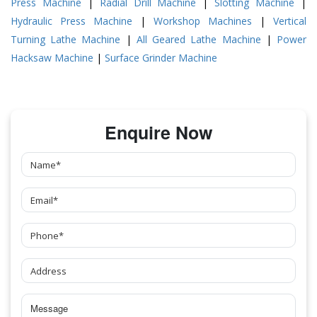
Press Machine
|
Radial Drill Machine
|
Slotting Machine
|
Hydraulic Press Machine
|
Workshop Machines
|
Vertical
Turning Lathe Machine
|
All Geared Lathe Machine
|
Power
Hacksaw Machine
|
Surface Grinder Machine
Enquire Now