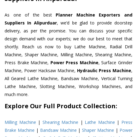
As one of the best
Planner Machine Exporters and
Suppliers In Alipurduar
, we’d be glad to provide doorstep
delivery, as per the promise. You can discuss your specific
design demand with our experts; we do our best to meet that
shortly. Reach us now to buy Lathe Machine, Radial Drill
Machine, Shaper Machine, Milling Machine, Shearing Machine,
Press Brake Machine,
Power Press Machine
, Surface Grinder
Machine, Power Hacksaw Machine,
Hydraulic Press Machine
,
All Geared Lathe Machine, Bandsaw Machine, Vertical Turning
Lathe Machine, Slotting Machine, Workshop Machines, and
much more.
Explore Our Full Product Collection:
Milling Machine
|
Shearing Machine
|
Lathe Machine
|
Press
Brake Machine
|
Bandsaw Machine
|
Shaper Machine
|
Power