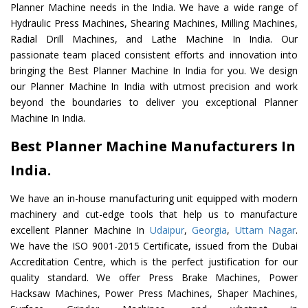
Planner Machine needs in the India. We have a wide range of
Hydraulic Press Machines, Shearing Machines, Milling Machines,
Radial Drill Machines, and Lathe Machine In India. Our
passionate team placed consistent efforts and innovation into
bringing the Best Planner Machine In India for you. We design
our Planner Machine In India with utmost precision and work
beyond the boundaries to deliver you exceptional Planner
Machine In India.
Best Planner Machine Manufacturers In
India.
We have an in-house manufacturing unit equipped with modern
machinery and cut-edge tools that help us to manufacture
excellent Planner Machine In
Udaipur
,
Georgia
,
Uttam Nagar
.
We have the ISO 9001-2015 Certificate, issued from the Dubai
Accreditation Centre, which is the perfect justification for our
quality standard. We offer Press Brake Machines, Power
Hacksaw Machines, Power Press Machines, Shaper Machines,