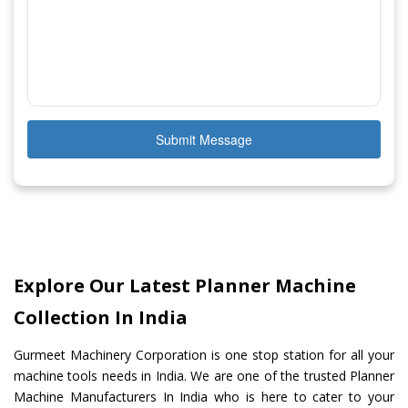
Submit Message
Explore Our Latest Planner Machine
Collection In India
Gurmeet Machinery Corporation is one stop station for all your
machine tools needs in India. We are one of the trusted Planner
Machine Manufacturers In India who is here to cater to your