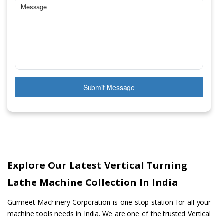
Submit Message
Explore Our Latest Vertical Turning
Lathe Machine Collection In India
Gurmeet Machinery Corporation is one stop station for all your
machine tools needs in India. We are one of the trusted Vertical