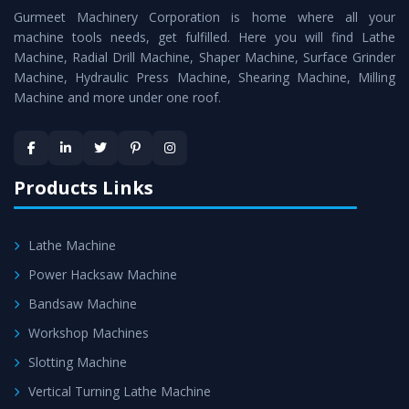
Gurmeet Machinery Corporation is home where all your
Lathe Machine
as a perfect match to the industry
machine tools needs, get fulfilled. Here you will find Lathe
standards.
Machine, Radial Drill Machine, Shaper Machine, Surface Grinder
Timely Delivery - Doorway delivery of
Vertical Turning
Machine, Hydraulic Press Machine, Shearing Machine, Milling
Machine and more under one roof.
Lathe Machine
is assured within the stipulated
timeframe.
Skilled Team - Support from team of professionals is
provided at evert step to ascertain utmost customer
Products Links
satisfaction.
Lathe Machine
Power Hacksaw Machine
Bandsaw Machine
Workshop Machines
Slotting Machine
Vertical Turning Lathe Machine