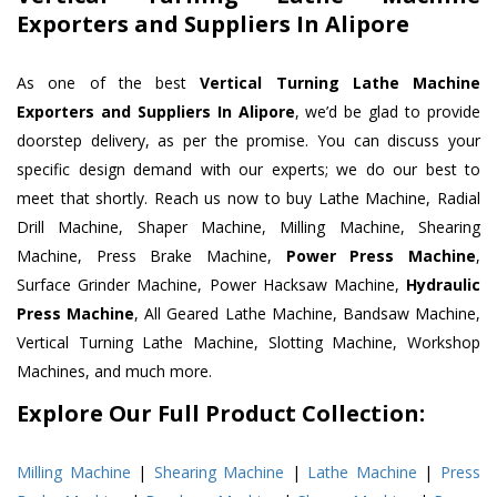
Exporters and Suppliers In Alipore
As one of the best
Vertical Turning Lathe Machine
Exporters and Suppliers In Alipore
, we’d be glad to provide
doorstep delivery, as per the promise. You can discuss your
specific design demand with our experts; we do our best to
meet that shortly. Reach us now to buy Lathe Machine, Radial
Drill Machine, Shaper Machine, Milling Machine, Shearing
Machine, Press Brake Machine,
Power Press Machine
,
Surface Grinder Machine, Power Hacksaw Machine,
Hydraulic
Press Machine
, All Geared Lathe Machine, Bandsaw Machine,
Vertical Turning Lathe Machine, Slotting Machine, Workshop
Machines, and much more.
Explore Our Full Product Collection:
Milling Machine
|
Shearing Machine
|
Lathe Machine
|
Press