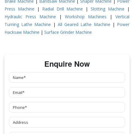
Brake Machine
|
Bandsaw Machine
|
Shaper Machine
|
Power
Press Machine
|
Radial Drill Machine
|
Slotting Machine
|
Hydraulic Press Machine
|
Workshop Machines
|
Vertical
Turning Lathe Machine
|
All Geared Lathe Machine
|
Power
Hacksaw Machine
|
Surface Grinder Machine
Enquire Now