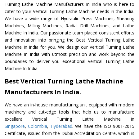
Turning Lathe Machine Manufacturers In India who is here to
cater to your Vertical Turning Lathe Machine needs in the India.
We have a wide range of Hydraulic Press Machines, Shearing
Machines, Milling Machines, Radial Drill Machines, and Lathe
Machine In India. Our passionate team placed consistent efforts
and innovation into bringing the Best Vertical Turning Lathe
Machine In India for you. We design our Vertical Turning Lathe
Machine In India with utmost precision and work beyond the
boundaries to deliver you exceptional Vertical Turning Lathe
Machine In India.
Best Vertical Turning Lathe Machine
Manufacturers In India.
We have an in-house manufacturing unit equipped with modern
machinery and cut-edge tools that help us to manufacture
excellent Vertical Turning Lathe Machine In
Singapore
,
Colombia
,
Hyderabad
. We have the ISO 9001-2015
Certificate, issued from the Dubai Accreditation Centre, which is