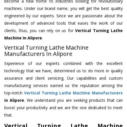
become a new home to industries looking for revolutionary
machines. Under our brand name, you will get the best quality
engineered by our experts. Since we are passionate about the
development of advanced tools that eases the work of our
clients, thus, you can rely on us for
Vertical Turning Lathe
Machine
In Alipore
.
Vertical Turning Lathe Machine
Manufacturers In Alipore
Experience of our experts combined with the excellent
technology that we have, determined us to do more in quality
assurance and client servicing. Our capabilities and custom
manufacturing services earned us the reputation among the
top-notch
Vertical Turning Lathe Machine Manufacturers
in Alipore
. We understand you are seeking products that can
boost your productivity and we are the one dedicated to meet
that.
Vertical Turning Lathe Machine