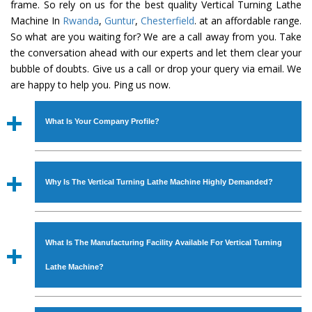
frame. So rely on us for the best quality Vertical Turning Lathe
Machine In
Rwanda
,
Guntur
,
Chesterfield
. at an affordable range.
So what are you waiting for? We are a call away from you. Take
the conversation ahead with our experts and let them clear your
bubble of doubts. Give us a call or drop your query via email. We
are happy to help you. Ping us now.
What Is Your Company Profile?
Established in the year
1986
by
Mr. JS Cheema, Gurmeet
Machinery Corporation
is an
ISO Certified Company
Why Is The Vertical Turning Lathe Machine Highly Demanded?
engaged as a manufacturer, supplier and exporter of
Industrial Machines. The array includes Lathe Machine,
The unmatched quality and excellent performance has
Power Hacksaw Machine, All Geared Lathe Machine,
attracted various industrial sectors to place repeated
Bandsaw Machine, Workshop Machines, Slotting Machine,
What Is The Manufacturing Facility Available For Vertical Turning
orders. The
Vertical Turning Lathe Machine
is designed
Vertical Turning Lathe Machine, Hydraulic Press Machine,
with all modern features to meet the requirements of the
Lathe Machine?
Surface Grinder Machine, and more. The machines are
application areas. moreover, our
Vertical Turning Lathe
available in specifications and dimensions that perfectly
Machine
has earned huge response from major brands
We have an in-house manufacturing facility backed with
comply with the industry standards.