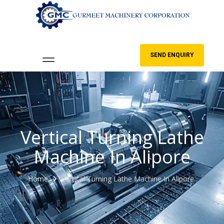
SEND ENQUIRY
Vertical Turning Lathe
Machine In Alipore
Home
Vertical Turning Lathe Machine In Alipore