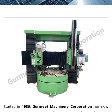
Started in
1986, Gurmeet Machinery Corporation
has now