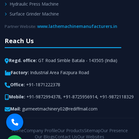
Hydraulic Press Machine
Surface Grinder Machine
www.lathemachinemanufacturers.in
Partner Website:
Reach Us
Regd. office:
GT Road Simble Batala - 143505 (India)
Factory:
Industrial Area Faizpura Road
Office:
+91-1871222378
Mobile:
+91-9872994378
,
+91-8725956914
,
+91-9872118329
Mail:
gurmeetmachinery02@rediffmail.com
Home
Company Profile
Our Products
Sitemap
Our Presence
Our Blogs
Contact Us
Our Websites