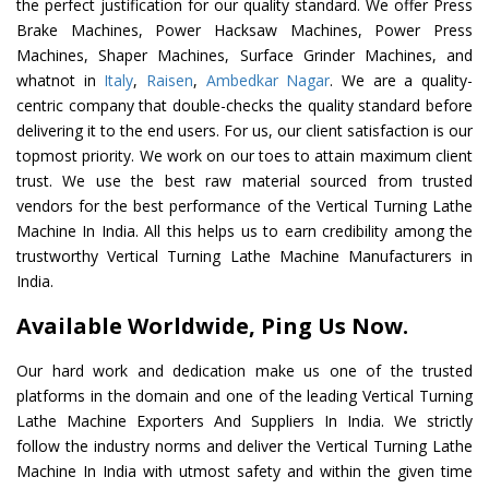
the perfect justification for our quality standard. We offer Press
Brake Machines, Power Hacksaw Machines, Power Press
Machines, Shaper Machines, Surface Grinder Machines, and
whatnot in
Italy
,
Raisen
,
Ambedkar Nagar
. We are a quality-
centric company that double-checks the quality standard before
delivering it to the end users. For us, our client satisfaction is our
topmost priority. We work on our toes to attain maximum client
trust. We use the best raw material sourced from trusted
vendors for the best performance of the Vertical Turning Lathe
Machine In India. All this helps us to earn credibility among the
trustworthy Vertical Turning Lathe Machine Manufacturers in
India.
Available Worldwide, Ping Us Now.
Our hard work and dedication make us one of the trusted
platforms in the domain and one of the leading Vertical Turning
Lathe Machine Exporters And Suppliers In India. We strictly
follow the industry norms and deliver the Vertical Turning Lathe
Machine In India with utmost safety and within the given time