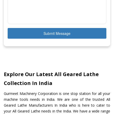
Submit Message
Explore Our Latest All Geared Lathe
Collection In India
Gurmeet Machinery Corporation is one stop station for all your
machine tools needs in India. We are one of the trusted All
Geared Lathe Manufacturers In India who is here to cater to
your All Geared Lathe needs in the India. We have a wide range