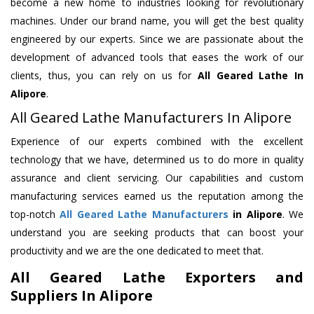
become a new home to industries looking for revolutionary
machines. Under our brand name, you will get the best quality
engineered by our experts. Since we are passionate about the
development of advanced tools that eases the work of our
clients, thus, you can rely on us for
All Geared Lathe
In
Alipore
.
All Geared Lathe Manufacturers In Alipore
Experience of our experts combined with the excellent
technology that we have, determined us to do more in quality
assurance and client servicing. Our capabilities and custom
manufacturing services earned us the reputation among the
top-notch
All Geared Lathe Manufacturers
in Alipore
. We
understand you are seeking products that can boost your
productivity and we are the one dedicated to meet that.
All Geared Lathe Exporters and
Suppliers In Alipore