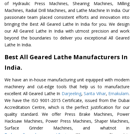
of Hydraulic Press Machines, Shearing Machines, Milling
Machines, Radial Drill Machines, and Lathe Machine In India. Our
passionate team placed consistent efforts and innovation into
bringing the Best All Geared Lathe In India for you. We design
our All Geared Lathe In India with utmost precision and work
beyond the boundaries to deliver you exceptional All Geared
Lathe In India.
Best All Geared Lathe Manufacturers In
India.
We have an in-house manufacturing unit equipped with modern
machinery and cut-edge tools that help us to manufacture
excellent All Geared Lathe In
Darjeeling
,
Sarita Vihar
,
Ernakulam
.
We have the ISO 9001-2015 Certificate, issued from the Dubai
Accreditation Centre, which is the perfect justification for our
quality standard. We offer Press Brake Machines, Power
Hacksaw Machines, Power Press Machines, Shaper Machines,
Surface Grinder Machines, and whatnot in