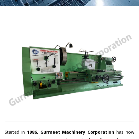
Started in
1986, Gurmeet Machinery Corporation
has now