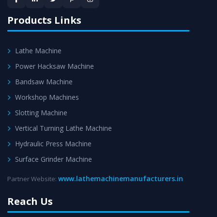
satisfaction.
Products Links
Lathe Machine
Power Hacksaw Machine
Bandsaw Machine
Workshop Machines
Slotting Machine
Vertical Turning Lathe Machine
Hydraulic Press Machine
Surface Grinder Machine
www.lathemachinemanufacturers.in
Partner Website:
Reach Us