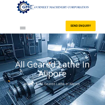
SEND ENQUIRY
All Geared Lathe In
Alipore
Home
All Geared Lathe In Alipore