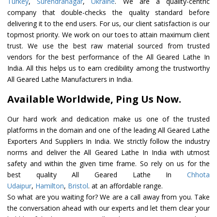
Turkey
,
Surendranagar
,
Ukraine
. We are a quality-centric
company that double-checks the quality standard before
delivering it to the end users. For us, our client satisfaction is our
topmost priority. We work on our toes to attain maximum client
trust. We use the best raw material sourced from trusted
vendors for the best performance of the All Geared Lathe In
India. All this helps us to earn credibility among the trustworthy
All Geared Lathe Manufacturers in India.
Available Worldwide, Ping Us Now.
Our hard work and dedication make us one of the trusted
platforms in the domain and one of the leading All Geared Lathe
Exporters And Suppliers In India. We strictly follow the industry
norms and deliver the All Geared Lathe In India with utmost
safety and within the given time frame. So rely on us for the
best quality All Geared Lathe In
Chhota
Udaipur
,
Hamilton
,
Bristol
. at an affordable range.
So what are you waiting for? We are a call away from you. Take
the conversation ahead with our experts and let them clear your