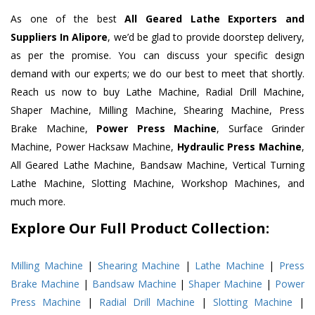
As one of the best
All Geared Lathe Exporters and
Suppliers In Alipore
, we’d be glad to provide doorstep delivery,
as per the promise. You can discuss your specific design
demand with our experts; we do our best to meet that shortly.
Reach us now to buy Lathe Machine, Radial Drill Machine,
Shaper Machine, Milling Machine, Shearing Machine, Press
Brake Machine,
Power Press Machine
, Surface Grinder
Machine, Power Hacksaw Machine,
Hydraulic Press Machine
,
All Geared Lathe Machine, Bandsaw Machine, Vertical Turning
Lathe Machine, Slotting Machine, Workshop Machines, and
much more.
Explore Our Full Product Collection:
Milling Machine
|
Shearing Machine
|
Lathe Machine
|
Press
Brake Machine
|
Bandsaw Machine
|
Shaper Machine
|
Power
Press Machine
|
Radial Drill Machine
|
Slotting Machine
|