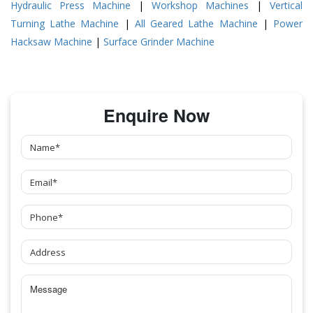
Hydraulic Press Machine
|
Workshop Machines
|
Vertical
Turning Lathe Machine
|
All Geared Lathe Machine
|
Power
Hacksaw Machine
|
Surface Grinder Machine
Enquire Now