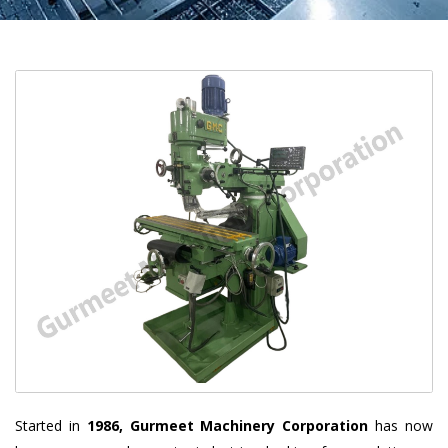
Started in
1986, Gurmeet Machinery Corporation
has now