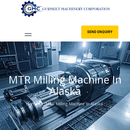
SEND ENQUIRY
MTR Milling Machine In
Alaska
Home
MTR Milling Machine In Alaska