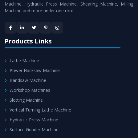
Machine
is assured within the stipulated timeframe.
Machine, Hydraulic Press Machine, Shearing Machine, Milling
Machine and more under one roof.
Skilled Team - Support from team of professionals is
provided at evert step to ascertain utmost customer
satisfaction.
Products Links
Lathe Machine
Power Hacksaw Machine
Bandsaw Machine
Workshop Machines
Slotting Machine
Vertical Turning Lathe Machine
Hydraulic Press Machine
Surface Grinder Machine