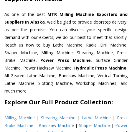
As one of the best
MTR Milling Machine Exporters and
Suppliers In Alaska
, we’d be glad to provide doorstep delivery,
as per the promise. You can discuss your specific design
demand with our experts; we do our best to meet that shortly.
Reach us now to buy Lathe Machine, Radial Drill Machine,
Shaper Machine, Milling Machine, Shearing Machine, Press
Brake Machine,
Power Press Machine
, Surface Grinder
Machine, Power Hacksaw Machine,
Hydraulic Press Machine
,
All Geared Lathe Machine, Bandsaw Machine, Vertical Turning
Lathe Machine, Slotting Machine, Workshop Machines, and
much more.
Explore Our Full Product Collection:
Milling Machine
|
Shearing Machine
|
Lathe Machine
|
Press
Brake Machine
|
Bandsaw Machine
|
Shaper Machine
|
Power