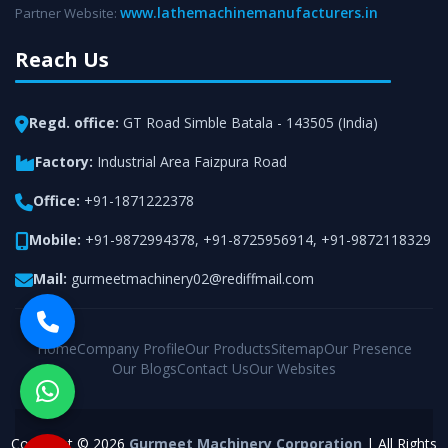
www.lathemachinemanufacturers.in
Partner Website:
Reach Us
Regd. office:
GT Road Simble Batala - 143505 (India)
Factory:
Industrial Area Faizpura Road
Office:
+91-1871222378
Mobile:
+91-9872994378
,
+91-8725956914
,
+91-9872118329
Mail:
gurmeetmachinery02@rediffmail.com
Home
Company Profile
Our Products
Sitemap
Our Presence
Our Blogs
Contact Us
Our Websites
Copyright © 2026
Gurmeet Machinery Corporation
| All Rights