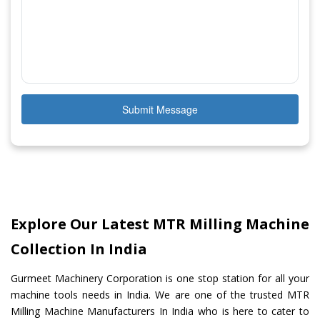
Submit Message
Explore Our Latest MTR Milling Machine
Collection In India
Gurmeet Machinery Corporation is one stop station for all your
machine tools needs in India. We are one of the trusted MTR
Milling Machine Manufacturers In India who is here to cater to