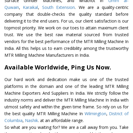
Surface Grinder Machines, and whatnot in
Umm al-
Quwain
,
Karaikal
,
South Extension
. We are a quality-centric
company that double-checks the quality standard before
delivering it to the end users. For us, our client satisfaction is our
topmost priority. We work on our toes to attain maximum client
trust. We use the best raw material sourced from trusted
vendors for the best performance of the MTR Milling Machine In
India. All this helps us to earn credibility among the trustworthy
MTR Milling Machine Manufacturers in India.
Available Worldwide, Ping Us Now.
Our hard work and dedication make us one of the trusted
platforms in the domain and one of the leading MTR Milling
Machine Exporters And Suppliers In India. We strictly follow the
industry norms and deliver the MTR Milling Machine In India with
utmost safety and within the given time frame. So rely on us for
the best quality MTR Milling Machine In
Wilmington
,
District of
Columbia
,
Nashik
. at an affordable range.
So what are you waiting for? We are a call away from you. Take