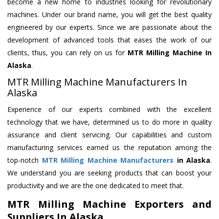
become a new home to industries looking for revolutionary
machines. Under our brand name, you will get the best quality
engineered by our experts. Since we are passionate about the
development of advanced tools that eases the work of our
clients, thus, you can rely on us for
MTR Milling Machine
In
Alaska
.
MTR Milling Machine Manufacturers In
Alaska
Experience of our experts combined with the excellent
technology that we have, determined us to do more in quality
assurance and client servicing. Our capabilities and custom
manufacturing services earned us the reputation among the
top-notch
MTR Milling Machine Manufacturers
in Alaska
.
We understand you are seeking products that can boost your
productivity and we are the one dedicated to meet that.
MTR Milling Machine Exporters and
Suppliers In Alaska