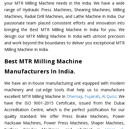
your MTR Milling Machine needs in the India. We have a wide
range of Hydraulic Press Machines, Shearing Machines, Milling
Machines, Radial Drill Machines, and Lathe Machine In India. Our
passionate team placed consistent efforts and innovation into
bringing the Best MTR Milling Machine In India for you. We
design our MTR Milling Machine In India with utmost precision
and work beyond the boundaries to deliver you exceptional MTR
Milling Machine In India.
Best MTR Milling Machine
Manufacturers In India.
We have an in-house manufacturing unit equipped with modern
machinery and cut-edge tools that help us to manufacture
excellent MTR Milling Machine In
Dhemaji
,
Fujairah
,
Al Quoz
. We
have the ISO 9001-2015 Certificate, issued from the Dubai
Accreditation Centre, which is the perfect justification for our
quality standard. We offer Press Brake Machines, Power
Hacksaw Machines, Power Press Machines, Shaper Machines,