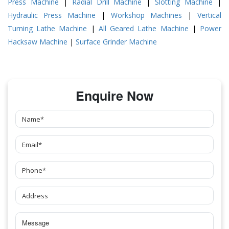
Press Machine
|
Radial Drill Machine
|
Slotting Machine
|
Hydraulic Press Machine
|
Workshop Machines
|
Vertical
Turning Lathe Machine
|
All Geared Lathe Machine
|
Power
Hacksaw Machine
|
Surface Grinder Machine
Enquire Now