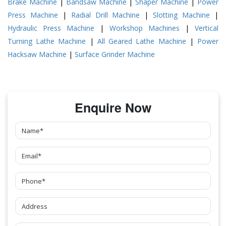
Brake Machine
|
Bandsaw Machine
|
Shaper Machine
|
Power
Press Machine
|
Radial Drill Machine
|
Slotting Machine
|
Hydraulic Press Machine
|
Workshop Machines
|
Vertical
Turning Lathe Machine
|
All Geared Lathe Machine
|
Power
Hacksaw Machine
|
Surface Grinder Machine
Enquire Now