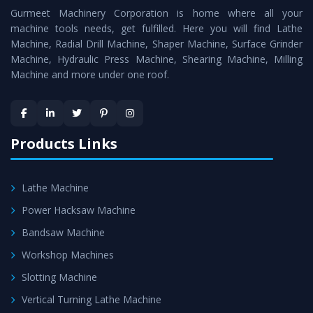
Gurmeet Machinery Corporation is home where all your
Lathe Machine
as a perfect match to the industry
machine tools needs, get fulfilled. Here you will find Lathe
standards.
Machine, Radial Drill Machine, Shaper Machine, Surface Grinder
Timely Delivery - Doorway delivery of
Vertical Turning
Machine, Hydraulic Press Machine, Shearing Machine, Milling
Machine and more under one roof.
Lathe Machine
is assured within the stipulated
timeframe.
Skilled Team - Support from team of professionals is
provided at evert step to ascertain utmost customer
Products Links
satisfaction.
Lathe Machine
Power Hacksaw Machine
Bandsaw Machine
Workshop Machines
Slotting Machine
Vertical Turning Lathe Machine