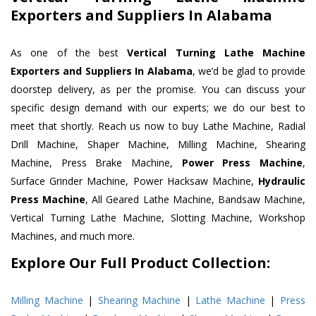
Exporters and Suppliers In Alabama
As one of the best
Vertical Turning Lathe Machine
Exporters and Suppliers In Alabama
, we’d be glad to provide
doorstep delivery, as per the promise. You can discuss your
specific design demand with our experts; we do our best to
meet that shortly. Reach us now to buy Lathe Machine, Radial
Drill Machine, Shaper Machine, Milling Machine, Shearing
Machine, Press Brake Machine,
Power Press Machine
,
Surface Grinder Machine, Power Hacksaw Machine,
Hydraulic
Press Machine
, All Geared Lathe Machine, Bandsaw Machine,
Vertical Turning Lathe Machine, Slotting Machine, Workshop
Machines, and much more.
Explore Our Full Product Collection:
Milling Machine
|
Shearing Machine
|
Lathe Machine
|
Press