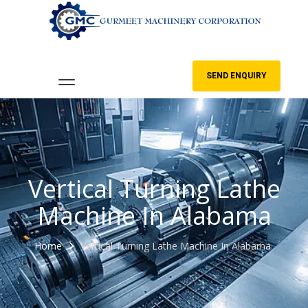
SEND ENQUIRY
Vertical Turning Lathe
Machine In Alabama
Home
Vertical Turning Lathe Machine In Alabama