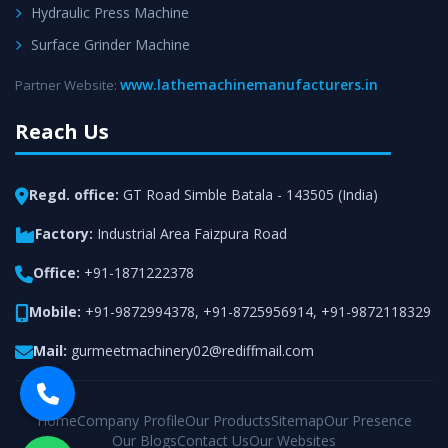
Hydraulic Press Machine
Surface Grinder Machine
www.lathemachinemanufacturers.in
Partner Website:
Reach Us
Regd. office:
GT Road Simble Batala - 143505 (India)
Factory:
Industrial Area Faizpura Road
Office:
+91-1871222378
Mobile:
+91-9872994378
,
+91-8725956914
,
+91-9872118329
Mail:
gurmeetmachinery02@rediffmail.com
Home
Company Profile
Our Products
Sitemap
Our Presence
Our Blogs
Contact Us
Our Websites