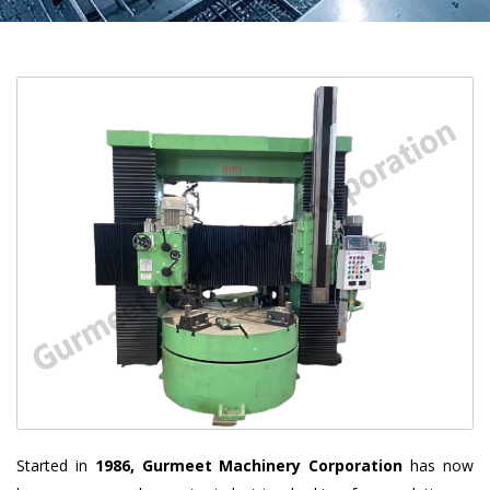
Started in
1986, Gurmeet Machinery Corporation
has now