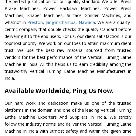
the perfect justification for our quality standard. We offer Press
Brake Machines, Power Hacksaw Machines, Power Press
Machines, Shaper Machines, Surface Grinder Machines, and
whatnot in
Preston
,
Janjgir-Champa
,
Nawada
. We are a quality-
centric company that double-checks the quality standard before
delivering it to the end users. For us, our client satisfaction is our
topmost priority. We work on our toes to attain maximum client
trust. We use the best raw material sourced from trusted
vendors for the best performance of the Vertical Turning Lathe
Machine In India. All this helps us to earn credibility among the
trustworthy Vertical Turning Lathe Machine Manufacturers in
India.
Available Worldwide, Ping Us Now.
Our hard work and dedication make us one of the trusted
platforms in the domain and one of the leading Vertical Turning
Lathe Machine Exporters And Suppliers In India. We strictly
follow the industry norms and deliver the Vertical Turning Lathe
Machine In India with utmost safety and within the given time