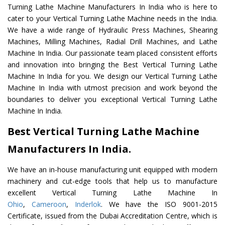
Turning Lathe Machine Manufacturers In India who is here to
cater to your Vertical Turning Lathe Machine needs in the India.
We have a wide range of Hydraulic Press Machines, Shearing
Machines, Milling Machines, Radial Drill Machines, and Lathe
Machine In India. Our passionate team placed consistent efforts
and innovation into bringing the Best Vertical Turning Lathe
Machine In India for you. We design our Vertical Turning Lathe
Machine In India with utmost precision and work beyond the
boundaries to deliver you exceptional Vertical Turning Lathe
Machine In India.
Best Vertical Turning Lathe Machine
Manufacturers In India.
We have an in-house manufacturing unit equipped with modern
machinery and cut-edge tools that help us to manufacture
excellent Vertical Turning Lathe Machine In
Ohio
,
Cameroon
,
Inderlok
. We have the ISO 9001-2015
Certificate, issued from the Dubai Accreditation Centre, which is