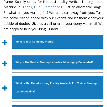
frame. So rely on us for the best quality Vertical Turning Lathe
Machine In
Hingoli
,
Eluru
,
Cambridge UK
. at an affordable range.
So what are you waiting for? We are a call away from you. Take
the conversation ahead with our experts and let them clear your
bubble of doubts. Give us a call or drop your query via email. We
are happy to help you. Ping us now.
What Is Your Company Profile?
Established in the year
1986
by
Mr. JS Cheema, Gurmeet
Machinery Corporation
is an
ISO Certified Company
Why Is The Vertical Turning Lathe Machine Highly Demanded?
engaged as a manufacturer, supplier and exporter of
Industrial Machines. The array includes Lathe Machine,
The unmatched quality and excellent performance has
Power Hacksaw Machine, All Geared Lathe Machine,
attracted various industrial sectors to place repeated
Bandsaw Machine, Workshop Machines, Slotting Machine,
What Is The Manufacturing Facility Available For Vertical Turning
orders. The
Vertical Turning Lathe Machine
is designed
Vertical Turning Lathe Machine, Hydraulic Press Machine,
with all modern features to meet the requirements of the
Lathe Machine?
Surface Grinder Machine, and more. The machines are
application areas. moreover, our
Vertical Turning Lathe
available in specifications and dimensions that perfectly
Machine
has earned huge response from major brands
We have an in-house manufacturing facility backed with
comply with the industry standards.