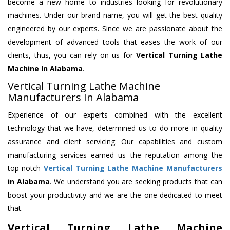
become a new home to industries looking for revolutionary
machines. Under our brand name, you will get the best quality
engineered by our experts. Since we are passionate about the
development of advanced tools that eases the work of our
clients, thus, you can rely on us for
Vertical Turning Lathe
Machine
In Alabama
.
Vertical Turning Lathe Machine
Manufacturers In Alabama
Experience of our experts combined with the excellent
technology that we have, determined us to do more in quality
assurance and client servicing. Our capabilities and custom
manufacturing services earned us the reputation among the
top-notch
Vertical Turning Lathe Machine Manufacturers
in Alabama
. We understand you are seeking products that can
boost your productivity and we are the one dedicated to meet
that.
Vertical Turning Lathe Machine