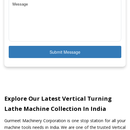
Submit Message
Explore Our Latest Vertical Turning
Lathe Machine Collection In India
Gurmeet Machinery Corporation is one stop station for all your
machine tools needs in India. We are one of the trusted Vertical