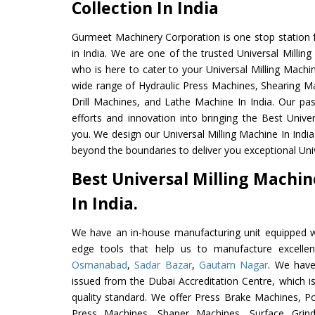
Collection In India
Gurmeet Machinery Corporation is one stop station f
in India. We are one of the trusted Universal Millin
who is here to cater to your Universal Milling Machi
wide range of Hydraulic Press Machines, Shearing Ma
Drill Machines, and Lathe Machine In India. Our pa
efforts and innovation into bringing the Best Univer
you. We design our Universal Milling Machine In Indi
beyond the boundaries to deliver you exceptional Univ
Best Universal Milling Machi
In India.
We have an in-house manufacturing unit equipped 
edge tools that help us to manufacture excellent
Osmanabad
,
Sadar Bazar
,
Gautam Nagar
. We have
issued from the Dubai Accreditation Centre, which is 
quality standard. We offer Press Brake Machines,
Press Machines, Shaper Machines, Surface Grin