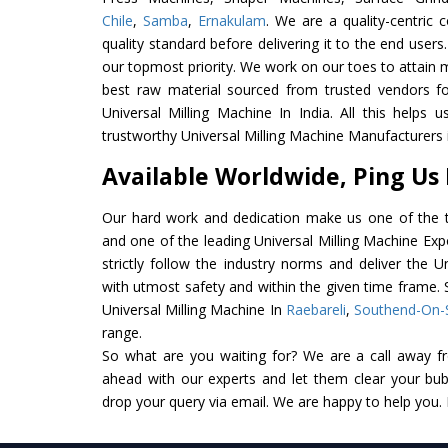
Chile
,
Samba
,
Ernakulam
. We are a quality-centric
quality standard before delivering it to the end users. 
our topmost priority. We work on our toes to attain 
best raw material sourced from trusted vendors f
Universal Milling Machine In India. All this helps 
trustworthy Universal Milling Machine Manufacturers i
Available Worldwide, Ping Us
Our hard work and dedication make us one of the t
and one of the leading Universal Milling Machine Exp
strictly follow the industry norms and deliver the U
with utmost safety and within the given time frame. S
Universal Milling Machine In
Raebareli
,
Southend-On-
range.
So what are you waiting for? We are a call away f
ahead with our experts and let them clear your bubb
drop your query via email. We are happy to help you.