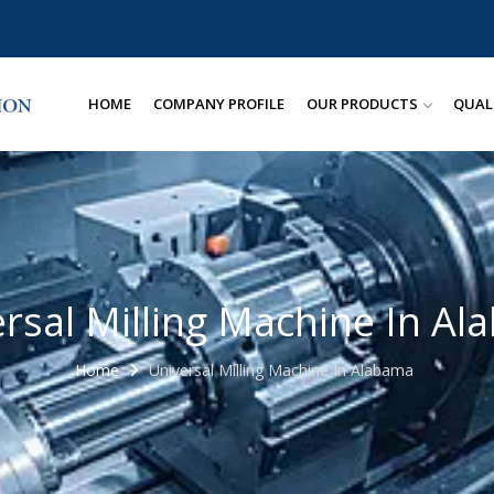
HOME
COMPANY PROFILE
OUR PRODUCTS
QUAL
rsal Milling Machine In A
Home
Universal Milling Machine In Alabama