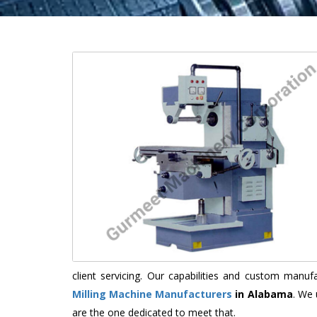
client servicing. Our capabilities and custom manu
Milling Machine Manufacturers
in Alabama
. We 
are the one dedicated to meet that.