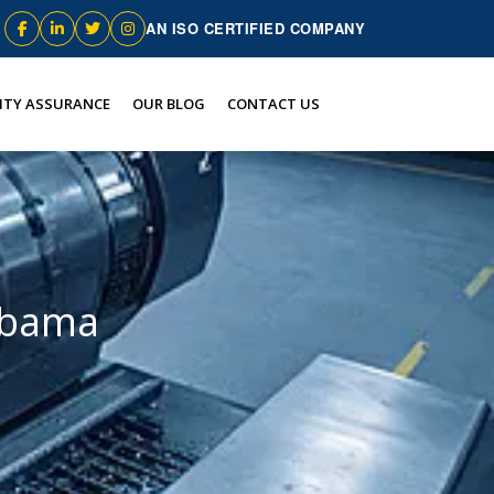
AN ISO CERTIFIED COMPANY
ITY ASSURANCE
OUR BLOG
CONTACT US
labama