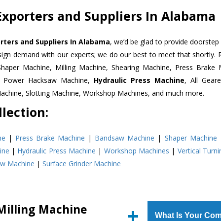
Exporters and Suppliers In Alabama
orters and Suppliers In Alabama
, we’d be glad to provide doorstep 
esign demand with our experts; we do our best to meet that shortly.
Shaper Machine, Milling Machine, Shearing Machine, Press Brake 
e, Power Hacksaw Machine,
Hydraulic Press Machine
, All Gear
Machine, Slotting Machine, Workshop Machines, and much more.
lection:
ne
|
Press Brake Machine
|
Bandsaw Machine
|
Shaper Machine
ine
|
Hydraulic Press Machine
|
Workshop Machines
|
Vertical Turn
aw Machine
|
Surface Grinder Machine
Milling Machine
What Is Your Com