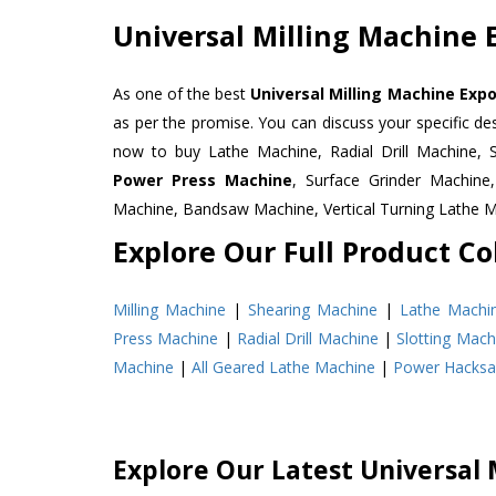
Universal Milling Machine 
As one of the best
Universal Milling Machine Exp
as per the promise. You can discuss your specific d
now to buy Lathe Machine, Radial Drill Machine, 
Power Press Machine
, Surface Grinder Machin
Machine, Bandsaw Machine, Vertical Turning Lathe 
Explore Our Full Product Col
Milling Machine
|
Shearing Machine
|
Lathe Machi
Press Machine
|
Radial Drill Machine
|
Slotting Mach
Machine
|
All Geared Lathe Machine
|
Power Hacks
Explore Our Latest Universal 