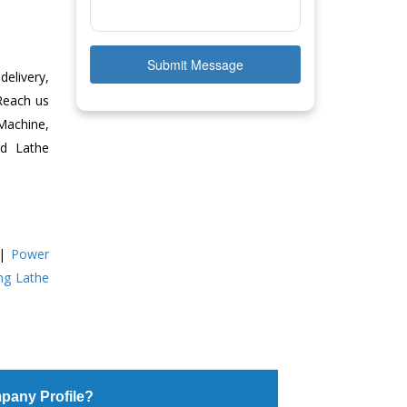
Submit Message
delivery,
 Reach us
Machine,
ed Lathe
|
Power
ing Lathe
pany Profile?