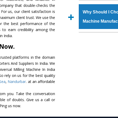
The
Universal Mil
 company that double-checks the
s.gurmeetmachinery@
grade raw materials t
For us, our client satisfaction is
Us’ page on the websi
Why Should I Cho
robust built. The
Uni
maximum client trust. We use the
place order.
Machine Manufac
special powder coating
or the best performance of the
Milling Machine
is 
us to earn credibility among the
industry standards. I
The major reason t
n India.
customized speculatio
availability of no al
 Now.
application areas.
excellent performanc
choose us as
Univers
rusted platforms in the domain
orters And Suppliers In India. We
Smart Technology - In
niversal Milling Machine In India
edge technology to d
o rely on us for the best quality
perfect match to the i
Sea
,
Nandurbar
. at an affordable
Timely Delivery - Doo
rom you. Take the conversation
assured within the sti
le of doubts. Give us a call or
Skilled Team - Suppo
 Ping us now.
evert step to ascertai