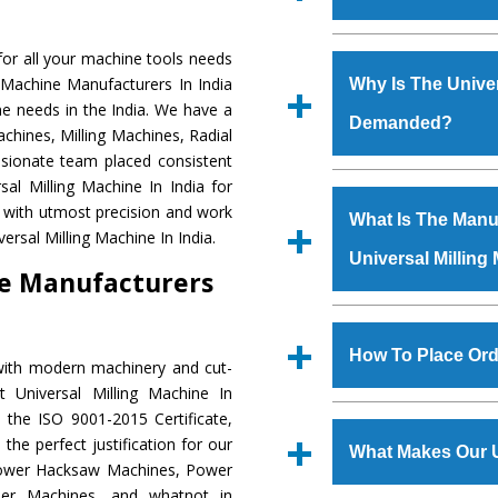
Established in the
or all your machine tools needs
Machinery Corporat
g Machine Manufacturers In India
Why Is The Univer
manufacturer, supplier
ne needs in the India. We have a
Demanded?
includes Lathe Machi
chines, Milling Machines, Radial
Machine, Bandsaw Mac
ssionate team placed consistent
Vertical Turning Lat
The unmatched quali
sal Milling Machine In India for
Grinder Machine, a
various industrial se
a with utmost precision and work
What Is The Manuf
specifications and dim
Milling Machine
is 
ersal Milling Machine In India.
standards.
Universal Milling
requirements of the
ne Manufacturers
Milling Machine
has 
as Jaypee Group, Hin
We have an in-house 
Rites, Birla Group, Tat
shop, Copula Furnaces
How To Place Ord
with modern machinery and cut-
Group, Steel Plant, etc.
at Industrial Area Fai
 Universal Milling Machine In
Milling Machine
is 
To place order for
U
 the ISO 9001-2015 Certificate,
quality checks are a
‘Enquire Now’ form av
the perfect justification for our
defects.
What Makes Our U
Regd. Office at GT Ro
 Power Hacksaw Machines, Power
order, you can also
der Machines, and whatnot in