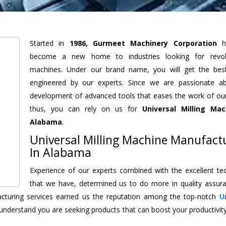
Started in
1986, Gurmeet Machinery Corporation
h
become a new home to industries looking for revolu
machines. Under our brand name, you will get the best
engineered by our experts. Since we are passionate a
development of advanced tools that eases the work of our 
thus, you can rely on us for
Universal Milling Mac
Alabama
.
Universal Milling Machine Manufact
In Alabama
Experience of our experts combined with the excellent te
that we have, determined us to do more in quality assur
facturing services earned us the reputation among the top-notch
U
understand you are seeking products that can boost your productivit