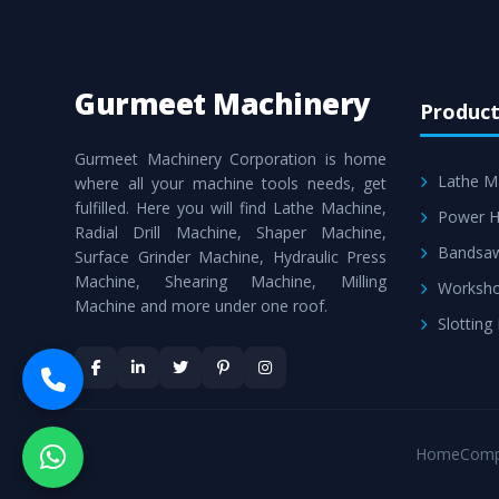
Gurmeet Machinery
Product
Gurmeet Machinery Corporation is home
Lathe M
where all your machine tools needs, get
fulfilled. Here you will find Lathe Machine,
Power H
Radial Drill Machine, Shaper Machine,
Bandsa
Surface Grinder Machine, Hydraulic Press
Machine, Shearing Machine, Milling
Worksho
Machine and more under one roof.
Slotting
Home
Comp