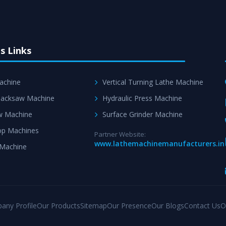
s Links
achine
Vertical Turning Lathe Machine
acksaw Machine
Hydraulic Press Machine
w Machine
Surface Grinder Machine
p Machines
Partner Website:
www.lathemachinemanufacturers.in
 Machine
any Profile
Our Products
Sitemap
Our Presence
Our Blogs
Contact Us
O