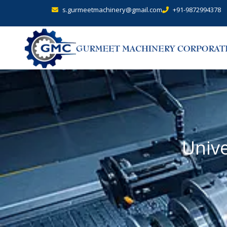
s.gurmeetmachinery@gmail.com
+91-9872994378
Unive