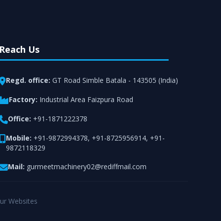
Reach Us
Regd. office:
GT Road Simble Batala - 143505 (India)
Factory:
Industrial Area Faizpura Road
Office:
+91-1871222378
Mobile:
+91-9872994378
,
+91-8725956914
,
+91-
9872118329
Mail:
gurmeetmachinery02@rediffmail.com
ur Websites