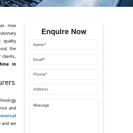
as now
Enquire Now
tionary
 quality
bout the
clients,
hine
In
urers
chnology
ance and
niversal
y and we