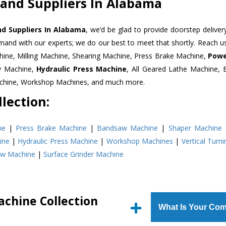
 and Suppliers In Alabama
d Suppliers In Alabama
, we’d be glad to provide doorstep deliver
emand with our experts; we do our best to meet that shortly. Reach 
hine, Milling Machine, Shearing Machine, Press Brake Machine,
Powe
w Machine,
Hydraulic Press Machine
, All Geared Lathe Machine,
Machine, Workshop Machines, and much more.
lection:
ne
|
Press Brake Machine
|
Bandsaw Machine
|
Shaper Machine
ine
|
Hydraulic Press Machine
|
Workshop Machines
|
Vertical Turn
aw Machine
|
Surface Grinder Machine
achine Collection
What Is Your Com