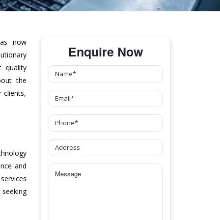
as now
Enquire Now
tionary
 quality
bout the
clients,
chnology
ance and
 services
 seeking