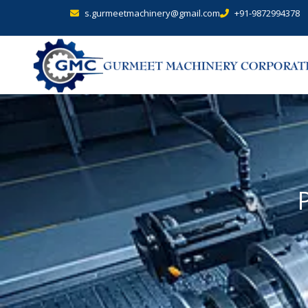
s.gurmeetmachinery@gmail.com
+91-9872994378