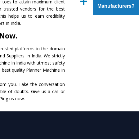
r toes to attain maximum client
place order.
Manufacturers?
that make it resist
 trusted vendors for the best
available in specificat
is helps us to earn credibility
to this, these are als
The major reason to 
s in India.
requirements of the cli
no alternate when i
 Now.
performance. Apart fr
Planner Machine
Man
rusted platforms in the domain
 Suppliers In India. We strictly
Smart Technology - In
chine In India with utmost safety
edge technology to de
e best quality Planner Machine In
to the industry standar
.
rom you. Take the conversation
Timely Delivery - Doo
le of doubts. Give us a call or
within the stipulated t
 Ping us now.
Skilled Team - Suppo
evert step to ascertai