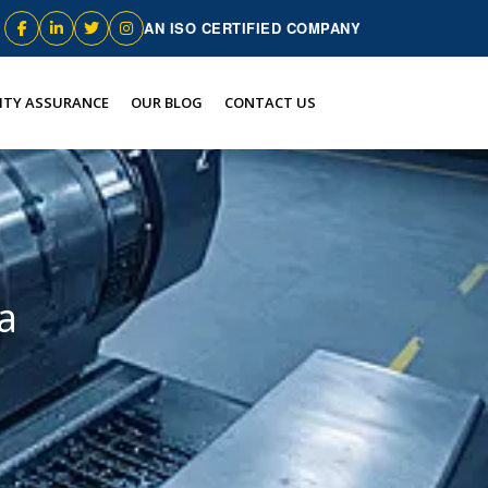
AN ISO CERTIFIED COMPANY
ITY ASSURANCE
OUR BLOG
CONTACT US
a