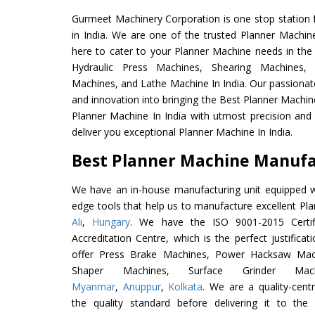
Gurmeet Machinery Corporation is one stop station f
in India. We are one of the trusted Planner Machin
here to cater to your Planner Machine needs in the
Hydraulic Press Machines, Shearing Machines, M
Machines, and Lathe Machine In India. Our passionat
and innovation into bringing the Best Planner Machin
Planner Machine In India with utmost precision an
deliver you exceptional Planner Machine In India.
Best Planner Machine Manufac
We have an in-house manufacturing unit equipped 
edge tools that help us to manufacture excellent Pl
Ali
,
Hungary
. We have the ISO 9001-2015 Certif
Accreditation Centre, which is the perfect justifica
offer Press Brake Machines, Power Hacksaw Mac
Shaper Machines, Surface Grinder Ma
Myanmar
,
Anuppur
,
Kolkata
. We are a quality-cen
the quality standard before delivering it to the