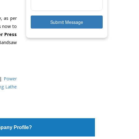
y, as per
Submit Message
us now to
r Press
 Bandsaw
|
Power
ing Lathe
pany Profile?