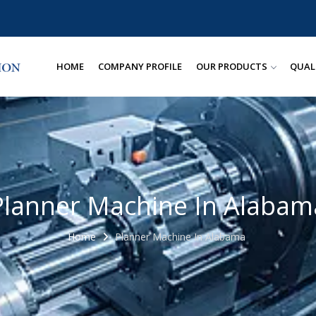
HOME
COMPANY PROFILE
OUR PRODUCTS
QUAL
Planner Machine In Alabam
Home
Planner Machine In Alabama