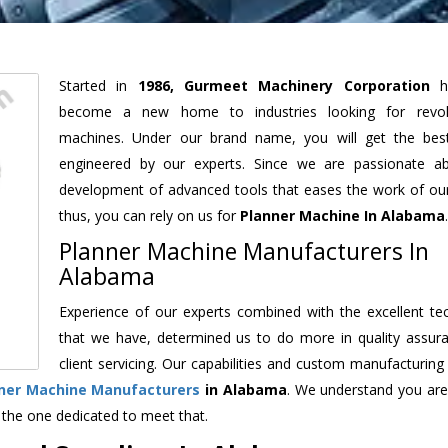
Started in
1986, Gurmeet Machinery Corporation
h
become a new home to industries looking for revolu
machines. Under our brand name, you will get the best
engineered by our experts. Since we are passionate a
development of advanced tools that eases the work of our 
thus, you can rely on us for
Planner Machine
In Alabama
.
Planner Machine Manufacturers In
Alabama
Experience of our experts combined with the excellent te
that we have, determined us to do more in quality assur
client servicing. Our capabilities and custom manufacturing
ner Machine Manufacturers
in Alabama
. We understand you are
 the one dedicated to meet that.