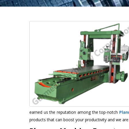
earned us the reputation among the top-notch
Plan
products that can boost your productivity and we are