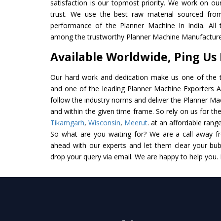
satisfaction is our topmost priority. We work on ou
trust. We use the best raw material sourced from
performance of the Planner Machine In India. All th
among the trustworthy Planner Machine Manufacturer
Available Worldwide, Ping Us
Our hard work and dedication make us one of the t
and one of the leading Planner Machine Exporters And
follow the industry norms and deliver the Planner Ma
and within the given time frame. So rely on us for th
Tikamgarh
,
Wisconsin
,
Meerut
. at an affordable range
So what are you waiting for? We are a call away f
ahead with our experts and let them clear your bubb
drop your query via email. We are happy to help you.