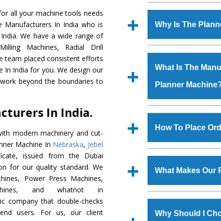
Established in the
or all your machine tools needs
Machinery Corporat
e Manufacturers In India who is
Why Is The Plan
manufacturer, supplier
 India. We have a wide range of
includes Lathe Machi
illing Machines, Radial Drill
The unmatched quali
Machine, Bandsaw Mac
e team placed consistent efforts
various industrial s
Vertical Turning Lat
What Is The Manuf
e In India for you. We design our
Machine
is design
Grinder Machine, a
d work beyond the boundaries to
Planner Machine
requirements of the
specifications and dim
Machine
has earned
standards.
turers In India.
Jaypee Group, Hindust
We have an in-house 
Birla Group, Tata Gro
shop, Copula Furnaces
How To Place Ord
with modern machinery and cut-
Group, Steel Plant, etc.
at Industrial Area Fa
anner Machine In
Nebraska
,
Jebel
Machine
is done und
To place order for
Pl
icate, issued from the Dubai
checks are also perfor
form available on the 
tion for our quality standard. We
What Makes Our 
GT Road Simble Batala
hines, Power Press Machines,
also call on 0
chines, and whatnot in
The
Planner Machi
tric company that double-checks
s.gurmeetmachinery@
materials that assure a
 end users. For us, our client
Us’ page on the websi
Why Should I Cho
The
Planner Machi