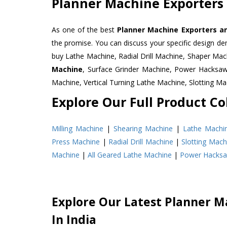
Planner Machine Exporters
As one of the best
Planner Machine Exporters an
the promise. You can discuss your specific design d
buy Lathe Machine, Radial Drill Machine, Shaper Mac
Machine
, Surface Grinder Machine, Power Hacksa
Machine, Vertical Turning Lathe Machine, Slotting 
Explore Our Full Product Col
Milling Machine
|
Shearing Machine
|
Lathe Machi
Press Machine
|
Radial Drill Machine
|
Slotting Mach
Machine
|
All Geared Lathe Machine
|
Power Hacks
Explore Our Latest Planner M
In India