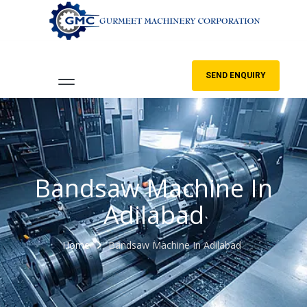
SEND ENQUIRY
Bandsaw Machine In
Adilabad
Home
Bandsaw Machine In Adilabad