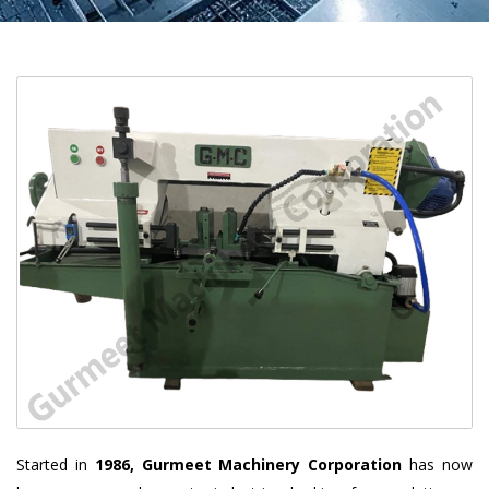
Started in
1986, Gurmeet Machinery Corporation
has now