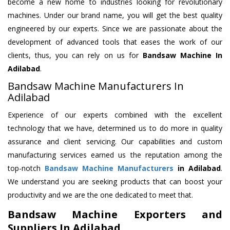
become a new home to industries looking for revolutionary
machines. Under our brand name, you will get the best quality
engineered by our experts. Since we are passionate about the
development of advanced tools that eases the work of our
clients, thus, you can rely on us for
Bandsaw Machine
In
Adilabad
.
Bandsaw Machine Manufacturers In
Adilabad
Experience of our experts combined with the excellent
technology that we have, determined us to do more in quality
assurance and client servicing. Our capabilities and custom
manufacturing services earned us the reputation among the
top-notch
Bandsaw Machine Manufacturers
in Adilabad
.
We understand you are seeking products that can boost your
productivity and we are the one dedicated to meet that.
Bandsaw Machine Exporters and
Suppliers In Adilabad