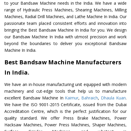
to your Bandsaw Machine needs in the India. We have a wide
range of Hydraulic Press Machines, Shearing Machines, Milling
Machines, Radial Drill Machines, and Lathe Machine In India. Our
passionate team placed consistent efforts and innovation into
bringing the Best Bandsaw Machine In India for you. We design
our Bandsaw Machine In India with utmost precision and work
beyond the boundaries to deliver you exceptional Bandsaw
Machine In India.
Best Bandsaw Machine Manufacturers
In India.
We have an in-house manufacturing unit equipped with modern
machinery and cut-edge tools that help us to manufacture
excellent Bandsaw Machine In
Kaimur
,
Bahraich
,
Dhaula Kuan
.
We have the ISO 9001-2015 Certificate, issued from the Dubai
Accreditation Centre, which is the perfect justification for our
quality standard. We offer Press Brake Machines, Power
Hacksaw Machines, Power Press Machines, Shaper Machines,