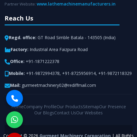
www.lathemachinemanufacturers.in
Partner Website:
Reach Us
Regd. office:
GT Road Simble Batala - 143505 (India)
Factory:
Industrial Area Faizpura Road
Office:
+91-1871222378
Mobile:
+91-9872994378
,
+91-8725956914
,
+91-9872118329
Mail:
gurmeetmachinery02@rediffmail.com
Home
Company Profile
Our Products
Sitemap
Our Presence
Our Blogs
Contact Us
Our Websites
Copyright © 2026
Gurmeet Machinery Corporation
| All Rights