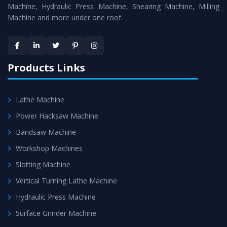
is assured within the stipulated timeframe.
Machine, Hydraulic Press Machine, Shearing Machine, Milling
Machine and more under one roof.
Skilled Team - Support from team of professionals is
provided at evert step to ascertain utmost customer
satisfaction.
Products Links
Lathe Machine
Power Hacksaw Machine
Bandsaw Machine
Workshop Machines
Slotting Machine
Vertical Turning Lathe Machine
Hydraulic Press Machine
Surface Grinder Machine