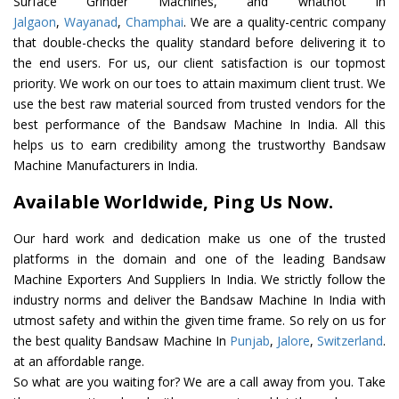
Surface Grinder Machines, and whatnot in
Jalgaon
,
Wayanad
,
Champhai
. We are a quality-centric company
that double-checks the quality standard before delivering it to
the end users. For us, our client satisfaction is our topmost
priority. We work on our toes to attain maximum client trust. We
use the best raw material sourced from trusted vendors for the
best performance of the Bandsaw Machine In India. All this
helps us to earn credibility among the trustworthy Bandsaw
Machine Manufacturers in India.
Available Worldwide, Ping Us Now.
Our hard work and dedication make us one of the trusted
platforms in the domain and one of the leading Bandsaw
Machine Exporters And Suppliers In India. We strictly follow the
industry norms and deliver the Bandsaw Machine In India with
utmost safety and within the given time frame. So rely on us for
the best quality Bandsaw Machine In
Punjab
,
Jalore
,
Switzerland
.
at an affordable range.
So what are you waiting for? We are a call away from you. Take