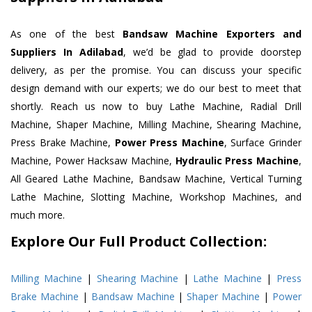
As one of the best
Bandsaw Machine Exporters and
Suppliers In Adilabad
, we’d be glad to provide doorstep
delivery, as per the promise. You can discuss your specific
design demand with our experts; we do our best to meet that
shortly. Reach us now to buy Lathe Machine, Radial Drill
Machine, Shaper Machine, Milling Machine, Shearing Machine,
Press Brake Machine,
Power Press Machine
, Surface Grinder
Machine, Power Hacksaw Machine,
Hydraulic Press Machine
,
All Geared Lathe Machine, Bandsaw Machine, Vertical Turning
Lathe Machine, Slotting Machine, Workshop Machines, and
much more.
Explore Our Full Product Collection:
Milling Machine
|
Shearing Machine
|
Lathe Machine
|
Press
Brake Machine
|
Bandsaw Machine
|
Shaper Machine
|
Power