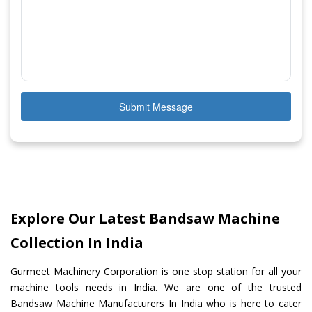
Submit Message
Explore Our Latest Bandsaw Machine
Collection In India
Gurmeet Machinery Corporation is one stop station for all your
machine tools needs in India. We are one of the trusted
Bandsaw Machine Manufacturers In India who is here to cater