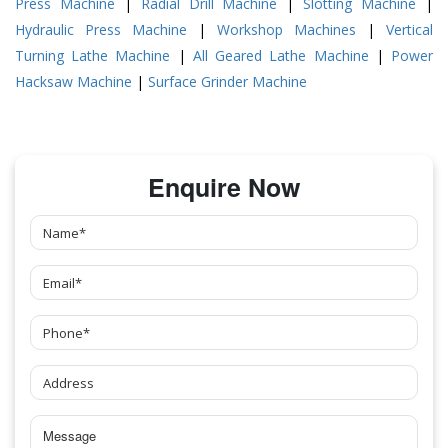
Press Machine
|
Radial Drill Machine
|
Slotting Machine
|
Hydraulic Press Machine
|
Workshop Machines
|
Vertical
Turning Lathe Machine
|
All Geared Lathe Machine
|
Power
Hacksaw Machine
|
Surface Grinder Machine
Enquire Now